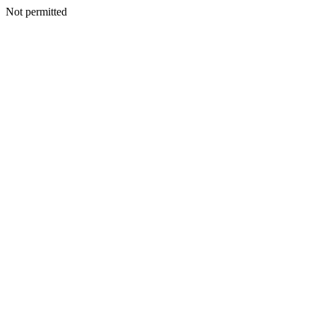
Not permitted