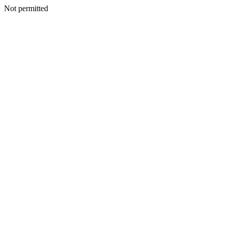
Not permitted