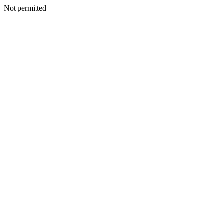
Not permitted