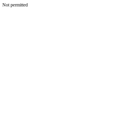
Not permitted