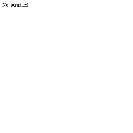
Not permitted