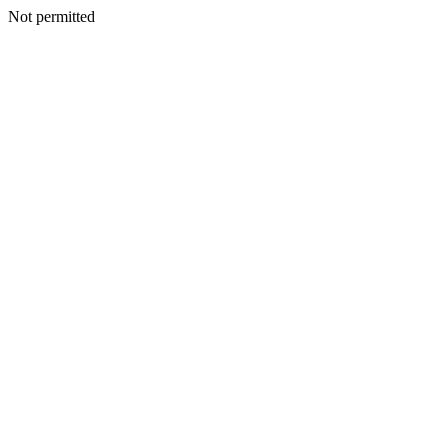
Not permitted