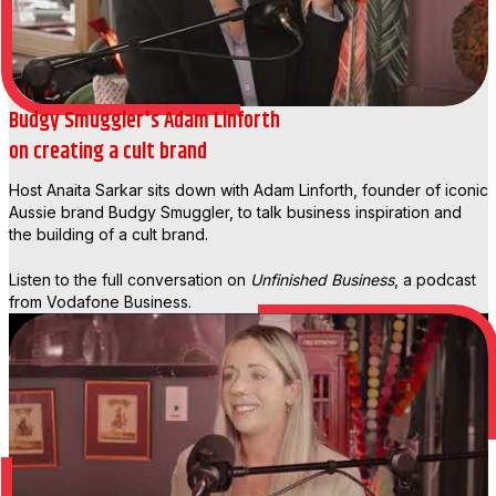
Budgy Smuggler's Adam Linforth
on creating a cult brand
Host Anaita Sarkar sits down with Adam Linforth, founder of iconic
Aussie brand Budgy Smuggler, to talk business inspiration and
the building of a cult brand.
Listen to the full conversation on
Unfinished Business
, a podcast
from Vodafone Business.