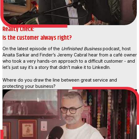
Reality Check:
Is the customer always right?
On the latest episode of the
Unfinished Business
podcast, host
Anaita Sarkar and Finder’s Jeremy Cabral hear from a café owner
who took a very hands-on approach to a difficult customer - and
let’s just say it’s a story that didn’t make it to LinkedIn.
Where do you draw the line between great service and
protecting your business?