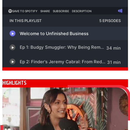
HIGHLIGHTS