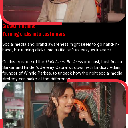
Growth Hotline:
Turning clicks into customers
Social media and brand awareness might seem to go hand-in-
hand, but turning clicks into traffic isn’t as easy as it seems.
On this episode of the
Unfinished Business
podcast, host Anaita
Sarkar and Finder’s Jeremy Cabral sit down with Lindsay Adam,
founder of Winnie Parkes, to unpack how the right social media
strategy can make all the difference.