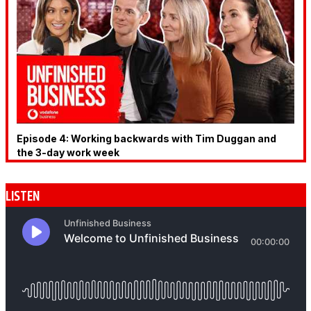
Episode 4: Working backwards with Tim Duggan and
the 3-day work week
LISTEN