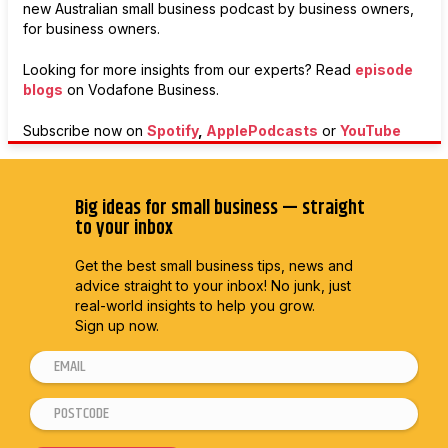
new Australian small business podcast by business owners,
for business owners.
Looking for more insights from our experts? Read
episode
blogs
on
Vodafone Business.
Subscribe now on
Spotify
,
ApplePodcasts
or
YouTube
Big ideas for small business — straight
to your inbox
Get the best small business tips, news and
advice straight to
your inbox! No junk, just
real-world insights to help you grow.
Sign up now.
E
E
m
m
P
a
a
o
i
i