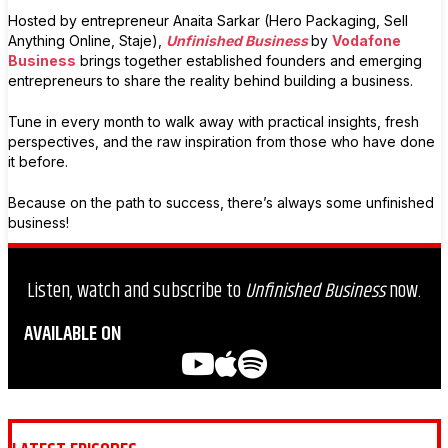
Hosted by entrepreneur Anaita Sarkar (Hero Packaging, Sell
Anything Online, Staje),
Unfinished Business
by
Vodafone
Business
brings together established founders and emerging
entrepreneurs to share the reality behind building a business.
Tune in every month to walk away with practical insights, fresh
perspectives, and the raw inspiration from those who have done
it before.
Because on the path to success, there’s always some unfinished
business!
Listen, watch and subscribe to
Unfinished Business
now.
AVAILABLE ON