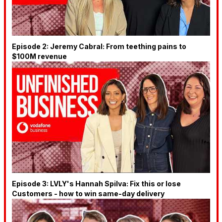
Episode 2: Jeremy Cabral: From teething pains to
$100M revenue
Episode 3: LVLY's Hannah Spilva: Fix this or lose
Customers - how to win same-day delivery