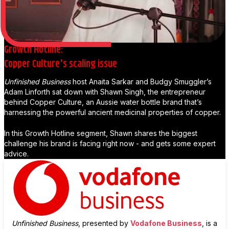
Growth Hotline:
Copper Culture's scaling issue
Unfinished Business
host Anaita Sarkar and Budgy Smuggler’s
Adam Linforth sat down with Shawn Singh, the entrepreneur
behind Copper Culture, an Aussie water bottle brand that’s
harnessing the powerful ancient medicinal properties of copper.
In this Growth Hotline segment, Shawn shares the biggest
challenge his brand is facing right now - and gets some expert
advice.
Unfinished Business
, presented by
Vodafone Business
, is a