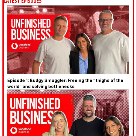
LATEST EPISODES
Episode 1: Budgy Smuggler: Freeing the “thighs of the
world” and solving bottlenecks