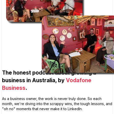
The honest podcast about growing a
business in Australia, by
Vodafone
Business
.
As a business owner, the work is never truly done. So each
month, we're diving into the scrappy wins, the tough lessons, and
"oh no" moments that never make it to LinkedIn.