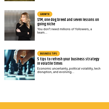
GROWTH
$1M, one dog breed and seven lessons on
going niche
You don’t need millions of followers, a
team…
BUSINESS TIPS
5 tips to refresh your business strategy
in volatile times
Economic uncertainty, political volatility, tech
disruption, and evolving…