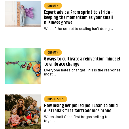
GROWTH
Expert advice: From sprint to stride –
keeping the momentum as your small
business grows
What if the secret to scaling isn’t doing…
GROWTH
6 ways to cultivate a reinvention mindset
to embrace change
Everyone hates change! This is the response
most…
BUSINESSES
How losing her job led Jooli Chan to build
Australia’s first fairtrade kids brand
When Jooli Chan first began selling felt
toys…