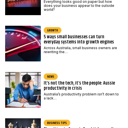
Everything looks good on paper but how
does your business appear to the outside
world?
GROWTH
5 ways small businesses can turn
everyday systems into growth engines
Across Australia, small business owners are
rewriting the…
NEWS
It’s not the tech, it’s the people: Aussie
productivity in crisis
Australia’s productivity problem isn’t down to
a lack…
BUSINESS TIPS