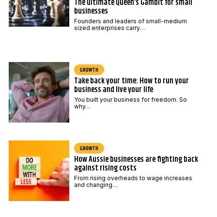
The ultimate Queen’s Gambit for small
businesses
Founders and leaders of small-medium
sized enterprises carry…
GROWTH
Take back your time: How to run your
business and live your life
You built your business for freedom. So
why…
GROWTH
How Aussie businesses are fighting back
against rising costs
From rising overheads to wage increases
and changing…