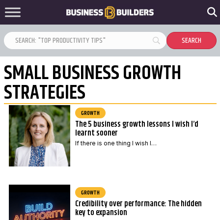
SMALL BUSINESS GROWTH
STRATEGIES
GROWTH
The 5 business growth lessons I wish I’d
learnt sooner
If there is one thing I wish I…
GROWTH
Credibility over performance: The hidden
key to expansion