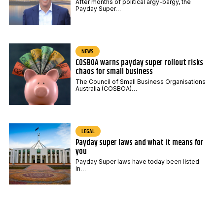
After months of political argy-bargy, the
Payday Super…
NEWS
COSBOA warns payday super rollout risks
chaos for small business
The Council of Small Business Organisations
Australia (COSBOA)…
LEGAL
Payday super laws and what it means for
you
Payday Super laws have today been listed
in…