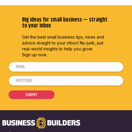
Big ideas for small business — straight
to your inbox
Get the best small business tips, news and
advice straight to
your inbox! No junk, just
real-world insights to help you grow.
Sign up now.
E
E
m
m
P
a
a
o
i
i
s
SUBMIT
l
l
t
*
*
c
E
o
m
d
a