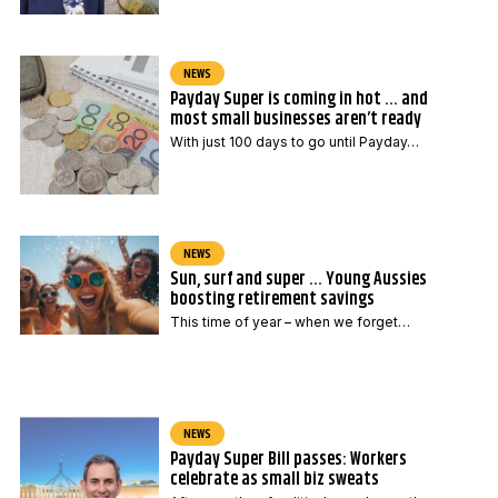
NEWS
Payday Super is coming in hot … and
most small businesses aren’t ready
With just 100 days to go until Payday…
NEWS
Sun, surf and super … Young Aussies
boosting retirement savings
This time of year – when we forget…
NEWS
Payday Super Bill passes: Workers
celebrate as small biz sweats