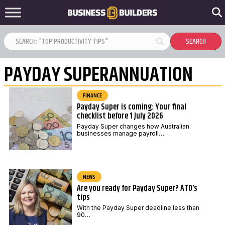
PAYDAY SUPERANNUATION
FINANCE
Payday Super is coming: Your final
checklist before 1 July 2026
Payday Super changes how Australian
businesses manage payroll….
NEWS
Are you ready for Payday Super? ATO’s
tips
With the Payday Super deadline less than
90…