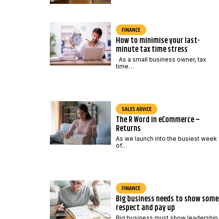
FINANCE
How to minimise your last-
minute tax time stress
As a small business owner, tax
time…
SALES ADVICE
The R Word in eCommerce –
Returns
As we launch into the busiest week
of…
FINANCE
Big business needs to show some
respect and pay up
Big business must show leadership