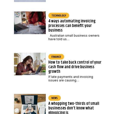
TECHNOLOGY
4 ways automating invoicing
processes can benefit your
business
Australian small business owners
have told us…
FINANCE
How to take back control of your
cash flow and drive business
growth
If late payments and invoicing
issues are causing…
NEWS
A whopping two-thirds of small
businesses don’t know what
eInvoicing is
,