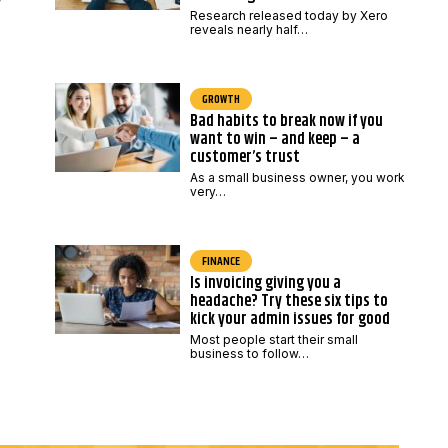
Research released today by Xero
reveals nearly half…
GROWTH
Bad habits to break now if you
want to win – and keep – a
customer’s trust
As a small business owner, you work
very…
FINANCE
Is invoicing giving you a
headache? Try these six tips to
kick your admin issues for good
Most people start their small
business to follow…