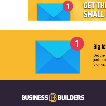
Big i
Get the 
junk, ju
Sign up