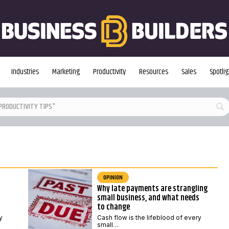
Industries
Marketing
Productivity
Resources
Sales
Spotlig
OPINION
Why late payments are strangling
small business, and what needs
to change
y
Cash flow is the lifeblood of every
small…