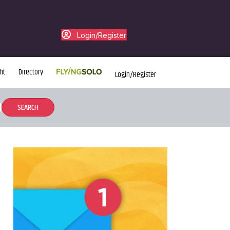
Login/Register
ht
Directory
Login/Register