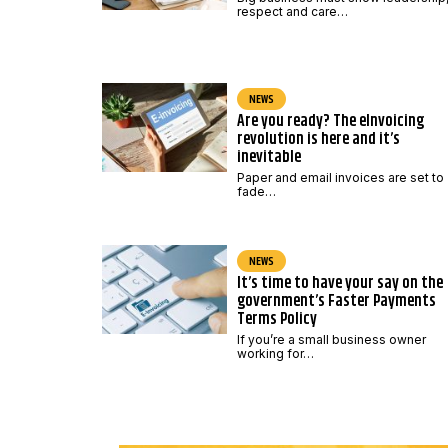
respect and care…
NEWS
Are you ready? The eInvoicing
revolution is here and it’s
inevitable
Paper and email invoices are set to
fade…
NEWS
It’s time to have your say on the
government’s Faster Payments
Terms Policy
If you’re a small business owner
working for…