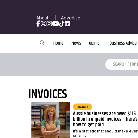
About
|
Advertise
Facebook
X
Instagram
YouTube
TikTok
LinkedIn
Home
News
Opinion
Business Advice
INVOICES
FINANCE
Aussie businesses are owed $115
billion in unpaid invoices – here’s
how to get paid
It’s a statistic that should make ever
small…