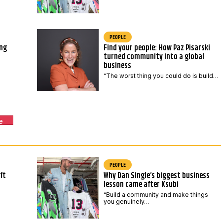
PEOPLE
ing
Find your people: How Paz Pisarski
turned community into a global
business
“The worst thing you could do is build…
e
PEOPLE
ft
Why Dan Single’s biggest business
lesson came after Ksubi
“Build a community and make things
you genuinely…