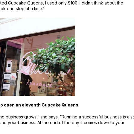
rted Cupcake Queens, I used only $100. I didn’t think about the
ook one step at a time.”
 to open an eleventh Cupcake Queens
 the business grows,” she says. “Running a successful business is als
and your business. At the end of the day it comes down to your