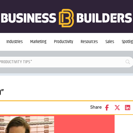
Industries
Marketing
Productivity
Resources
Sales
Spotlig
0”
Share