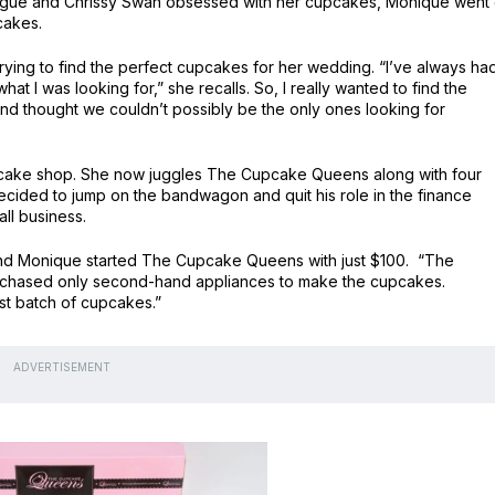
inogue and Chrissy Swan obsessed with her cupcakes, Monique went
cakes.
trying to find the perfect cupcakes for her wedding. “I’ve always ha
what I was looking for,” she recalls. So, I really wanted to find the
d thought we couldn’t possibly be the only ones looking for
pcake shop. She now juggles The Cupcake Queens along with four
ecided to jump on the bandwagon and quit his role in the finance
ll business.
and Monique started The Cupcake Queens with just $100. “The
urchased only second-hand appliances to make the cupcakes.
rst batch of cupcakes.”
ADVERTISEMENT