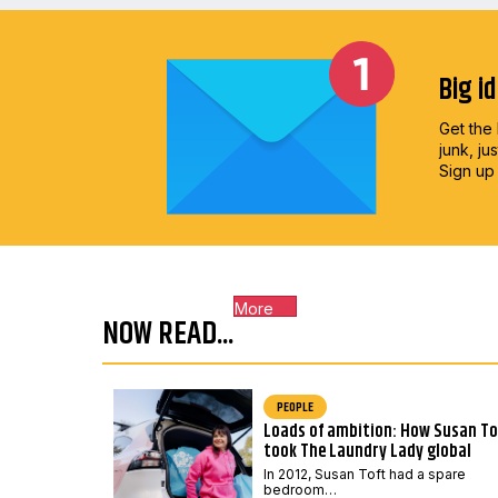
Big i
Get the 
junk, ju
Sign up
More
NOW READ...
PEOPLE
Loads of ambition: How Susan To
took The Laundry Lady global
In 2012, Susan Toft had a spare
bedroom…