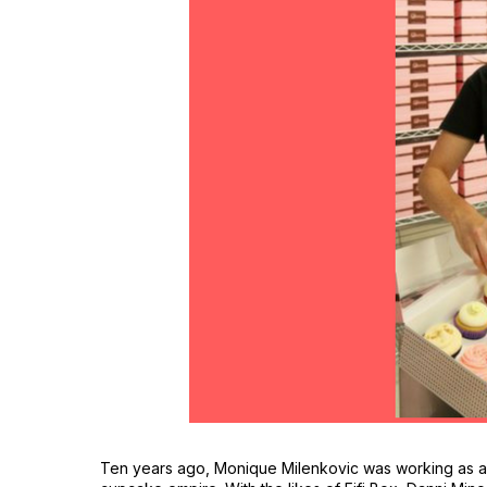
Ten years ago, Monique Milenkovic was working as 