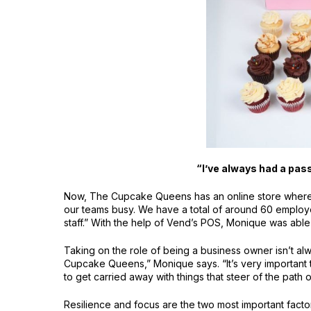
“I’ve always had a pass
Now, The Cupcake Queens has an online store where pe
our teams busy. We have a total of around 60 employees
staff.” With the help of Vend’s POS, Monique was able 
Taking on the role of being a business owner isn’t al
Cupcake Queens,” Monique says. “It’s very important 
to get carried away with things that steer of the path 
Resilience and focus are the two most important fact