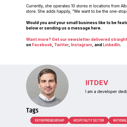
Currently, she operates 10 stores in locations from A
store. She adds happily, “We want to be the one-sto
Would you and your small business like to be fe
below or sending us a message here.
Want more? Get our newsletter delivered straight 
on
Facebook
,
Twitter
,
Instagram
, and
LinkedIn
.
IITDEV
I am a developer dedi
Tags
ENTREPRENEURSHIP
HOSPITALITY SECTOR
NATIONAL