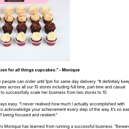
ion for all things cupcakes.” – Monique
ople can order until 1pm for same day delivery. “It definitely ke
 across all our 10 stores including full time, part time and casual
to successfully scale her business from two stores to 10.
ways easy. “I never realised how much I actually accomplished with
to acknowledge your achievement every step of the way. It’s so ea
of being focused and resilient.”
ors Monique has learned from running a successful business. “Bewar