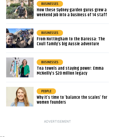
BUSINESSES
How these Sydney garden gurus grew a
weekend job into a business of 14 staff
BUSINESSES
From Nottingham to the Barossa: The
Coull family’s big Aussie adventure
BUSINESSES
Tea towels and staying power: Emma
McNeilly’s $20 million legacy
PEOPLE
Why it’s time to ‘balance the scales’ for
women founders
ADVERTISEMENT