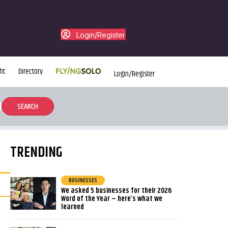
Login/Register
ht
Directory
Login/Register
TRENDING
BUSINESSES
We asked 5 businesses for their 2026
Word of the Year – here’s what we
learned