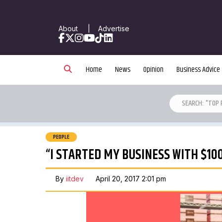
About
|
Advertise
Facebook
X
Instagram
YouTube
TikTok
LinkedIn
Home
News
Opinion
Business Advice
PEOPLE
“I STARTED MY BUSINESS WITH $10
By
iitdev
April 20, 2017 2:01 pm