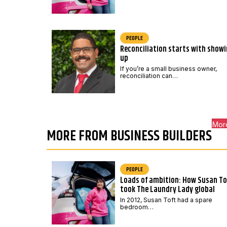
PEOPLE
Reconciliation starts with show
up
If you’re a small business owner,
reconciliation can…
Mor
MORE FROM BUSINESS BUILDERS
PEOPLE
Loads of ambition: How Susan To
took The Laundry Lady global
In 2012, Susan Toft had a spare
bedroom…