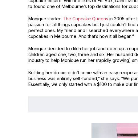
cupcake empire. With the likes of Fifi Box, Danni M
to found one of Melbourne’s top destinations for cup
Monique started
The Cupcake Queens
in 2005 after 
passion for all things cupcakes but I just couldn’t find 
perfect ones. My friend and I searched everywhere an
cupcakes in Melbourne. And that’s how it all began.”
Monique decided to ditch her job and open up a cu
children aged one, two, three and six. Her husband d
industry to help Monique run her (rapidly growing) sma
Building her dream didn’t come with an easy recipe 
business was entirely self-funded,” she says. “We p
Essentially, we only started with a $100 to make our fi