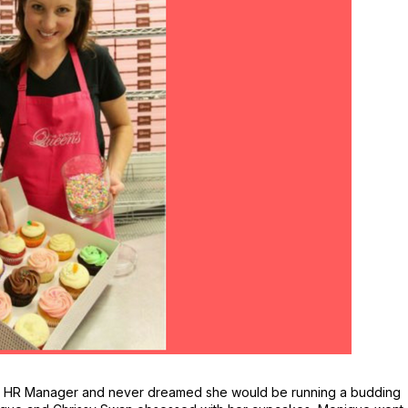
a HR Manager and never dreamed she would be running a budding