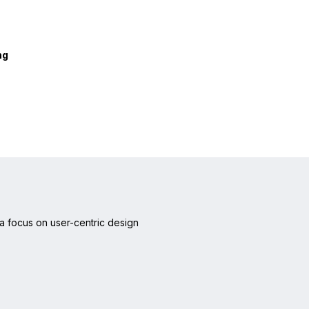
ng
a focus on user-centric design