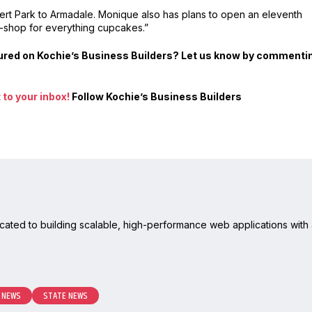
lbert Park to Armadale. Monique also has plans to open an eleventh
p-shop for everything cupcakes.”
atured on Kochie’s Business Builders? Let us know by commenti
to your inbox!
Follow Kochie’s Business Builders
cated to building scalable, high-performance web applications with 
 NEWS
STATE NEWS