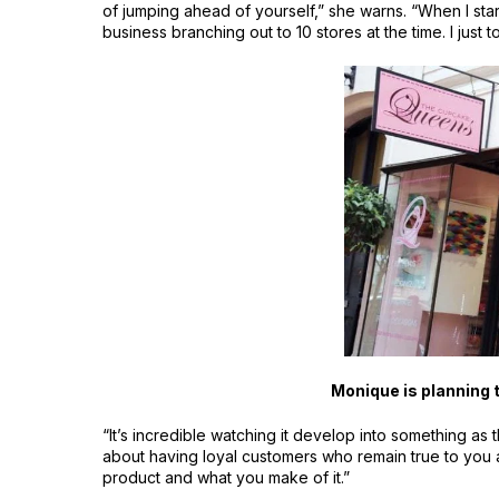
of jumping ahead of yourself,” she warns. “When I sta
business branching out to 10 stores at the time. I just t
Monique is planning
“It’s incredible watching it develop into something as
about having loyal customers who remain true to you 
product and what you make of it.”