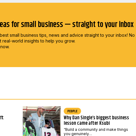
deas for small business — straight to your inbox
best small business tips, news and advice straight to
your inbox! No
st real-world insights to help you grow.
 now.
PEOPLE
ft
Why Dan Single’s biggest business
lesson came after Ksubi
“Build a community and make things
you genuinely…