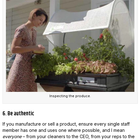
Inspecting the produce.
6. Be authentic
If you manufacture or sell a product, ensure every single staff
member has one and uses one where possible, and I mean
everyone
– from your cleaners to the CEO, from your reps to the