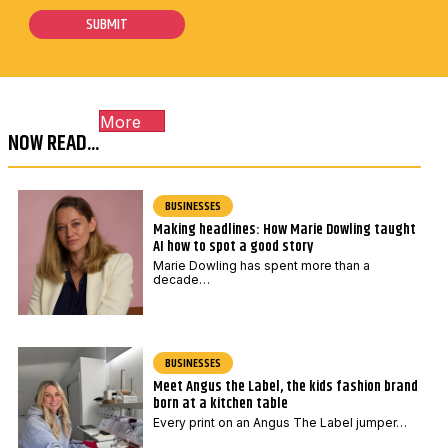
i
i
s
SUBMIT
l
l
t
*
P
c
o
o
s
More
d
t
NOW READ...
e
c
*
o
BUSINESSES
d
Making headlines: How Marie Dowling taught
e
AI how to spot a good story
*
Marie Dowling has spent more than a
decade…
BUSINESSES
Meet Angus the Label, the kids fashion brand
born at a kitchen table
Every print on an Angus The Label jumper…