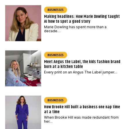
BUSINESSES
Making headlines: How Marie Dowling taught
AI how to spot a good story
Marie Dowling has spent more than a
decade…
BUSINESSES
Meet Angus the Label, the kids fashion brand
born at a kitchen table
Every print on an Angus The Label jumper…
BUSINESSES
How Brooke Hill built a business one nap time
at a time
When Brooke Hill was made redundant from
her…