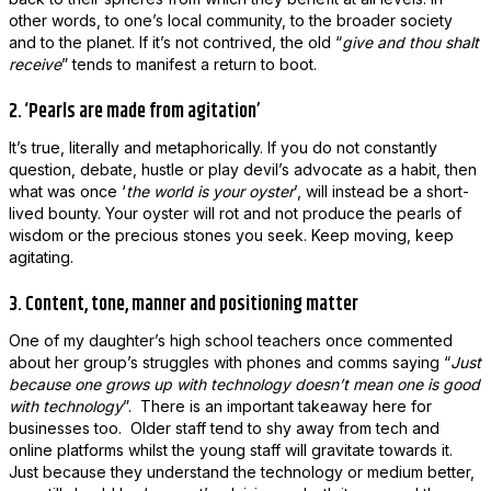
other words, to one’s local community, to the broader society
and to the planet. If it’s not contrived, the old “
give and thou shalt
receive
” tends to manifest a return to boot.
2. ‘Pearls are made from agitation’
It’s true, literally and metaphorically. If you do not constantly
question, debate, hustle
or
play devil’s advocate as a habit, then
what was once ‘
the world is your oyster
’, will instead be a short-
lived bounty. Your oyster will rot and not produce the pearls of
wisdom or the precious stones you seek. Keep moving, keep
agitating.
3. Content, tone, manner and positioning matter
One of my daughter’s high school teachers once commented
about her group’s struggles with phones and comms saying “
Just
because one grows up with technology doesn’t mean one is good
with technology
”. There is an important takeaway here for
businesses too. Older staff tend to shy away from tech and
online platforms whilst the young staff will gravitate towards it.
Just because they understand the technology or medium better,