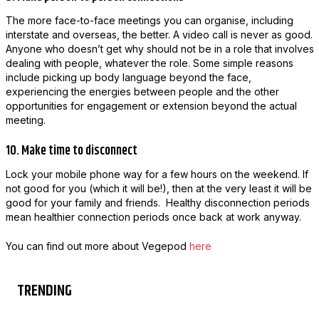
The more face-to-face meetings you can organise, including
interstate and overseas, the better. A video call is never as good.
Anyone who doesn’t get why should not be in a role that involves
dealing with people, whatever the role. Some simple reasons
include picking up body language beyond the face,
experiencing the energies between people and the other
opportunities for engagement or extension beyond the actual
meeting.
10. Make time to disconnect
Lock your mobile phone way for a few hours on the weekend. If
not good for you (which it will be!), then at the very least it will be
good for your family and friends. Healthy disconnection periods
mean healthier connection periods once back at work anyway.
You can find out more about Vegepod
here
TRENDING