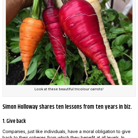
Look at these beautiful tricolour carrots!
Simon Holloway shares ten lessons from ten years in biz.
1. Give back
Companies, just like individuals, have a moral obligation to give
back to their spheres from which they benefit at all levels. In