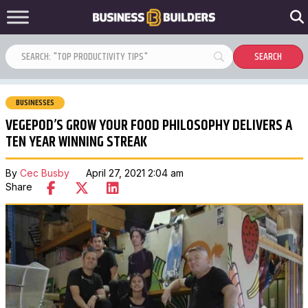
BUSINESSES
VEGEPOD’S GROW YOUR FOOD PHILOSOPHY DELIVERS A
TEN YEAR WINNING STREAK
By
Cec Busby
April 27, 2021 2:04 am
Share