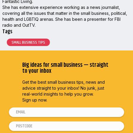
Fantastic Living.
She has extensive experience working as a news journalist,
covering all the issues that matter in the small business, political,
health and LGBTIQ arenas. She has been a presenter for FBI
radio and OutTV.
Tags
SMALL BUSINESS TIPS
Big ideas for small business — straight
to your inbox
Get the best small business tips, news and
advice straight to
your inbox! No junk, just
real-world insights to help you grow.
Sign up now.
E
E
m
m
P
a
a
o