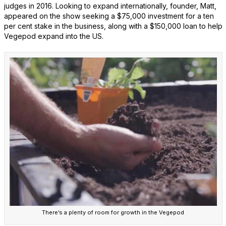
judges in 2016. Looking to expand internationally, founder, Matt,
appeared on the show seeking a $75,000 investment for a ten
per cent stake in the business, along with a $150,000 loan to help
Vegepod expand into the US.
There’s a plenty of room for growth in the Vegepod