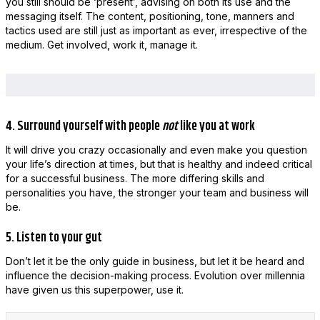
you still should be ‘present’, advising on both its use and the
messaging itself. The content, positioning, tone, manners and
tactics used are still just as important as ever, irrespective of the
medium. Get involved, work it, manage it.
4. Surround yourself with people
not
like you at work
It will drive you crazy occasionally and even make you question
your life’s direction at times, but that is healthy and indeed critical
for a successful business. The more differing skills and
personalities you have, the stronger your team and business will
be.
5. Listen to your gut
Don’t let it be the only guide in business, but let it be heard and
influence the decision-making process. Evolution over millennia
have given us this superpower, use it.