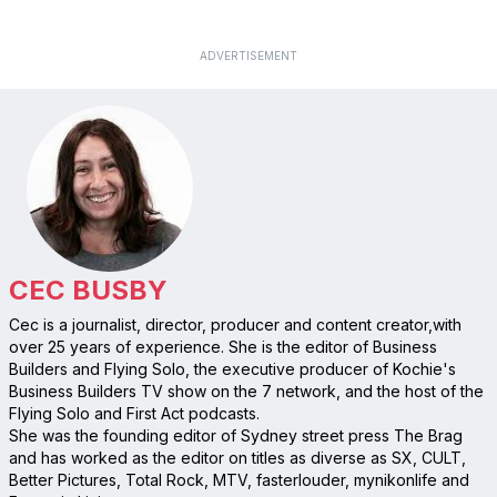
ADVERTISEMENT
CEC BUSBY
Cec is a journalist, director, producer and content creator,with
over 25 years of experience. She is the editor of Business
Builders and Flying Solo, the executive producer of Kochie's
Business Builders TV show on the 7 network, and the host of the
Flying Solo and First Act podcasts.
She was the founding editor of Sydney street press The Brag
and has worked as the editor on titles as diverse as SX, CULT,
Better Pictures, Total Rock, MTV, fasterlouder, mynikonlife and