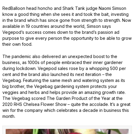
RedBalloon head honcho and Shark Tank judge Naomi Simson
know a good thing when she sees it and took the bait, investing
in the brand which has since gone from strength to strength. Now
available in 19 countries around the world, Simson says
Vegepod’s success comes down to the brand’s passion ad
purpose to give every person the opportunity to be able to grow
their own food.
The pandemic also delivered an unexpected boost to the
business, as 1000s of people embraced their inner gardener
during lockdown. Vegepod sales rose by a whopping 500 per
cent and the brand also launched its next iteration – the
Vegebag. Featuring the same mesh and watering system as its
big brother, the Vegebag gardening system protects your
veggies and herbs and helps provide an amazing growth rate.
The Vegebag scored The Garden Product of the Year at the
2020 RHS Chelsea Flower Show – quite the accolade. It’s a great
win for the company which celebrates a decade in business this
month.