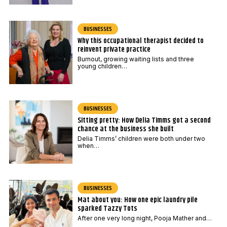
BUSINESSES
Why this occupational therapist decided to
reinvent private practice
Burnout, growing waiting lists and three
young children…
BUSINESSES
Sitting pretty: How Delia Timms got a second
chance at the business she built
Delia Timms’ children were both under two
when…
BUSINESSES
Mat about you: How one epic laundry pile
sparked Tazzy Tots
After one very long night, Pooja Mather and…