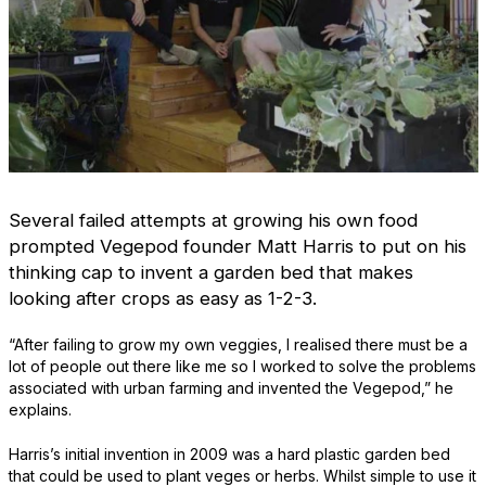
Several failed attempts at growing his own food
prompted Vegepod founder Matt Harris to put on his
thinking cap to invent a garden bed that makes
looking after crops as easy as 1-2-3.
“After failing to grow my own veggies, I realised there must be a
lot of people out there like me so I worked to solve the problems
associated with urban farming and invented the Vegepod,” he
explains.
Harris’s initial invention in 2009 was a hard plastic garden bed
that could be used to plant veges or herbs. Whilst simple to use it