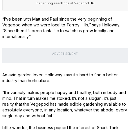
Inspecting seedlings at Vegepod HQ
“I’ve been with Matt and Paul since the very beginning of
Vegepod when we were local to Terrey Hills,” says Holloway.
“Since then it’s been fantastic to watch us grow locally and
internationally.”
ADVERTISEMENT
An avid garden lover, Holloway says it’s hard to find a better
industry than horticulture.
“It invariably makes people happy and healthy, both in body and
mind. That in turn makes me stoked. It’s not a slogan, it’s just
reality that the Vegepod has made edible gardening available to
absolutely everyone, in any location, whatever the abode, every
single day and without fail.”
Little wonder, the business piqued the interest of Shark Tank