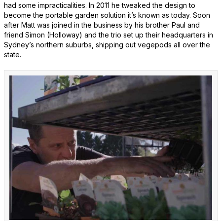
had some impracticalities. In 2011 he tweaked the design to
become the portable garden solution it’s known as today. Soon
after Matt was joined in the business by his brother Paul and
friend Simon (Holloway) and the trio set up their headquarters in
Sydney’s northern suburbs, shipping out vegepods all over the
state.