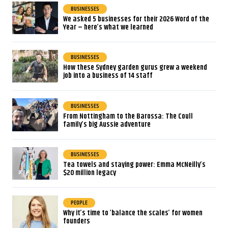
BUSINESSES
We asked 5 businesses for their 2026 Word of the
Year – here’s what we learned
BUSINESSES
How these Sydney garden gurus grew a weekend
job into a business of 14 staff
BUSINESSES
From Nottingham to the Barossa: The Coull
family’s big Aussie adventure
BUSINESSES
Tea towels and staying power: Emma McNeilly’s
$20 million legacy
PEOPLE
Why it’s time to ‘balance the scales’ for women
founders