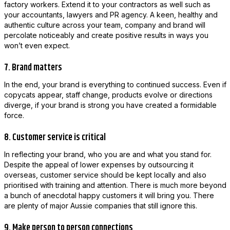
factory workers. Extend it to your contractors as well such as
your accountants, lawyers and PR agency. A keen, healthy and
authentic culture across your team, company and brand will
percolate noticeably and create positive results in ways you
won’t even expect.
7. Brand matters
In the end, your brand is everything to continued success. Even if
copycats appear, staff change, products evolve or directions
diverge, if your brand is strong you have created a formidable
force.
8. Customer service is critical
In reflecting your brand, who you are and what you stand for.
Despite the appeal of lower expenses by outsourcing it
overseas, customer service should be kept locally and also
prioritised with training and attention. There is much more beyond
a bunch of anecdotal happy customers it will bring you. There
are plenty of major Aussie companies that still ignore this.
9. Make person to person connections