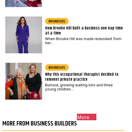
BUSINESSES
How Brooke Hill built a business one nap time
at a time
When Brooke Hill was made redundant from
her…
BUSINESSES
Why this occupational therapist decided to
reinvent private practice
Burnout, growing waiting lists and three
young children…
More
MORE FROM BUSINESS BUILDERS