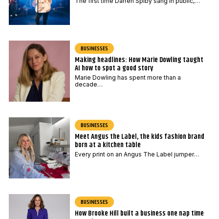
The first time Darren Spiby sang in public,…
BUSINESSES
Making headlines: How Marie Dowling taught
AI how to spot a good story
Marie Dowling has spent more than a
decade…
BUSINESSES
Meet Angus the Label, the kids fashion brand
born at a kitchen table
Every print on an Angus The Label jumper…
BUSINESSES
How Brooke Hill built a business one nap time