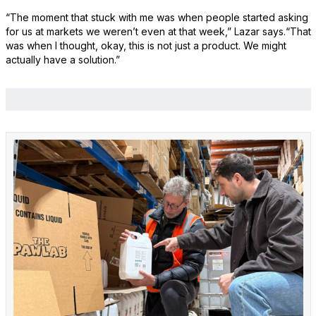
“The moment that stuck with me was when people started asking
for us at markets we weren’t even at that week,” Lazar says.“That
was when I thought, okay, this is not just a product. We might
actually have a solution.”