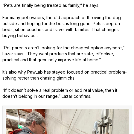
“Pets are finally being treated as family,” he says.
For many pet owners, the old approach of throwing the dog
outside and hoping for the best is long gone. Pets sleep on
beds, sit on couches and travel with families. That changes
buying behaviour.
“Pet parents aren’t looking for the cheapest option anymore,”
Lazar says. “They want products that are safe, effective,
practical and that genuinely improve life at home.”
It’s also why PawLab has stayed focused on practical problem-
solving rather than chasing gimmicks.
“If it doesn’t solve a real problem or add real value, then it
doesn’t belong in our range,” Lazar confirms.