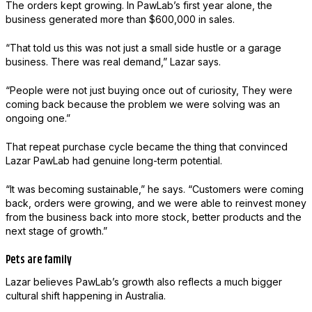
The orders kept growing. In PawLab’s first year alone, the
business generated more than $600,000 in sales.
“That told us this was not just a small side hustle or a garage
business. There was real demand,” Lazar says.
“People were not just buying once out of curiosity, They were
coming back because the problem we were solving was an
ongoing one.”
That repeat purchase cycle became the thing that convinced
Lazar PawLab had genuine long-term potential.
“It was becoming sustainable,” he says. “Customers were coming
back, orders were growing, and we were able to reinvest money
from the business back into more stock, better products and the
next stage of growth.”
Pets are family
Lazar believes PawLab’s growth also reflects a much bigger
cultural shift happening in Australia.