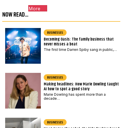
o
More
d
NOW READ...
e
*
BUSINESSES
Becoming Oasis: The family business that
never misses a beat
The first time Darren Spiby sang in public,…
BUSINESSES
Making headlines: How Marie Dowling taught
AI how to spot a good story
Marie Dowling has spent more than a
decade…
BUSINESSES