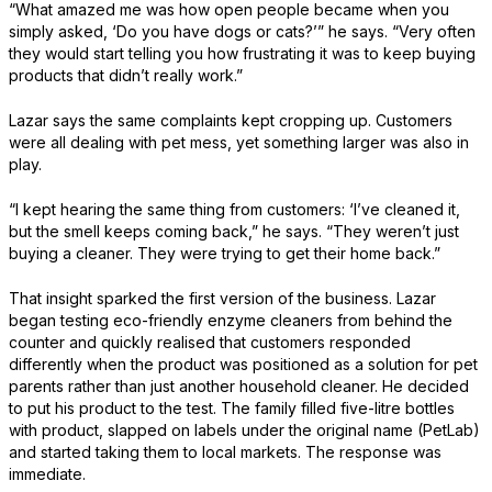
“What amazed me was how open people became when you
simply asked, ‘Do you have dogs or cats?’” he says. “Very often
they would start telling you how frustrating it was to keep buying
products that didn’t really work.”
Lazar says the same complaints kept cropping up. Customers
were all dealing with pet mess, yet something larger was also in
play.
“I kept hearing the same thing from customers: ‘I’ve cleaned it,
but the smell keeps coming back,” he says. “They weren’t just
buying a cleaner. They were trying to get their home back.”
That insight sparked the first version of the business. Lazar
began testing eco-friendly enzyme cleaners from behind the
counter and quickly realised that customers responded
differently when the product was positioned as a solution for pet
parents rather than just another household cleaner. He decided
to put his product to the test. The family filled five-litre bottles
with product, slapped on labels under the original name (PetLab)
and started taking them to local markets. The response was
immediate.