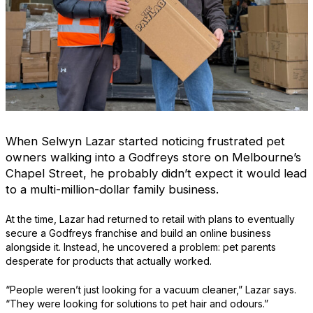
When Selwyn Lazar started noticing frustrated pet
owners walking into a Godfreys store on Melbourne’s
Chapel Street, he probably didn’t expect it would lead
to a multi-million-dollar family business.
At the time, Lazar had returned to retail with plans to eventually
secure a Godfreys franchise and build an online business
alongside it. Instead, he uncovered a problem: pet parents
desperate for products that actually worked.
“People weren’t just looking for a vacuum cleaner,” Lazar says.
“They were looking for solutions to pet hair and odours.”