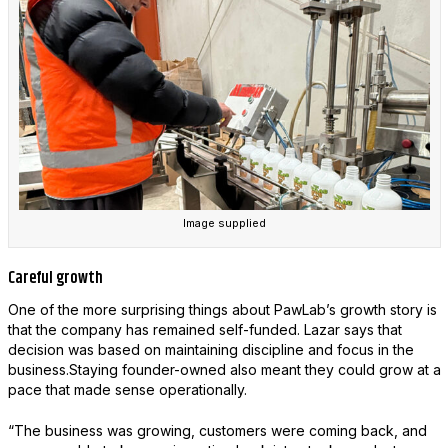
Image supplied
Careful growth
One of the more surprising things about PawLab’s growth story is
that the company has remained self-funded. Lazar says that
decision was based on maintaining discipline and focus in the
business.Staying founder-owned also meant they could grow at a
pace that made sense operationally.
“The business was growing, customers were coming back, and