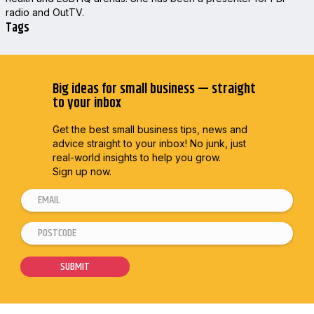
radio and OutTV.
Tags
Big ideas for small business — straight
to your inbox
Get the best small business tips, news and
advice straight to
your inbox! No junk, just
real-world insights to help you grow.
Sign up now.
E
m
P
*
a
o
*
i
s
*
SUBMIT
l
t
*
c