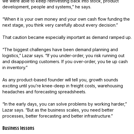
we were able to keep reinvesting back into stock, product
development, people and systems,” he says.
“When it is your own money and your own cash flow funding the
next stage, you think very carefully about every decision.”
That caution became especially important as demand ramped up.
“The biggest challenges have been demand planning and
logistics,” Lazar says. “If you under-order, you risk running out
and disappointing customers. If you over-order, you tie up cash
in inventory.”
As any product-based founder will tell you, growth sounds
exciting until you’re knee-deep in freight costs, warehousing
headaches and forecasting spreadsheets.
“In the early days, you can solve problems by working harder,”
Lazar says. “But as the business scales, you need better
processes, better forecasting and better infrastructure.”
Business lessons