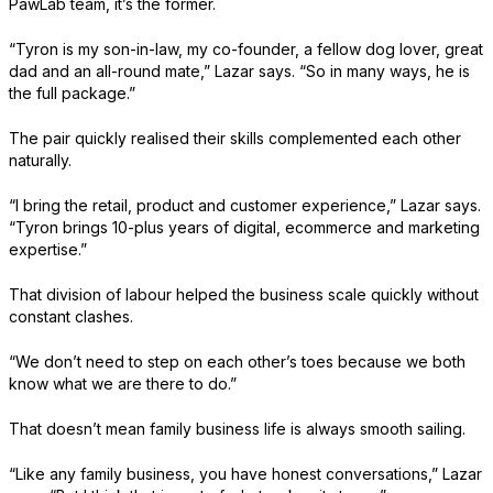
PawLab team, it’s the former.
“Tyron is my son-in-law, my co-founder, a fellow dog lover, great
dad and an all-round mate,” Lazar says. “So in many ways, he is
the full package.”
The pair quickly realised their skills complemented each other
naturally.
“I bring the retail, product and customer experience,” Lazar says.
“Tyron brings 10-plus years of digital, ecommerce and marketing
expertise.”
That division of labour helped the business scale quickly without
constant clashes.
“We don’t need to step on each other’s toes because we both
know what we are there to do.”
That doesn’t mean family business life is always smooth sailing.
“Like any family business, you have honest conversations,” Lazar