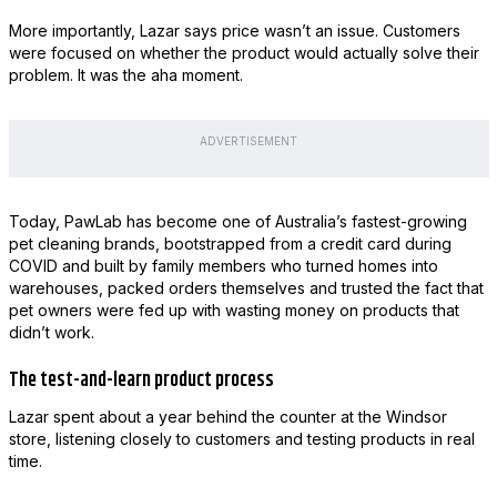
More importantly, Lazar says price wasn’t an issue. Customers
were focused on whether the product would actually solve their
problem. It was the aha moment.
ADVERTISEMENT
Today, PawLab has become one of Australia’s fastest-growing
pet cleaning brands, bootstrapped from a credit card during
COVID and built by family members who turned homes into
warehouses, packed orders themselves and trusted the fact that
pet owners were fed up with wasting money on products that
didn’t work.
The test-and-learn product process
Lazar spent about a year behind the counter at the Windsor
store, listening closely to customers and testing products in real
time.