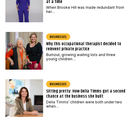
at a time
When Brooke Hill was made redundant from
her…
BUSINESSES
Why this occupational therapist decided to
reinvent private practice
Burnout, growing waiting lists and three
young children…
BUSINESSES
Sitting pretty: How Delia Timms got a second
chance at the business she built
Delia Timms’ children were both under two
when…