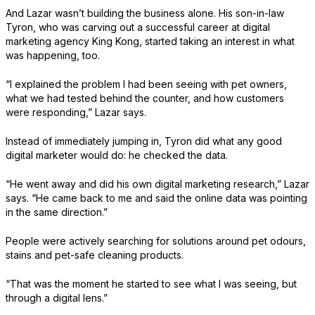
And Lazar wasn’t building the business alone. His son-in-law
Tyron, who was carving out a successful career at digital
marketing agency King Kong, started taking an interest in what
was happening, too.
“I explained the problem I had been seeing with pet owners,
what we had tested behind the counter, and how customers
were responding,” Lazar says.
Instead of immediately jumping in, Tyron did what any good
digital marketer would do: he checked the data.
“He went away and did his own digital marketing research,” Lazar
says. “He came back to me and said the online data was pointing
in the same direction.”
People were actively searching for solutions around pet odours,
stains and pet-safe cleaning products.
“That was the moment he started to see what I was seeing, but
through a digital lens.”