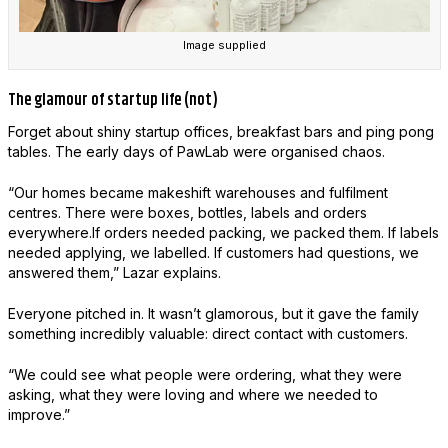
Image supplied
The glamour of startup life (not)
Forget about shiny startup offices, breakfast bars and ping pong
tables. The early days of PawLab were organised chaos.
“Our homes became makeshift warehouses and fulfilment
centres. There were boxes, bottles, labels and orders
everywhere.If orders needed packing, we packed them. If labels
needed applying, we labelled. If customers had questions, we
answered them,” Lazar explains.
Everyone pitched in. It wasn’t glamorous, but it gave the family
something incredibly valuable: direct contact with customers.
“We could see what people were ordering, what they were
asking, what they were loving and where we needed to
improve.”