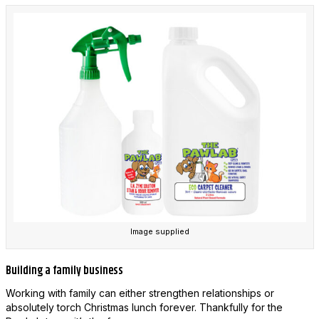
Image supplied
Building a family business
Working with family can either strengthen relationships or
absolutely torch Christmas lunch forever. Thankfully for the