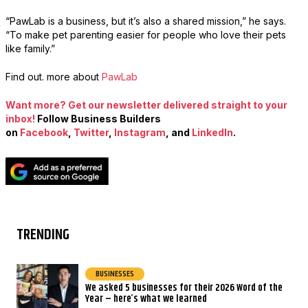
“PawLab is a business, but it’s also a shared mission,” he says.
“To make pet parenting easier for people who love their pets
like family.”
Find out. more about
PawLab
Want more? Get our newsletter delivered straight to your
inbox!
Follow Business Builders
on
Facebook
,
Twitter
,
Instagram
, and
LinkedIn
.
TRENDING
BUSINESSES
We asked 5 businesses for their 2026 Word of the
Year – here’s what we learned