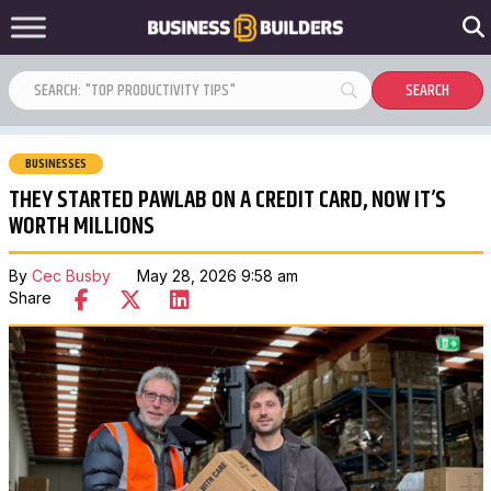
BUSINESSES
THEY STARTED PAWLAB ON A CREDIT CARD, NOW IT’S
WORTH MILLIONS
By
Cec Busby
May 28, 2026 9:58 am
Share