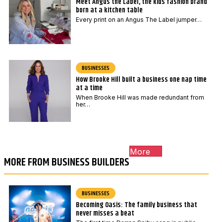
Meet Angus the Label, the kids fashion brand
born at a kitchen table
Every print on an Angus The Label jumper…
BUSINESSES
How Brooke Hill built a business one nap time
at a time
When Brooke Hill was made redundant from
her…
More
MORE FROM BUSINESS BUILDERS
BUSINESSES
Becoming Oasis: The family business that
never misses a beat