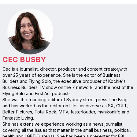
CEC BUSBY
Cec is a journalist, director, producer and content creator,with
over 25 years of experience. She is the editor of Business
Builders and Flying Solo, the executive producer of Kochie's
Business Builders TV show on the 7 network, and the host of the
Flying Solo and First Act podcasts.
She was the founding editor of Sydney street press The Brag
and has worked as the editor on titles as diverse as SX, CULT,
Better Pictures, Total Rock, MTV, fasterlouder, mynikonlife and
Fantastic Living.
She has extensive experience working as a news journalist,
covering all the issues that matter in the small business, political,
health and LGBTIQ arenas. She has been a presenter for FBI