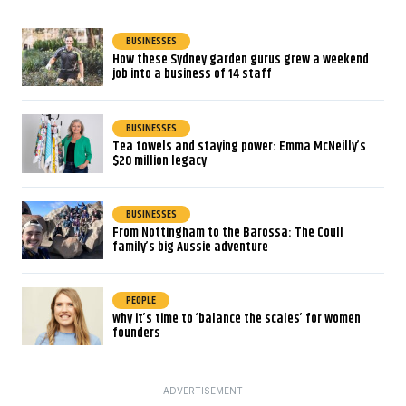
BUSINESSES
How these Sydney garden gurus grew a weekend
job into a business of 14 staff
BUSINESSES
Tea towels and staying power: Emma McNeilly’s
$20 million legacy
BUSINESSES
From Nottingham to the Barossa: The Coull
family’s big Aussie adventure
PEOPLE
Why it’s time to ‘balance the scales’ for women
founders
ADVERTISEMENT