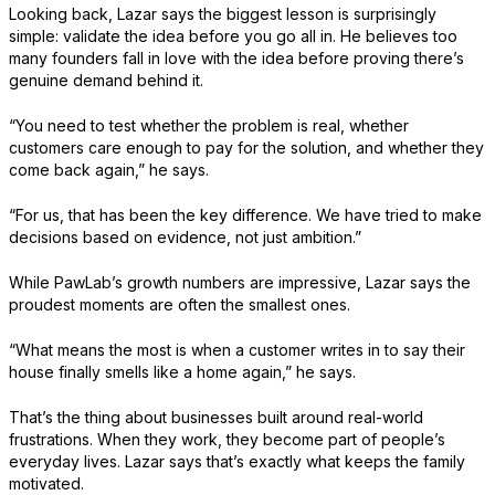
Looking back, Lazar says the biggest lesson is surprisingly
simple: validate the idea before you go all in. He believes too
many founders fall in love with the idea before proving there’s
genuine demand behind it.
“You need to test whether the problem is real, whether
customers care enough to pay for the solution, and whether they
come back again,” he says.
“For us, that has been the key difference. We have tried to make
decisions based on evidence, not just ambition.”
While PawLab’s growth numbers are impressive, Lazar says the
proudest moments are often the smallest ones.
“What means the most is when a customer writes in to say their
house finally smells like a home again,” he says.
That’s the thing about businesses built around real-world
frustrations. When they work, they become part of people’s
everyday lives. Lazar says that’s exactly what keeps the family
motivated.