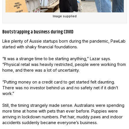
Image supplied
Bootstrapping a business during COVID
Like plenty of Aussie startups born during the pandemic, PawLab
started with shaky financial foundations.
“It was a strange time to be starting anything,” Lazar says.
“Physical retail was heavily restricted, people were working from
home, and there was a lot of uncertainty.
“Putting money on a credit card to get started felt daunting.
There was no investor behind us and no safety net if it didn’t
work.”
Still, the timing strangely made sense. Australians were spending
more time at home with pets than ever before. Puppies were
arriving in lockdown numbers. Pet hair, muddy paws and indoor
accidents suddenly became everyone’s business.