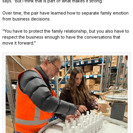
says. “But I think that is part of what makes it strong.”
Over time, the pair have learned how to separate family emotion
from business decisions.
“You have to protect the family relationship, but you also have to
respect the business enough to have the conversations that
move it forward.”