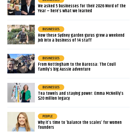
We asked 5 businesses for their 2026 Word of the
Year – here’s what we learned
BUSINESSES
How these Sydney garden gurus grew a weekend
job into a business of 14 staff
BUSINESSES
From Nottingham to the Barossa: The Coull
family’s big Aussie adventure
BUSINESSES
Tea towels and staying power: Emma McNeilly’s
$20 million legacy
PEOPLE
Why it’s time to ‘balance the scales’ for women
founders