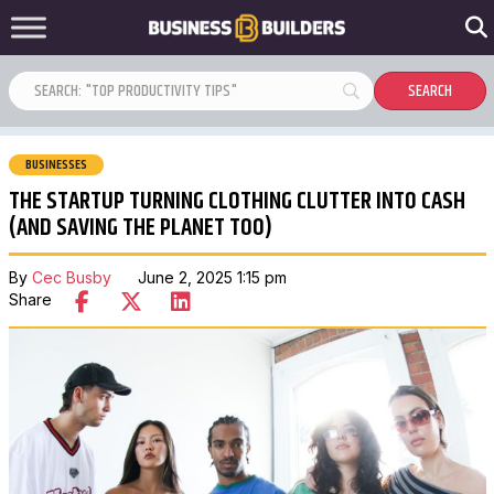
BUSINESSES
THE STARTUP TURNING CLOTHING CLUTTER INTO CASH
(AND SAVING THE PLANET TOO)
By
Cec Busby
June 2, 2025 1:15 pm
Share