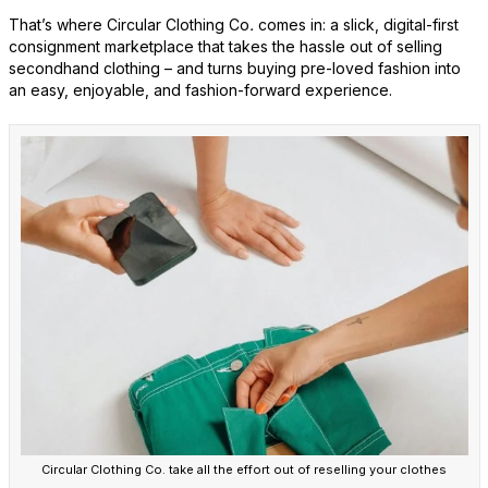
That’s where Circular Clothing Co
.
comes in: a slick, digital-first
consignment marketplace that takes the hassle out of selling
secondhand clothing – and turns buying pre-loved fashion into
an easy, enjoyable, and fashion-forward experience.
Circular Clothing Co. take all the effort out of reselling your clothes