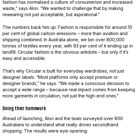
fashion has normalised a culture of consumerism and increased
waste,” says Alon. “We wanted to challenge that by making
rewearing not just acceptable, but aspirational.”
The numbers back him up. Fashion is responsible for around 10
per cent of global carbon emissions – more than aviation and
shipping combined. In Australia alone, we bin over 800,000
tonnes of textiles every year, with 93 per cent of it ending up in
landfill. Circular fashion is the obvious antidote – but only if it’s
easy and accessible.
That’s why Circular is built for everyday wardrobes, not just
designer labels. “Most platforms only accept premium or
designer brands,” he says. “We made a conscious decision to
accept a wide range – because real impact comes from keeping
more garments in circulation, not just the high-end ones.”
Doing their homework
Ahead of launching, Alon and the team surveyed over 800
Australians to understand what really drives secondhand
shopping. The results were eye-opening: