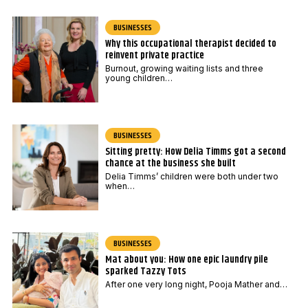
BUSINESSES
Why this occupational therapist decided to
reinvent private practice
Burnout, growing waiting lists and three
young children…
BUSINESSES
Sitting pretty: How Delia Timms got a second
chance at the business she built
Delia Timms’ children were both under two
when…
BUSINESSES
Mat about you: How one epic laundry pile
sparked Tazzy Tots
After one very long night, Pooja Mather and…