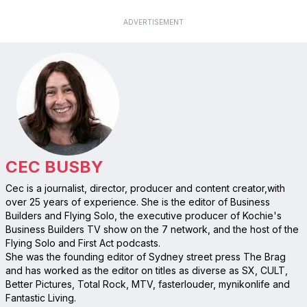
ADVERTISEMENT
CEC BUSBY
Cec is a journalist, director, producer and content creator,with
over 25 years of experience. She is the editor of Business
Builders and Flying Solo, the executive producer of Kochie's
Business Builders TV show on the 7 network, and the host of the
Flying Solo and First Act podcasts.
She was the founding editor of Sydney street press The Brag
and has worked as the editor on titles as diverse as SX, CULT,
Better Pictures, Total Rock, MTV, fasterlouder, mynikonlife and
Fantastic Living.