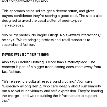
and competitively,” says Alon.
This approach helps sellers get a decent return, and gives
buyers confidence they’re scoring a good deal. The site is also
designed to avoid the usual clutter of peer-to-peer
marketplaces.
“No blurry photos. No vague listings. No awkward interactions,”
he says. “We’re bringing professional retail standards to
secondhand fashion.”
Moving away from fast fashion
Alon says Circular Clothing is more than a marketplace. The
concept is part of a bigger trend among consumers away from
fast fashion.
“We’re seeing a cultural reset around clothing,” Alon says.
“Especially among Gen Z, who care deeply about sustainability
but also value individuality and self-expression. They’re leading
the charge – and we’re building the infrastructure to support
that.”