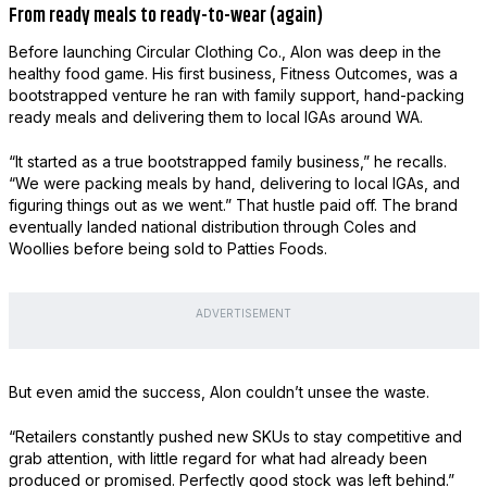
From ready meals to ready-to-wear (again)
Before launching Circular Clothing Co., Alon was deep in the
healthy food game. His first business, Fitness Outcomes, was a
bootstrapped venture he ran with family support, hand-packing
ready meals and delivering them to local IGAs around WA.
“It started as a true bootstrapped family business,” he recalls.
“We were packing meals by hand, delivering to local IGAs, and
figuring things out as we went.” That hustle paid off. The brand
eventually landed national distribution through Coles and
Woollies before being sold to Patties Foods.
ADVERTISEMENT
But even amid the success, Alon couldn’t unsee the waste.
“Retailers constantly pushed new SKUs to stay competitive and
grab attention, with little regard for what had already been
produced or promised. Perfectly good stock was left behind.”