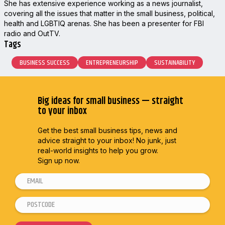
She has extensive experience working as a news journalist,
covering all the issues that matter in the small business, political,
health and LGBTIQ arenas. She has been a presenter for FBI
radio and OutTV.
Tags
BUSINESS SUCCESS
ENTREPRENEURSHIP
SUSTAINABILITY
Big ideas for small business — straight
to your inbox
Get the best small business tips, news and
advice straight to
your inbox! No junk, just
real-world insights to help you grow.
Sign up now.
E
m
P
*
a
o
*
i