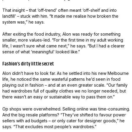
That insight – that ‘off-trend’ often meant ‘off-shelf and into
landfill’ – stuck with him. “It made me realise how broken the
system was,” he says.
After exiting the food industry, Alon was ready for something
smaller, more values-led. “For the first time in my adult working
life, I wasn’t sure what came next,” he says. “But I had a clearer
sense of what ‘meaningful’ looked like.”
Fashion’s dirty little secret
Alon didn’t have to look far. As he settled into his new Melbourne
life, he noticed the same wasteful patterns he’d seen in food
playing out in fashion – and at an even greater scale. “Our family
had wardrobes full of quality clothes we no longer needed, but
there wasn’t an easy or sustainable way to pass them on.”
Op shops were overwhelmed. Selling online was time-consuming.
And the big resale platforms? “They’ve shifted to favour power
sellers with ad budgets – or only cater for designer goods,” he
says. “That excludes most people’s wardrobes.”