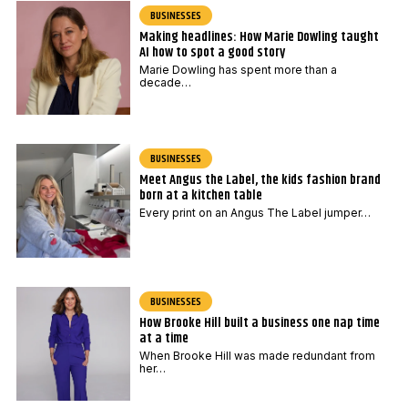
BUSINESSES
Making headlines: How Marie Dowling taught
AI how to spot a good story
Marie Dowling has spent more than a
decade…
BUSINESSES
Meet Angus the Label, the kids fashion brand
born at a kitchen table
Every print on an Angus The Label jumper…
BUSINESSES
How Brooke Hill built a business one nap time
at a time
When Brooke Hill was made redundant from
her…