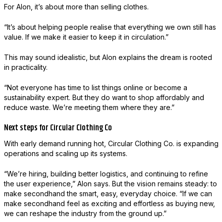
For Alon, it’s about more than selling clothes.
“It’s about helping people realise that everything we own still has
value. If we make it easier to keep it in circulation.”
This may sound idealistic, but Alon explains the dream is rooted
in practicality.
“Not everyone has time to list things online or become a
sustainability expert. But they do want to shop affordably and
reduce waste. We’re meeting them where they are.”
Next steps for Circular Clothing Co
With early demand running hot, Circular Clothing Co. is expanding
operations and scaling up its systems.
“We’re hiring, building better logistics, and continuing to refine
the user experience,” Alon says. But the vision remains steady: to
make secondhand the smart, easy, everyday choice. “If we can
make secondhand feel as exciting and effortless as buying new,
we can reshape the industry from the ground up.”