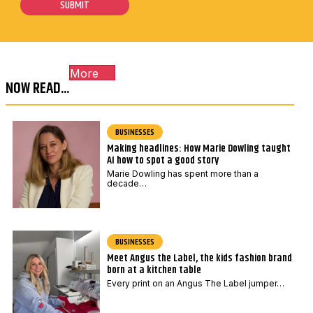
s
E
SUBMIT
l
t
m
*
c
a
o
i
More
d
l
NOW READ...
e
*
BUSINESSES
Making headlines: How Marie Dowling taught
AI how to spot a good story
Marie Dowling has spent more than a
decade…
BUSINESSES
Meet Angus the Label, the kids fashion brand
born at a kitchen table
Every print on an Angus The Label jumper…