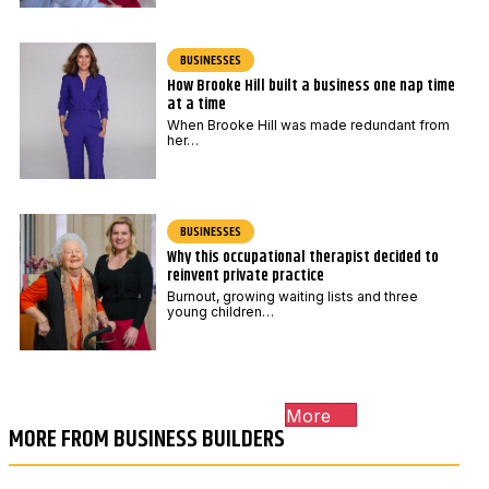
BUSINESSES
How Brooke Hill built a business one nap time
at a time
When Brooke Hill was made redundant from
her…
BUSINESSES
Why this occupational therapist decided to
reinvent private practice
Burnout, growing waiting lists and three
young children…
More
MORE FROM BUSINESS BUILDERS