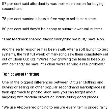
87 per cent said affordability was their main reason for buying
secondhand
78 per cent wanted a hassle-free way to sell their clothes
80 per cent said they’d be happy to submit lower-value items
“That feedback shaped almost everything we built,” says Alon.
And the early response has been swift. After a soft launch to test
systems, the first full week of marketing saw them completely sell
out of Clean Out Kits. “We’re now growing the team to keep up
with demand,” he says. “It’s clear we’re solving a real problem.”
Tech-powered thrifting
One of the biggest differences between Circular Clothing and
buying or selling on other popular secondhand marketplaces is
their approach to pricing. Alon says you can forget about
haggling with random buyers or undervaluing good pieces.
“We use AI-powered pricing to ensure every item is priced fairly