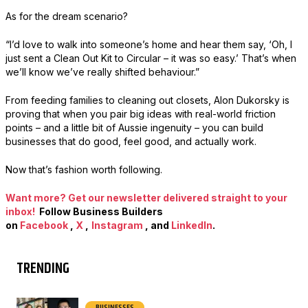
As for the dream scenario?
“I’d love to walk into someone’s home and hear them say, ‘Oh, I
just sent a Clean Out Kit to Circular – it was so easy.’ That’s when
we’ll know we’ve really shifted behaviour.”
From feeding families to cleaning out closets, Alon Dukorsky is
proving that when you pair big ideas with real-world friction
points – and a little bit of Aussie ingenuity – you can build
businesses that do good, feel good, and actually work.
Now that’s fashion worth following.
Want more? Get our newsletter delivered straight to your
inbox!
Follow Business Builders
on
Facebook
,
X
,
Instagram
, and
LinkedIn
.
TRENDING
BUSINESSES