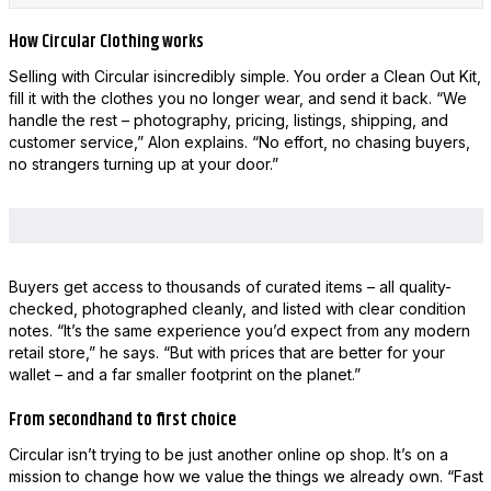
How Circular Clothing works
Selling with Circular isincredibly simple. You order a Clean Out Kit,
fill it with the clothes you no longer wear, and send it back. “We
handle the rest – photography, pricing, listings, shipping, and
customer service,” Alon explains. “No effort, no chasing buyers,
no strangers turning up at your door.”
Buyers get access to thousands of curated items – all quality-
checked, photographed cleanly, and listed with clear condition
notes. “It’s the same experience you’d expect from any modern
retail store,” he says. “But with prices that are better for your
wallet – and a far smaller footprint on the planet.”
From secondhand to first choice
Circular isn’t trying to be just another online op shop. It’s on a
mission to change how we value the things we already own. “Fast