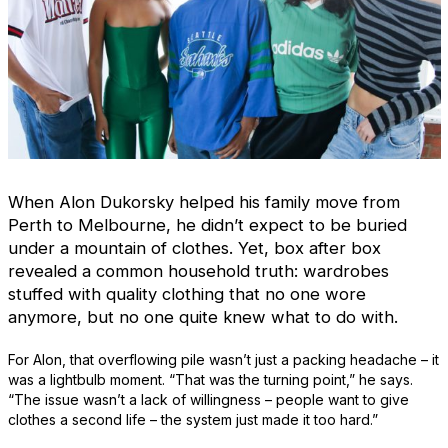
When Alon Dukorsky helped his family move from
Perth to Melbourne, he didn’t expect to be buried
under a mountain of clothes. Yet, box after box
revealed a common household truth: wardrobes
stuffed with quality clothing that no one wore
anymore, but no one quite knew what to do with.
For Alon, that overflowing pile wasn’t just a packing headache – it
was a lightbulb moment. “That was the turning point,” he says.
“The issue wasn’t a lack of willingness – people want to give
clothes a second life – the system just made it too hard.”