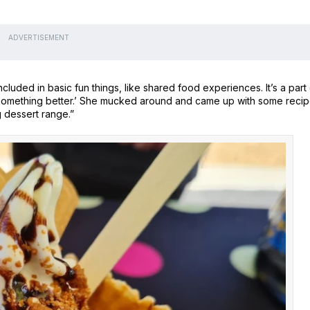
ADVERTISEMENT
uded in basic fun things, like shared food experiences. It’s a part 
o something better.’ She mucked around and came up with some recip
 dessert range.”