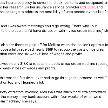
ness Insurance policy to cover her stock, contents and equipment, a
id her research via her insurance service provider
BizCover
, and
her package to address the possibility of unexpected events like fir
and I was aware that things could go wrong. That’s why I put
 into the piece that I’d have disruption with my ice cream machine,” s
 also her finances paid off for Melissa when she couldn’t operate fo
successfully received nearly $18K to recoup the costs of ice cream
ation costs and six weeks’ loss of wages and profits.
eceived nearly $18K to recoup the costs of ice cream machine repairs
ix weeks’ loss of wages and profits.
this was the first time I ever had to go through the process as well,”
ut on top and I learned a lot.”
riety of factors involved, Mellissa’s was much more straightforward
d the money in my bank account within four weeks of when we’d
eam machine,” she says.