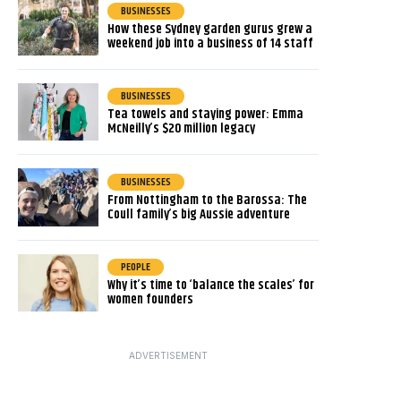
BUSINESSES
How these Sydney garden gurus grew a
weekend job into a business of 14 staff
BUSINESSES
Tea towels and staying power: Emma
McNeilly’s $20 million legacy
BUSINESSES
From Nottingham to the Barossa: The
Coull family’s big Aussie adventure
PEOPLE
Why it’s time to ‘balance the scales’ for
women founders
ADVERTISEMENT