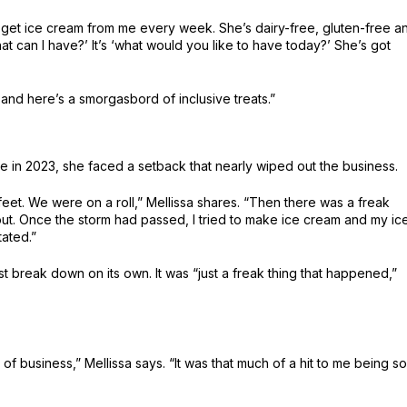
d get ice cream from me every week. She’s dairy-free, gluten-free a
hat can I have?’ It’s ‘what would you like to have today?’ She’s got
 and here’s a smorgasbord of inclusive treats.”
in 2023, she faced a setback that nearly wiped out the business.
feet. We were on a roll,” Mellissa shares. “Then there was a freak
t. Once the storm had passed, I tried to make ice cream and my ic
ated.”
 break down on its own. It was “just a freak thing that happened,”
 of business,” Mellissa says. “It was that much of a hit to me being so