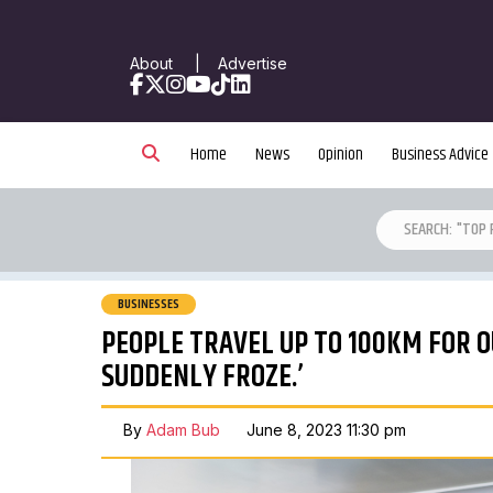
About
|
Advertise
Facebook
X
Instagram
YouTube
TikTok
LinkedIn
Home
News
Opinion
Business Advice
BUSINESSES
PEOPLE TRAVEL UP TO 100KM FOR O
SUDDENLY FROZE.’
By
Adam Bub
June 8, 2023 11:30 pm