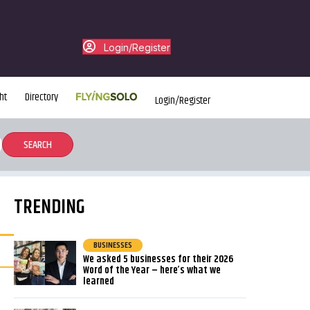
Login/Register
ht
Directory
Login/Register
TRENDING
BUSINESSES
We asked 5 businesses for their 2026
Word of the Year – here’s what we
learned