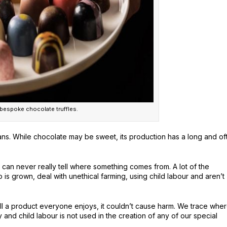
 bespoke chocolate truffles.
eans. While chocolate may be sweet, its production has a long and of
ou can never really tell where something comes from. A lot of the
o is grown, deal with unethical farming, using child labour and aren’t
ell a product everyone enjoys, it couldn’t cause harm. We trace whe
and child labour is not used in the creation of any of our special