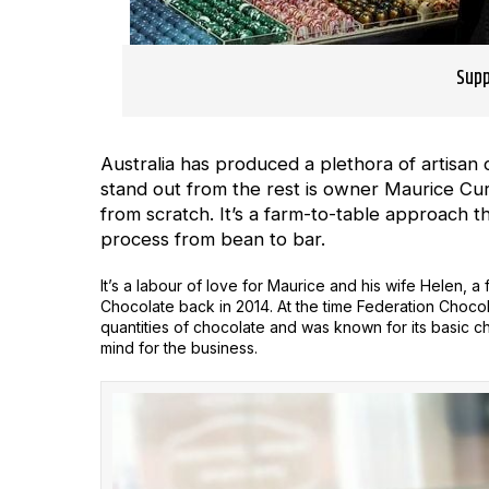
Supp
Australia has produced a plethora of artisa
stand out from the rest is owner Maurice Curti
from scratch. It’s a farm-to-table approach 
process from bean to bar.
It’s a labour of love for Maurice and his wife Helen, 
Chocolate back in 2014. At the time Federation Choco
quantities of chocolate and was known for its basic 
mind for the business.