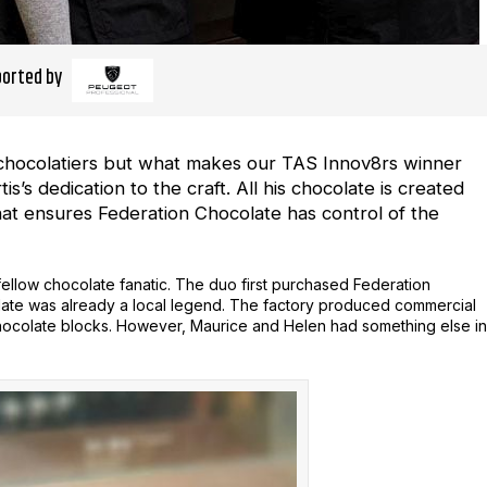
orted by
n chocolatiers but what makes our TAS Innov8rs winner
s’s dedication to the craft. All his chocolate is created
that ensures Federation Chocolate has control of the
a fellow chocolate fanatic. The duo first purchased Federation
late was already a local legend. The factory produced commercial
chocolate blocks. However, Maurice and Helen had something else in