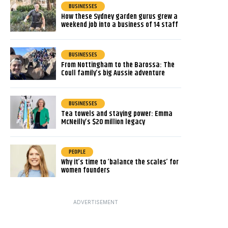
BUSINESSES
How these Sydney garden gurus grew a
weekend job into a business of 14 staff
BUSINESSES
From Nottingham to the Barossa: The
Coull family’s big Aussie adventure
BUSINESSES
Tea towels and staying power: Emma
McNeilly’s $20 million legacy
PEOPLE
Why it’s time to ‘balance the scales’ for
women founders
ADVERTISEMENT