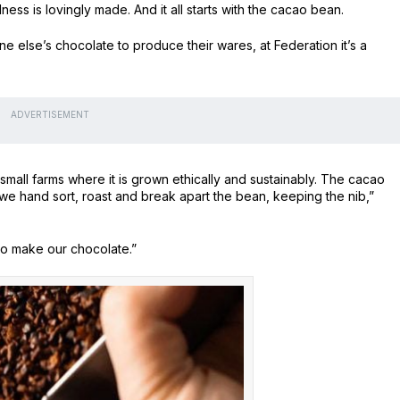
s is lovingly made. And it all starts with the cacao bean.
 else’s chocolate to produce their wares, at Federation it’s a
ADVERTISEMENT
mall farms where it is grown ethically and sustainably. The cacao
e hand sort, roast and break apart the bean, keeping the nib,”
o make our chocolate.”