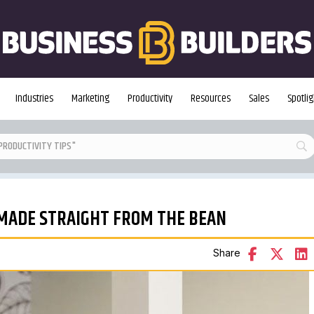
Industries
Marketing
Productivity
Resources
Sales
Spotlig
-MADE STRAIGHT FROM THE BEAN
Share