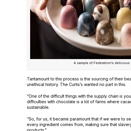
A sample of Federation’s delicious
Tantamount to this process is the sourcing of their b
unethical history. The Curtis’s wanted no part in this.
“One of the difficult things with the supply chain is y
difficulties with chocolate is a lot of farms where caca
sustainable.
“So, for us, it became paramount that if we were to s
every ingredient comes from, making sure that slavery 
products.”