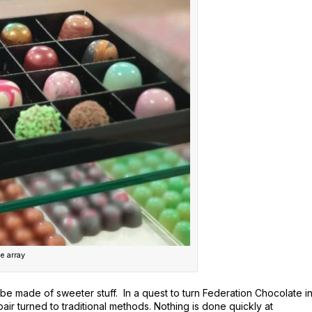
e array
 made of sweeter stuff. In a quest to turn Federation Chocolate i
air turned to traditional methods. Nothing is done quickly at