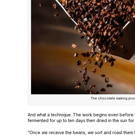
The chocolate making proc
And what a technique. The work begins even before 
fermented for up to ten days then dried in the sun f
“Once we receive the beans, we sort and roast them b