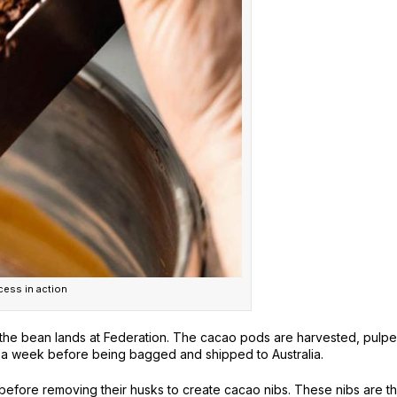
ess in action
the bean lands at Federation. The cacao pods are harvested, pulpe
or a week before being bagged and shipped to Australia.
efore removing their husks to create cacao nibs. These nibs are t