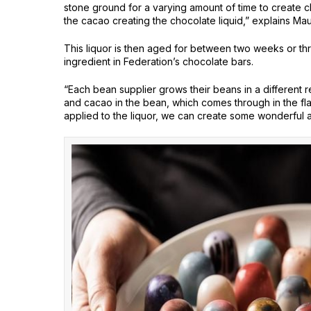
stone ground for a varying amount of time to create cho
the cacao creating the chocolate liquid,” explains Mau
This liquor is then aged for between two weeks or th
ingredient in Federation’s chocolate bars.
“Each bean supplier grows their beans in a different re
and cacao in the bean, which comes through in the fla
applied to the liquor, we can create some wonderful a