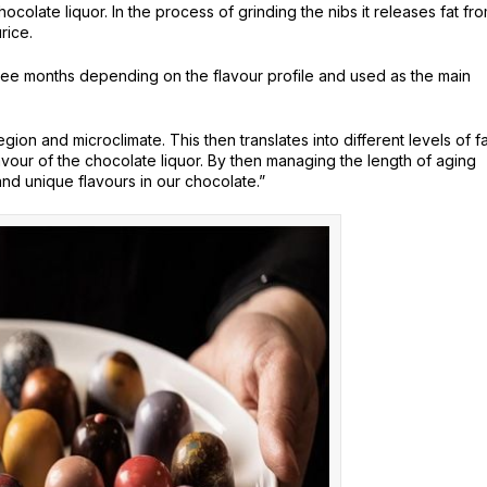
colate liquor. In the process of grinding the nibs it releases fat fr
rice.
ree months depending on the flavour profile and used as the main
gion and microclimate. This then translates into different levels of fa
vour of the chocolate liquor. By then managing the length of aging
nd unique flavours in our chocolate.”