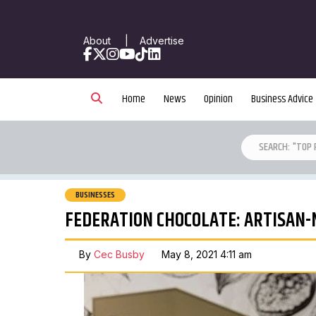
About
|
Advertise
Facebook
X
Instagram
YouTube
TikTok
LinkedIn
Home
News
Opinion
Business Advice
BUSINESSES
FEDERATION CHOCOLATE: ARTISAN
By
Cec Busby
May 8, 2021 4:11 am