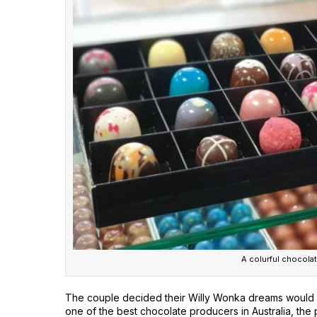
A colurful chocolat
The couple decided their Willy Wonka dreams would be
one of the best chocolate producers in Australia, the p