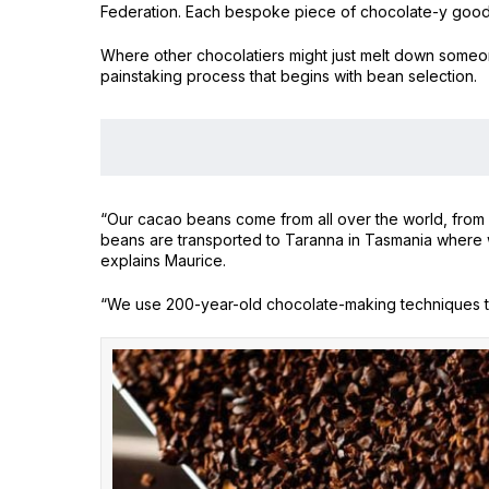
Federation. Each bespoke piece of chocolate-y goodnes
Where other chocolatiers might just melt down someone
painstaking process that begins with bean selection.
“Our cacao beans come from all over the world, from s
beans are transported to Taranna in Tasmania where w
explains Maurice.
“We use 200-year-old chocolate-making techniques t