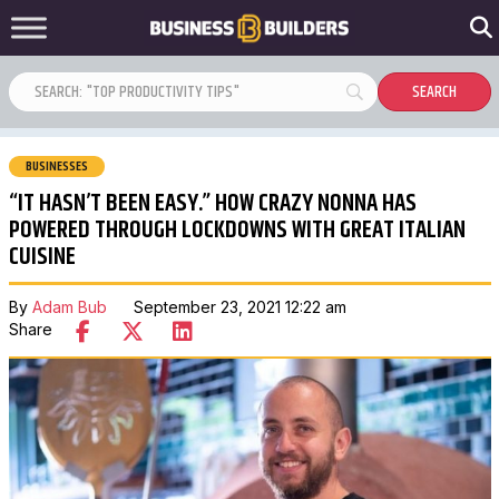
BUSINESSES
“IT HASN’T BEEN EASY.” HOW CRAZY NONNA HAS
POWERED THROUGH LOCKDOWNS WITH GREAT ITALIAN
CUISINE
By
Adam Bub
September 23, 2021 12:22 am
Share