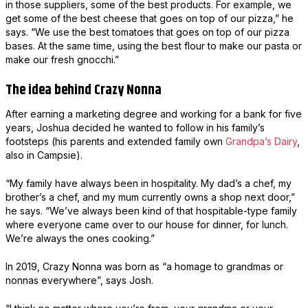
in those suppliers, some of the best products. For example, we
get some of the best cheese that goes on top of our pizza,” he
says. “We use the best tomatoes that goes on top of our pizza
bases. At the same time, using the best flour to make our pasta or
make our fresh gnocchi.”
The idea behind Crazy Nonna
After earning a marketing degree and working for a bank for five
years, Joshua decided he wanted to follow in his family’s
footsteps (his parents and extended family own
Grandpa’s Dairy
,
also in Campsie).
“My family have always been in hospitality. My dad’s a chef, my
brother’s a chef, and my mum currently owns a shop next door,”
he says. “We’ve always been kind of that hospitable-type family
where everyone came over to our house for dinner, for lunch.
We’re always the ones cooking.”
In 2019, Crazy Nonna was born as “a homage to grandmas or
nonnas everywhere”, says Josh.