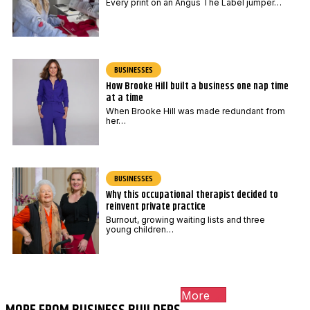
Every print on an Angus The Label jumper…
BUSINESSES
How Brooke Hill built a business one nap time
at a time
When Brooke Hill was made redundant from
her…
BUSINESSES
Why this occupational therapist decided to
reinvent private practice
Burnout, growing waiting lists and three
young children…
More