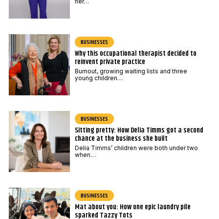
her…
BUSINESSES
Why this occupational therapist decided to
reinvent private practice
Burnout, growing waiting lists and three
young children…
BUSINESSES
Sitting pretty: How Delia Timms got a second
chance at the business she built
Delia Timms’ children were both under two
when…
BUSINESSES
Mat about you: How one epic laundry pile
sparked Tazzy Tots