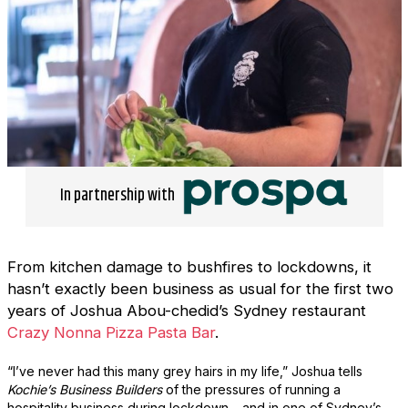
In partnership with
From kitchen damage to bushfires to lockdowns, it
hasn’t exactly been business as usual for the first two
years of Joshua Abou-chedid’s Sydney restaurant
Crazy Nonna Pizza Pasta Bar
.
“I’ve never had this many grey hairs in my life,” Joshua tells
Kochie’s Business Builders
of the pressures of running a
hospitality business during lockdown – and in one of Sydney’s