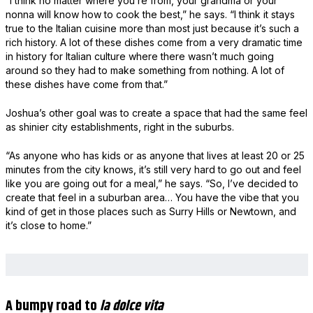
“I think no matter where you’re from, your grandma or your
nonna will know how to cook the best,” he says. “I think it stays
true to the Italian cuisine more than most just because it’s such a
rich history. A lot of these dishes come from a very dramatic time
in history for Italian culture where there wasn’t much going
around so they had to make something from nothing. A lot of
these dishes have come from that.”
Joshua’s other goal was to create a space that had the same feel
as shinier city establishments, right in the suburbs.
“As anyone who has kids or as anyone that lives at least 20 or 25
minutes from the city knows, it’s still very hard to go out and feel
like you are going out for a meal,” he says. “So, I’ve decided to
create that feel in a suburban area… You have the vibe that you
kind of get in those places such as Surry Hills or Newtown, and
it’s close to home.”
A bumpy road to
la dolce vita