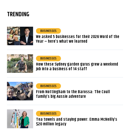
TRENDING
BUSINESSES
We asked 5 businesses for their 2026 Word of the
Year – here’s what we learned
BUSINESSES
How these Sydney garden gurus grew a weekend
job into a business of 14 staff
BUSINESSES
From Nottingham to the Barossa: The Coull
family’s big Aussie adventure
BUSINESSES
Tea towels and staying power: Emma McNeilly’s
$20 million legacy