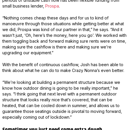
periods of unstable cash flow has been flexible funding from
small business lender,
Prospa
.
“Nothing comes cheap these days and for us to kind of
manoeuvre through those situations while getting better at what
we did, Prospa was kind of our partner in that,” he says. “And it
wasn’t just, ‘Oh, here’s the money, here you go’. We worked with
them toggling back and forward making sure rents were on time,
making sure the cashflow is there and making sure we’re
upgrading our equipment.”
With the benefit of continuous cashflow, Josh has been able to
think about what he can do to make Crazy Nonna’s even better.
“We’re looking at building a permanent structure because we
know how outdoor dining is going to be really important,” he
says. “I think going that next level with a permanent outdoor
structure that looks really nice that’s covered, that can be
heated, that can be cooled down in summer, and allows us to
guarantee those seatings outside is pivotal to moving forward,
especially coming out of lockdown.”