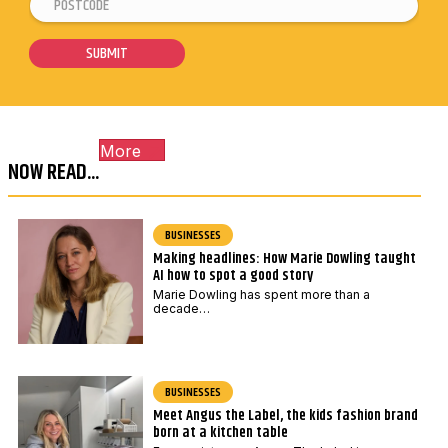
P
E
a
o
m
i
s
a
SUBMIT
l
t
i
*
c
l
o
*
More
d
P
NOW READ...
e
o
*
s
t
BUSINESSES
Making headlines: How Marie Dowling taught
c
AI how to spot a good story
o
Marie Dowling has spent more than a
d
decade…
e
BUSINESSES
Meet Angus the Label, the kids fashion brand
born at a kitchen table