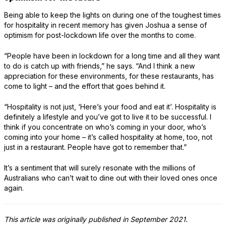
Being able to keep the lights on during one of the toughest times
for hospitality in recent memory has given Joshua a sense of
optimism for post-lockdown life over the months to come.
“People have been in lockdown for a long time and all they want
to do is catch up with friends,” he says. “And I think a new
appreciation for these environments, for these restaurants, has
come to light – and the effort that goes behind it.
“Hospitality is not just, ‘Here’s your food and eat it’. Hospitality is
definitely a lifestyle and you’ve got to live it to be successful. I
think if you concentrate on who’s coming in your door, who’s
coming into your home – it’s called hospitality at home, too, not
just in a restaurant. People have got to remember that.”
It’s a sentiment that will surely resonate with the millions of
Australians who can’t wait to dine out with their loved ones once
again.
This article was originally published in September 2021.