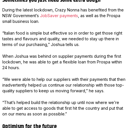
Sometimes you just need some extra dough
During the latest lockdown, Crazy Nonna has benefited from the
NSW Government’s
JobSaver payments
, as well as the Prospa
small business loan.
“Italian food is simple but effective so in order to get those right
tastes and flavours and quality, we needed to stay up there in
terms of our purchasing,” Joshua tells us.
When Joshua was behind on supplier payments during the first
lockdown, he was able to get a flexible loan from Prospa within
24 hours.
“We were able to help our suppliers with their payments that then
inadvertently helped us continue our relationship with those top-
quality suppliers to keep us moving forward,” he says.
“That’s helped build the relationship up until now where we’re
able to get access to goods that first hit the country and put that
on our menu as soon as possible.”
Optimism for the future