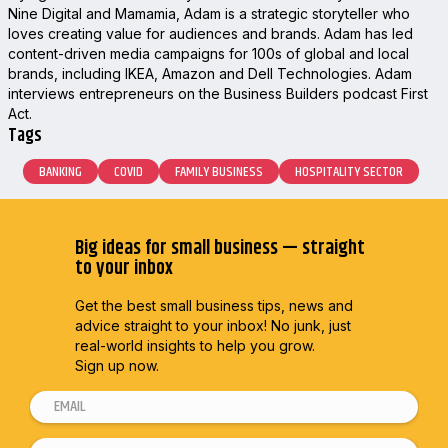
Nine Digital and Mamamia, Adam is a strategic storyteller who
loves creating value for audiences and brands. Adam has led
content-driven media campaigns for 100s of global and local
brands, including IKEA, Amazon and Dell Technologies. Adam
interviews entrepreneurs on the Business Builders podcast First
Act.
Tags
BANKING
COVID
FAMILY BUSINESS
HOSPITALITY SECTOR
Big ideas for small business — straight
to your inbox
Get the best small business tips, news and
advice straight to
your inbox! No junk, just
real-world insights to help you grow.
Sign up now.
E
m