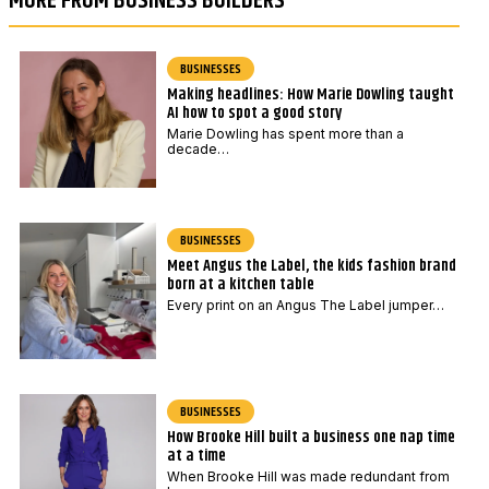
MORE FROM BUSINESS BUILDERS
BUSINESSES
Making headlines: How Marie Dowling taught
AI how to spot a good story
Marie Dowling has spent more than a
decade…
BUSINESSES
Meet Angus the Label, the kids fashion brand
born at a kitchen table
Every print on an Angus The Label jumper…
BUSINESSES
How Brooke Hill built a business one nap time
at a time
When Brooke Hill was made redundant from