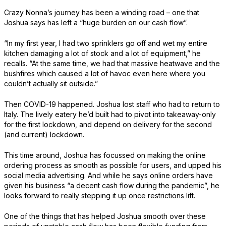
Crazy Nonna’s journey has been a winding road – one that
Joshua says has left a “huge burden on our cash flow”.
“In my first year, I had two sprinklers go off and wet my entire
kitchen damaging a lot of stock and a lot of equipment,” he
recalls. “At the same time, we had that massive heatwave and the
bushfires which caused a lot of havoc even here where you
couldn’t actually sit outside.”
Then COVID-19 happened. Joshua lost staff who had to return to
Italy. The lively eatery he’d built had to pivot into takeaway-only
for the first lockdown, and depend on delivery for the second
(and current) lockdown.
This time around, Joshua has focussed on making the online
ordering process as smooth as possible for users, and upped his
social media advertising. And while he says online orders have
given his business “a decent cash flow during the pandemic”, he
looks forward to really stepping it up once restrictions lift.
One of the things that has helped Joshua smooth over these