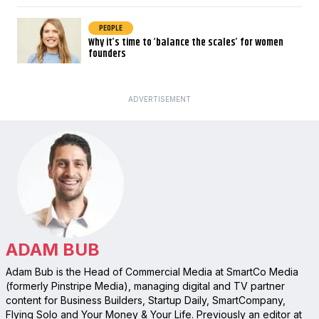
PEOPLE
Why it’s time to ‘balance the scales’ for women
founders
ADVERTISEMENT
ADAM BUB
Adam Bub is the Head of Commercial Media at SmartCo Media
(formerly Pinstripe Media), managing digital and TV partner
content for Business Builders, Startup Daily, SmartCompany,
Flying Solo and Your Money & Your Life. Previously an editor at