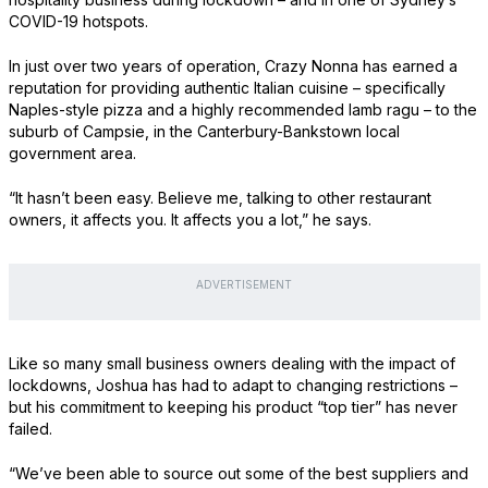
COVID-19 hotspots.
In just over two years of operation, Crazy Nonna has earned a
reputation for providing authentic Italian cuisine – specifically
Naples-style pizza and a highly recommended lamb ragu – to the
suburb of Campsie, in the Canterbury-Bankstown local
government area.
“It hasn’t been easy. Believe me, talking to other restaurant
owners, it affects you. It affects you a lot,” he says.
ADVERTISEMENT
Like so many small business owners dealing with the impact of
lockdowns, Joshua has had to adapt to changing restrictions –
but his commitment to keeping his product “top tier” has never
failed.
“We’ve been able to source out some of the best suppliers and