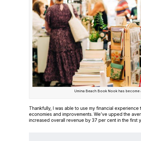
Umina Beach Book Nook has become a
Thankfully, I was able to use my financial experience 
economies and improvements. We’ve upped the average
increased overall revenue by 37 per cent in the first 