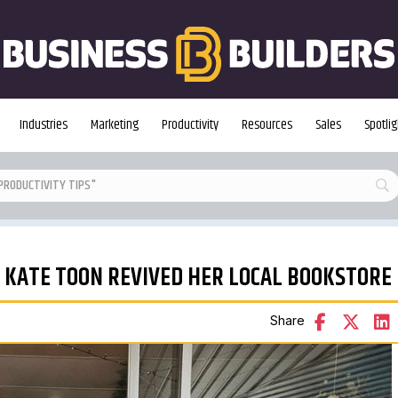
Industries
Marketing
Productivity
Resources
Sales
Spotlig
 KATE TOON REVIVED HER LOCAL BOOKSTORE
Share