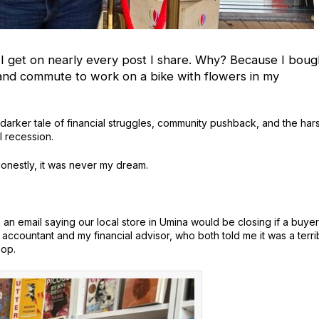
 I get on nearly every post I share. Why?
Because I boug
and commute to work on a bike with flowers in my
y darker tale of financial struggles, community pushback, and the har
l recession.
Honestly, it was never my dream.
n email saying our local store in Umina would be closing if a buyer
accountant and my financial advisor, who both told me it was a terri
hop.