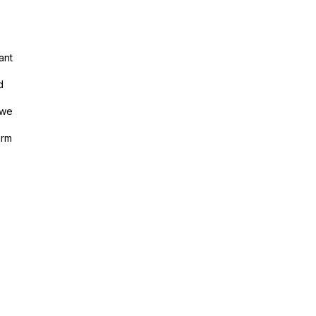
ant
d
 we
arm