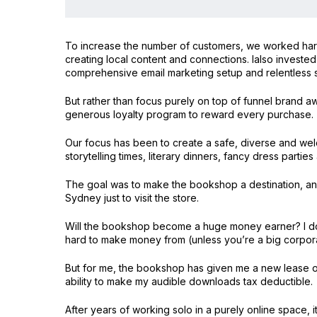
To increase the number of customers, we worked hard o
creating local content and connections. Ialso investe
comprehensive email marketing setup and relentless s
But rather than focus purely on top of funnel brand a
generous loyalty program to reward every purchase.
Our focus has been to create a safe, diverse and welc
storytelling times, literary dinners, fancy dress parties
The goal was to make the bookshop a destination, an
Sydney just to visit the store.
Will the bookshop become a huge money earner? I don’
hard to make money from (unless you’re a big corporat
But for me, the bookshop has given me a new lease of
ability to make my audible downloads tax deductible.
After years of working solo in a purely online space, 