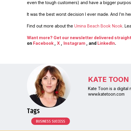
even the tough customers) and have a bigger purpose
It was the best worst decision I ever made. And I’m here
Find out more about the
Umina Beach Book Nook
. Le
Want more? Get our newsletter delivered straight 
on
Facebook
,
X
,
Instagram
, and
LinkedIn
.
KATE TOON
Kate Toon is a digital
www.katetoon.com
Tags
BUSINESS SUCCESS