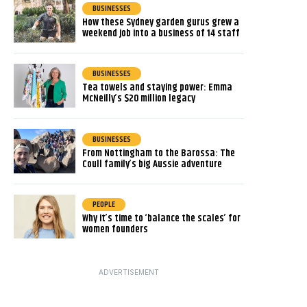
BUSINESSES
How these Sydney garden gurus grew a
weekend job into a business of 14 staff
BUSINESSES
Tea towels and staying power: Emma
McNeilly’s $20 million legacy
BUSINESSES
From Nottingham to the Barossa: The
Coull family’s big Aussie adventure
PEOPLE
Why it’s time to ‘balance the scales’ for
women founders
ADVERTISEMENT