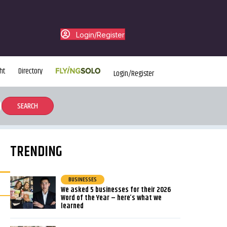
Login/Register
ht
Directory
Login/Register
TRENDING
BUSINESSES
We asked 5 businesses for their 2026
Word of the Year – here’s what we
learned