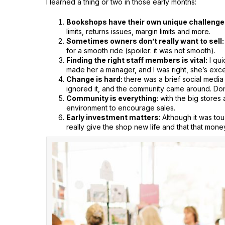
I learned a thing or two in those early months:
Bookshops have their own unique challenge
limits, returns issues, margin limits and more.
Sometimes owners don’t really want to sell:
for a smooth ride (spoiler: it was not smooth).
Finding the right staff members is vital:
I qui
made her a manager, and I was right, she’s exce
Change is hard:
there was a brief social media
ignored it, and the community came around. Don’t
Community is everything:
with the big stores
environment to encourage sales.
Early investment matters
: Although it was to
really give the shop new life and that that mone