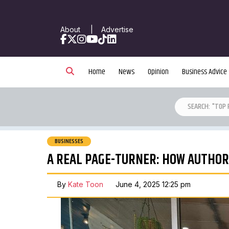
About
|
Advertise
Facebook
X
Instagram
YouTube
TikTok
LinkedIn
Home
News
Opinion
Business Advice
BUSINESSES
A REAL PAGE-TURNER: HOW AUTHOR
By
Kate Toon
June 4, 2025 12:25 pm