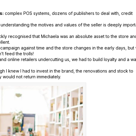
s:
complex POS systems, dozens of publishers to deal with, credit
understanding the motives and values of the seller is deeply import
ckly recognised that Michaela was an absolute asset to the store an
llent.
 campaign against time and the store changes in the early days, but
 feed the trolls!
 and online retailers undercutting us, we had to build loyalty and a w
ugh I knew I had to invest in the brand, the renovations and stock to
y would not return immediately.