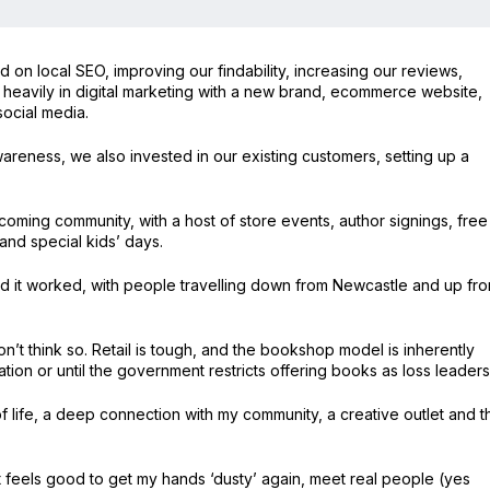
n local SEO, improving our findability, increasing our reviews,
d heavily in digital marketing with a new brand, ecommerce website,
ocial media.
wareness, we also invested in our existing customers, setting up a
oming community, with a host of store events, author signings, free
 and special kids’ days.
d it worked, with people travelling down from Newcastle and up fr
t think so. Retail is tough, and the bookshop model is inherently
ion or until the government restricts offering books as loss leaders
 life, a deep connection with my community, a creative outlet and t
it feels good to get my hands ‘dusty’ again, meet real people (yes