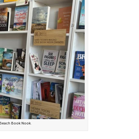
 Beach Book Nook.