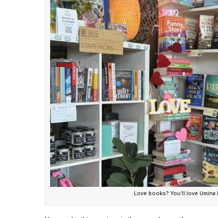
Love books? You’ll love Umina