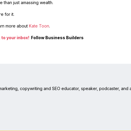
 than just amassing wealth.
 for it.
arn more about
Kate Toon
.
to your inbox!
Follow Business Builders
 marketing, copywriting and SEO educator, speaker, podcaster, and a