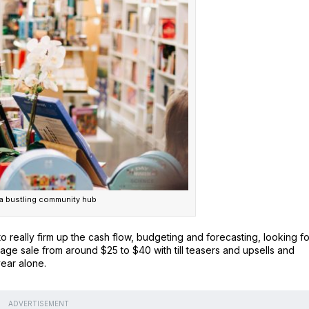
 bustling community hub
to really firm up the cash flow, budgeting and forecasting, looking fo
 sale from around $25 to $40 with till teasers and upsells and
year alone.
ADVERTISEMENT