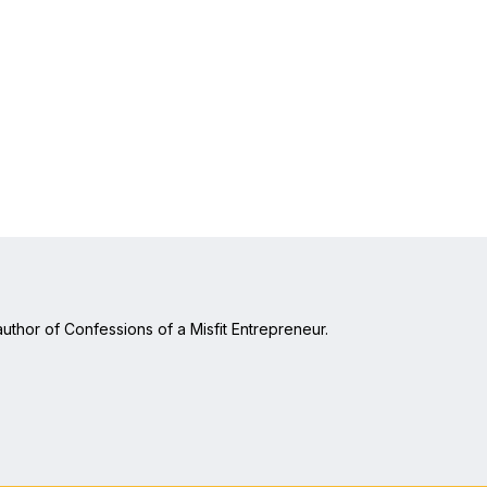
uthor of Confessions of a Misfit Entrepreneur.