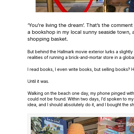
‘You’re living the dream’. That’s the comment
a bookshop in my local sunny seaside town, 
shopping basket.
But behind the Hallmark movie exterior lurks a slightl
realities of running a brick-and-mortar store in a globa
I read books, I even write books, but selling books? 
Until it was.
Walking on the beach one day, my phone pinged with a
could not be found. Within two days, I’d spoken to my 
idea, and I should absolutely do it, and I bought the s