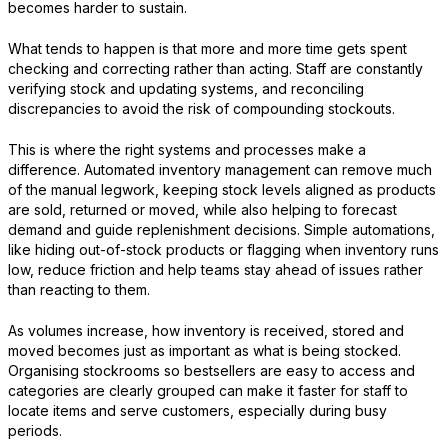
becomes harder to sustain.
What tends to happen is that more and more time gets spent
checking and correcting rather than acting. Staff are constantly
verifying stock and updating systems, and reconciling
discrepancies to avoid the risk of compounding stockouts.
This is where the right systems and processes make a
difference. Automated inventory management can remove much
of the manual legwork, keeping stock levels aligned as products
are sold, returned or moved, while also helping to forecast
demand and guide replenishment decisions. Simple automations,
like hiding out-of-stock products or flagging when inventory runs
low, reduce friction and help teams stay ahead of issues rather
than reacting to them.
As volumes increase, how inventory is received, stored and
moved becomes just as important as what is being stocked.
Organising stockrooms so bestsellers are easy to access and
categories are clearly grouped can make it faster for staff to
locate items and serve customers, especially during busy
periods.