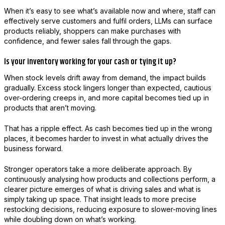
When it’s easy to see what’s available now and where, staff can
effectively serve customers and fulfil orders, LLMs can surface
products reliably, shoppers can make purchases with
confidence, and fewer sales fall through the gaps.
Is your inventory working for your cash or tying it up?
When stock levels drift away from demand, the impact builds
gradually. Excess stock lingers longer than expected, cautious
over-ordering creeps in, and more capital becomes tied up in
products that aren’t moving.
That has a ripple effect. As cash becomes tied up in the wrong
places, it becomes harder to invest in what actually drives the
business forward.
Stronger operators take a more deliberate approach. By
continuously analysing how products and collections perform, a
clearer picture emerges of what is driving sales and what is
simply taking up space. That insight leads to more precise
restocking decisions, reducing exposure to slower-moving lines
while doubling down on what’s working.