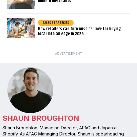
modern merchants
SALES STRATEGIES
How retailers can turn Aussies’ love for buying
local into an edge in 2026
ADVERTISEMENT
SHAUN BROUGHTON
Shaun Broughton, Managing Director, APAC and Japan at
Shopify. As APAC Managing Director, Shaun is spearheading