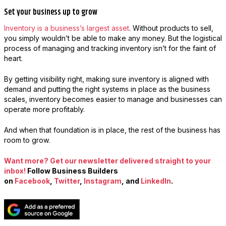
Set your business up to grow
Inventory is a business’s largest asset
. Without products to sell,
you simply wouldn’t be able to make any money. But the logistical
process of managing and tracking inventory isn’t for the faint of
heart.
By getting visibility right, making sure inventory is aligned with
demand and putting the right systems in place as the business
scales, inventory becomes easier to manage and businesses can
operate more profitably.
And when that foundation is in place, the rest of the business has
room to grow.
Want more? Get our newsletter delivered straight to your
inbox!
Follow Business Builders
on
Facebook
,
Twitter
,
Instagram
, and
LinkedIn
.