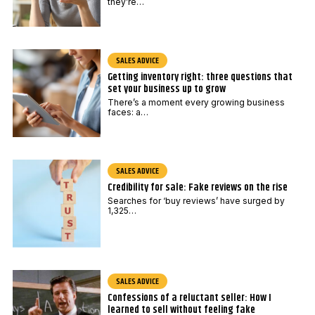
they’re…
SALES ADVICE
Getting inventory right: three questions that
set your business up to grow
There’s a moment every growing business
faces: a…
SALES ADVICE
Credibility for sale: Fake reviews on the rise
Searches for ‘buy reviews’ have surged by
1,325…
SALES ADVICE
Confessions of a reluctant seller: How I
learned to sell without feeling fake