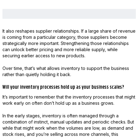
It also reshapes supplier relationships. If a large share of revenue
is coming from a particular category, those suppliers become
strategically more important. Strengthening those relationships
can unlock better pricing and more reliable supply, while
securing earlier access to new products.
Over time, that’s what allows inventory to support the business
rather than quietly holding it back.
Will your inventory processes hold up as your business scales?
It’s important to remember that the inventory processes that might
work early on often don’t hold up as a business grows.
In the early stages, inventory is often managed through a
combination of instinct, manual updates and periodic checks. But
while that might work when the volumes are low, as demand and
stock rises, and you’re selling across more channels, this