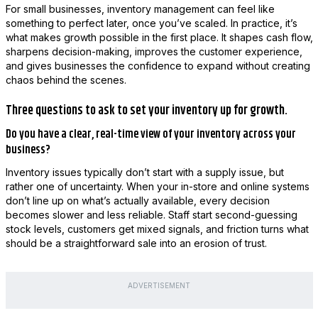
For small businesses, inventory management can feel like
something to perfect later, once you’ve scaled. In practice, it’s
what makes growth possible in the first place. It shapes cash flow,
sharpens decision-making, improves the customer experience,
and gives businesses the confidence to expand without creating
chaos behind the scenes.
Three questions to ask to set your inventory up for growth.
Do you have a clear, real-time view of your inventory across your
business?
Inventory issues typically don’t start with a supply issue, but
rather one of uncertainty. When your in-store and online systems
don’t line up on what’s actually available, every decision
becomes slower and less reliable. Staff start second-guessing
stock levels, customers get mixed signals, and friction turns what
should be a straightforward sale into an erosion of trust.
ADVERTISEMENT