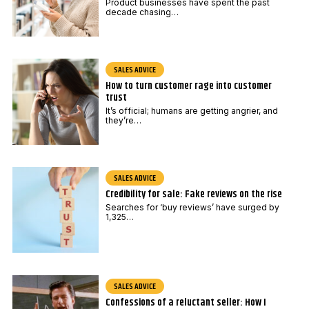
E
Product businesses have spent the past
decade chasing…
m
a
i
SALES ADVICE
l
How to turn customer rage into customer
trust
It’s official; humans are getting angrier, and
they’re…
SALES ADVICE
Credibility for sale: Fake reviews on the rise
Searches for ‘buy reviews’ have surged by
1,325…
SALES ADVICE
Confessions of a reluctant seller: How I