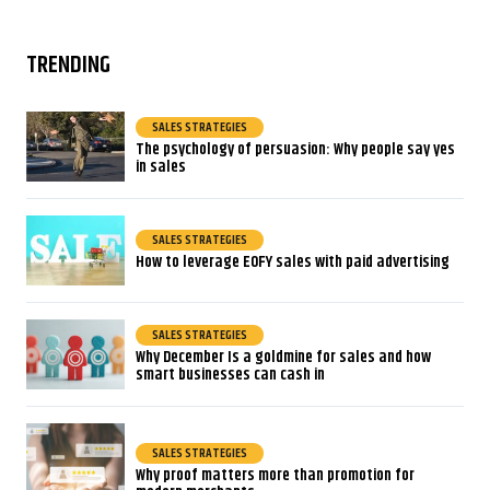
TRENDING
SALES STRATEGIES
The psychology of persuasion: Why people say yes
in sales
SALES STRATEGIES
How to leverage EOFY sales with paid advertising
SALES STRATEGIES
Why December Is a goldmine for sales and how
smart businesses can cash in
SALES STRATEGIES
Why proof matters more than promotion for