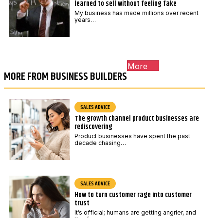
learned to sell without feeling fake
My business has made millions over recent
years…
More
MORE FROM BUSINESS BUILDERS
SALES ADVICE
The growth channel product businesses are
rediscovering
Product businesses have spent the past
decade chasing…
SALES ADVICE
How to turn customer rage into customer
trust
It’s official; humans are getting angrier, and