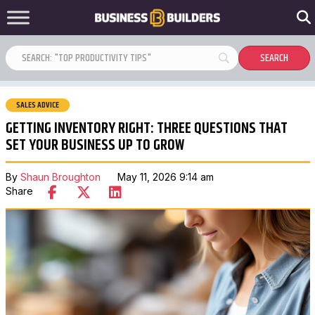
SALES ADVICE
GETTING INVENTORY RIGHT: THREE QUESTIONS THAT
SET YOUR BUSINESS UP TO GROW
By
Shaun Broughton
May 11, 2026 9:14 am
Share