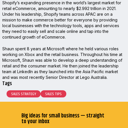
Shopify’s expanding presence in the world’s largest market for
retail eCommerce, amounting to nearly $2.992 trillion in 2021.
Under his leadership, Shopify teams across APAC are on a
mission to make commerce better for everyone by providing
local businesses with the technology tools, apps and services
they need to easily sell and scale online and tap into the
continued growth of eCommerce.
Shaun spent 8 years at Microsoft where he held various roles
working on Xbox and the retail business. Throughout his time at
Microsoft, Shaun was able to develop a deep understanding of
retail and the consumer market. He then joined the leadership
team at LinkedIn as they launched into the Asia Pacific market
and was most recently Senior Director at Lego Australia.
Tags
SALES STRATEGY
SALES TIPS
Big ideas for small business — straight
to your inbox