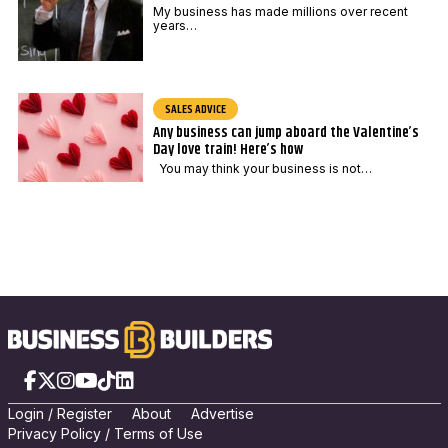
My business has made millions over recent
years…
SALES ADVICE
Any business can jump aboard the Valentine’s
Day love train! Here’s how
You may think your business is not…
Facebook
X
Instagram
YouTube
TikTok
LinkedIn
Login
/
Registe
r
About
Advertise
Privacy Policy
/
Terms of Use