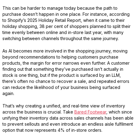
This can be harder to manage today because the path to
purchase doesn’t happen in one place. For instance, according
to
Shopify
’s 2025 Holiday Retail Report, when it came to their
holiday shopping, 38 per cent of shoppers planned to split their
time evenly between online and in-store last year, with many
switching between channels throughout the same journey.
As AI becomes more involved in the shopping journey, moving
beyond recommendations to helping customers purchase
products, the margin for error narrows even further. A customer
finding out that something they’ve purchased isn’t actually in
stock is one thing, but if the product is surfaced by an LLM,
there’s often no chance to recover a sale, and repeated errors
can reduce the likelihood of your business being surfaced
again.
That’s why creating a unified, and real-time view of inventory
across the business is crucial. Take
Bared Footwear
, which since
unifying their inventory data across sales channels has been able
to prevent sellouts and even introduce an endless aisle fulfilment
option that now represents 4% of in-store orders.