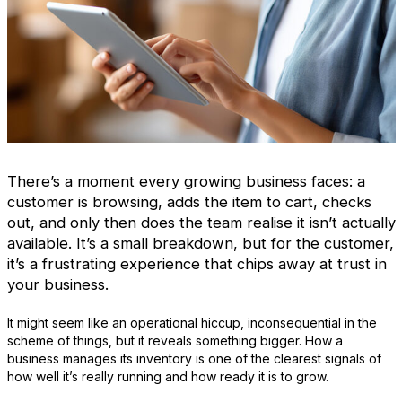
There’s a moment every growing business faces: a
customer is browsing, adds the item to cart, checks
out, and only then does the team realise it isn’t actually
available. It’s a small breakdown, but for the customer,
it’s a frustrating experience that chips away at trust in
your business.
It might seem like an operational hiccup, inconsequential in the
scheme of things, but it reveals something bigger. How a
business manages its inventory is one of the clearest signals of
how well it’s really running and how ready it is to grow.