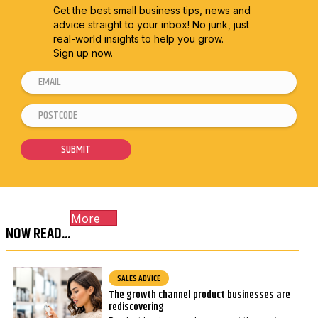
Get the best small business tips, news and
advice straight to
your inbox! No junk, just
real-world insights to help you grow.
Sign up now.
E
P
m
o
P
a
s
o
i
t
s
SUBMIT
l
c
t
*
o
c
d
o
e
More
d
E
NOW READ...
e
m
*
a
SALES ADVICE
i
The growth channel product businesses are
l
rediscovering