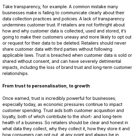
Take transparency, for example. A common mistake many
businesses make is failing to communicate clearly about their
data collection practices and policies. A lack of transparency
undermines customer trust. If retailers are not forthright about
how and why customer data is collected, used and stored, it’s
going to make their customers uneasy and more likely to opt out
or request for their data to be deleted. Retailers should never
share customer data with third parties without following
applicable laws. Trust is breached when customer data is sold or
shared without consent, and can have severely detrimental
impacts, including the loss of brand trust and long-term customer
relationships.
From trust to personalisation, to growth
Once earned, trust is incredibly powerful for businesses;
especially today, as economic pressures continue to impact
customer spending. Trust aids both customer acquisition and
loyalty, both of which contribute to the short- and long-term
health of a business. So retailers should be clear and honest in
what data they collect, why they collect it, how they store it and
how consumers can opt out, at any point and always be in