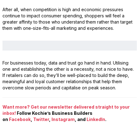
After all, when competition is high and economic pressures
continue to impact consumer spending, shoppers will feel a
greater affinity to those who understand them rather than target
them with one-size-fits-all marketing and experiences.
For businesses today, data and trust go hand in hand. Utilising
one and establishing the other is a necessity, not a nice to have.
If retailers can do so, they’ll be well-placed to build the deep,
meaningful and loyal customer relationships that help them
overcome slow periods and capitalise on peak season.
Want more? Get our newsletter delivered straight to your
inbox!
Follow Kochie’s Business Builders
on
Facebook
,
Twitter
,
Instagram
, and
LinkedIn
.