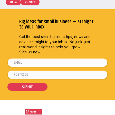
DATA
PRIVACY
Big ideas for small business — straight
to your inbox
Get the best small business tips, news and
advice straight to
your inbox! No junk, just
real-world insights to help you grow.
Sign up now.
E
E
m
m
P
a
a
o
i
i
s
SUBMIT
l
l
t
*
*
c
*
o
More
d