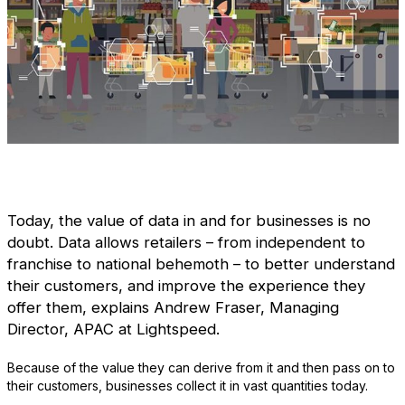
Today, the value of data in and for businesses is no
doubt. Data allows retailers – from independent to
franchise to national behemoth – to better understand
their customers, and improve the experience they
offer them, explains Andrew Fraser, Managing
Director, APAC at Lightspeed.
Because of the value they can derive from it and then pass on to
their customers, businesses collect it in vast quantities today.