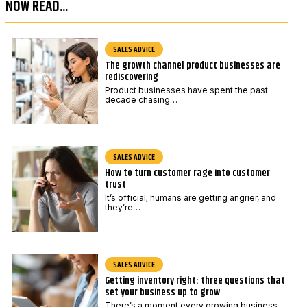
NOW READ...
e
*
SALES ADVICE
The growth channel product businesses are
rediscovering
Product businesses have spent the past
decade chasing…
SALES ADVICE
How to turn customer rage into customer
trust
It’s official; humans are getting angrier, and
they’re…
SALES ADVICE
Getting inventory right: three questions that
set your business up to grow
There’s a moment every growing business