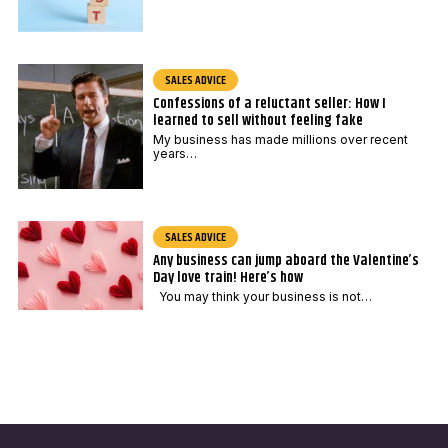
SALES ADVICE
Confessions of a reluctant seller: How I
learned to sell without feeling fake
My business has made millions over recent
years…
SALES ADVICE
Any business can jump aboard the Valentine’s
Day love train! Here’s how
You may think your business is not…