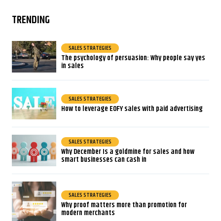
TRENDING
SALES STRATEGIES
The psychology of persuasion: Why people say yes
in sales
SALES STRATEGIES
How to leverage EOFY sales with paid advertising
SALES STRATEGIES
Why December Is a goldmine for sales and how
smart businesses can cash in
SALES STRATEGIES
Why proof matters more than promotion for
modern merchants