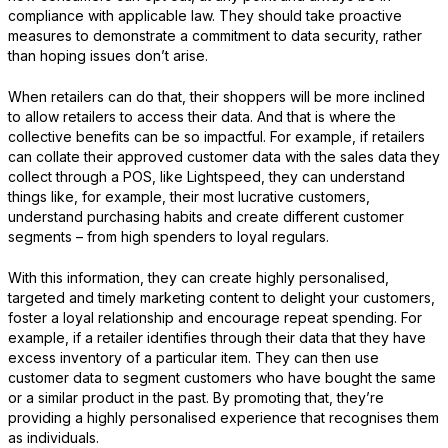
compliance with applicable law. They should take proactive
measures to demonstrate a commitment to data security, rather
than hoping issues don’t arise.
When retailers can do that, their shoppers will be more inclined
to allow retailers to access their data. And that is where the
collective benefits can be so impactful. For example, if retailers
can collate their approved customer data with the sales data they
collect through a POS, like Lightspeed, they can understand
things like, for example, their most lucrative customers,
understand purchasing habits and create different customer
segments – from high spenders to loyal regulars.
With this information, they can create highly personalised,
targeted and timely marketing content to delight your customers,
foster a loyal relationship and encourage repeat spending. For
example, if a retailer identifies through their data that they have
excess inventory of a particular item. They can then use
customer data to segment customers who have bought the same
or a similar product in the past. By promoting that, they’re
providing a highly personalised experience that recognises them
as individuals.