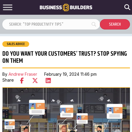
SALES ADVICE
DO YOU WANT YOUR CUSTOMERS’ TRUST? STOP SPYING
ON THEM
By
Andrew Fraser
February 19, 2024 11:46 pm
Share