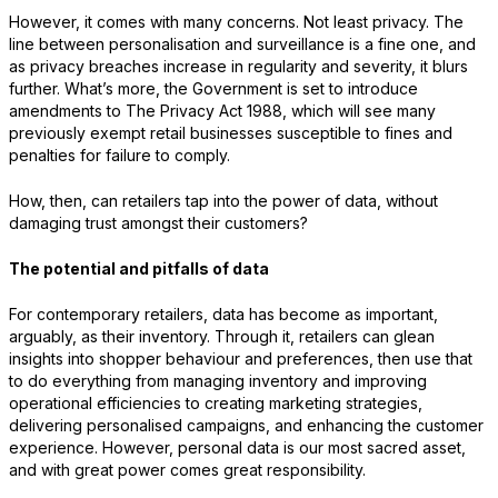
However, it comes with many concerns. Not least privacy. The
line between personalisation and surveillance is a fine one, and
as privacy breaches increase in regularity and severity, it blurs
further. What’s more, the Government is set to introduce
amendments to The Privacy Act 1988, which will see many
previously exempt retail businesses susceptible to fines and
penalties for failure to comply.
How, then, can retailers tap into the power of data, without
damaging trust amongst their customers?
The potential and pitfalls of data
For contemporary retailers, data has become as important,
arguably, as their inventory. Through it, retailers can glean
insights into shopper behaviour and preferences, then use that
to do everything from managing inventory and improving
operational efficiencies to creating marketing strategies,
delivering personalised campaigns, and enhancing the customer
experience. However, personal data is our most sacred asset,
and with great power comes great responsibility.