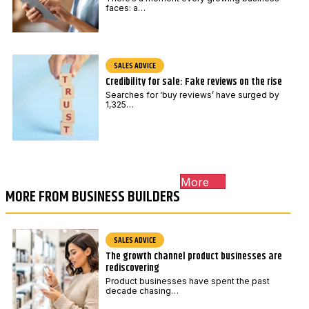
faces: a…
SALES ADVICE
Credibility for sale: Fake reviews on the rise
Searches for ‘buy reviews’ have surged by
1,325…
More
MORE FROM BUSINESS BUILDERS
SALES ADVICE
The growth channel product businesses are
rediscovering
Product businesses have spent the past
decade chasing…