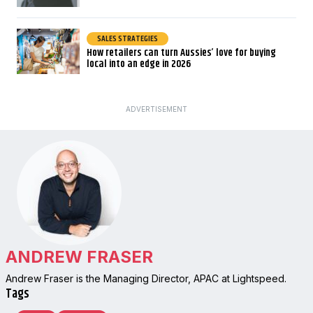
SALES STRATEGIES
How retailers can turn Aussies’ love for buying
local into an edge in 2026
ADVERTISEMENT
ANDREW FRASER
Andrew Fraser is the Managing Director, APAC at Lightspeed.
Tags