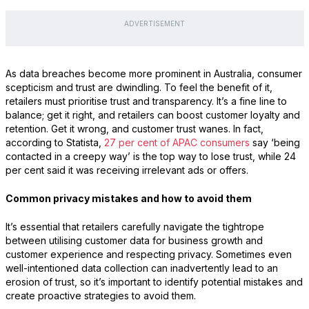
ADVERTISEMENT
As data breaches become more prominent in Australia, consumer
scepticism and trust are dwindling. To feel the benefit of it,
retailers must prioritise trust and transparency. It’s a fine line to
balance; get it right, and retailers can boost customer loyalty and
retention. Get it wrong, and customer trust wanes. In fact,
according to Statista,
27 per cent of APAC consumers
say ‘being
contacted in a creepy way’ is the top way to lose trust, while 24
per cent said it was receiving irrelevant ads or offers.
Common privacy mistakes and how to avoid them
It’s essential that retailers carefully navigate the tightrope
between utilising customer data for business growth and
customer experience and respecting privacy. Sometimes even
well-intentioned data collection can inadvertently lead to an
erosion of trust, so it’s important to identify potential mistakes and
create proactive strategies to avoid them.