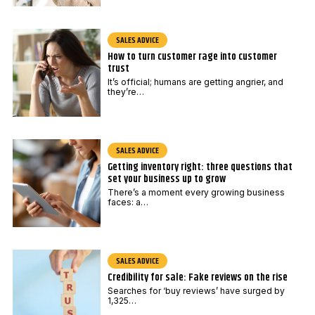
SALES ADVICE
How to turn customer rage into customer
trust
It’s official; humans are getting angrier, and
they’re…
SALES ADVICE
Getting inventory right: three questions that
set your business up to grow
There’s a moment every growing business
faces: a…
SALES ADVICE
Credibility for sale: Fake reviews on the rise
Searches for ‘buy reviews’ have surged by
1,325…