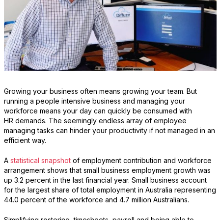
Growing your business often means growing your team. But
running a people intensive business and managing your
workforce means your day can quickly be consumed with
HR demands. The seemingly endless array of employee
managing tasks can hinder your productivity if not managed in an
efficient way.
A
statistical snapshot
of employment contribution and workforce
arrangement shows that small business employment growth was
up 3.2 percent in the last financial year. Small business account
for the largest share of total employment in Australia representing
44.0 percent of the workforce and 4.7 million Australians.
Simplifying rostering, timesheets, payroll and being able to