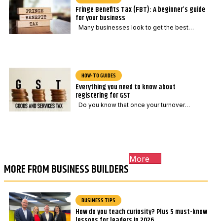
Fringe Benefits Tax (FBT): A beginner’s guide
for your business
Many businesses look to get the best…
HOW-TO GUIDES
Everything you need to know about
registering for GST
Do you know that once your turnover…
More
MORE FROM BUSINESS BUILDERS
BUSINESS TIPS
How do you teach curiosity? Plus 5 must-know
lessons for leaders in 2026