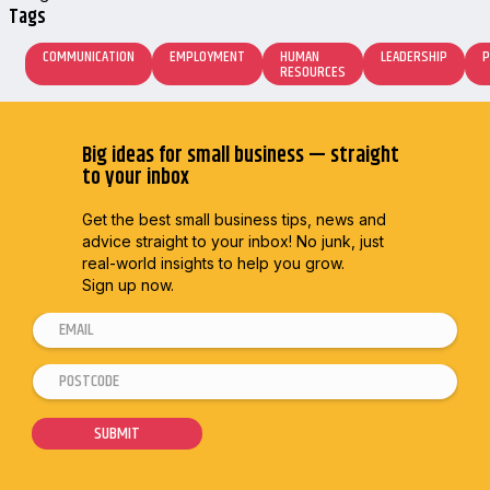
Tags
COMMUNICATION
EMPLOYMENT
HUMAN
LEADERSHIP
P
RESOURCES
Big ideas for small business — straight
to your inbox
Get the best small business tips, news and
advice straight to
your inbox! No junk, just
real-world insights to help you grow.
Sign up now.
E
*
m
*
P
a
P
o
i
o
s
SUBMIT
l
s
t
*
t