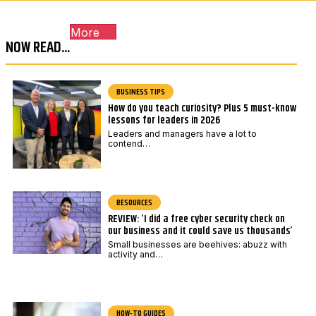
c
c
o
o
More
d
d
NOW READ...
e
e
*
BUSINESS TIPS
How do you teach curiosity? Plus 5 must-know
lessons for leaders in 2026
Leaders and managers have a lot to
contend…
RESOURCES
REVIEW: ‘I did a free cyber security check on
our business and it could save us thousands’
Small businesses are beehives: abuzz with
activity and…
HOW-TO GUIDES