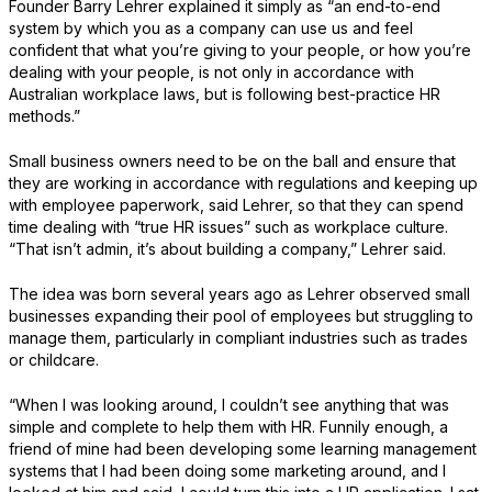
Founder Barry Lehrer explained it simply as “an end-to-end
system by which you as a company can use us and feel
confident that what you’re giving to your people, or how you’re
dealing with your people, is not only in accordance with
Australian workplace laws, but is following best-practice HR
methods.”
Small business owners need to be on the ball and ensure that
they are working in accordance with regulations and keeping up
with employee paperwork, said Lehrer, so that they can spend
time dealing with “true HR issues” such as workplace culture.
“That isn’t admin, it’s about building a company,” Lehrer said.
The idea was born several years ago as Lehrer observed small
businesses expanding their pool of employees but struggling to
manage them, particularly in compliant industries such as trades
or childcare.
“When I was looking around, I couldn’t see anything that was
simple and complete to help them with HR. Funnily enough, a
friend of mine had been developing some learning management
systems that I had been doing some marketing around, and I