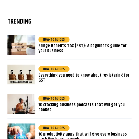
TRENDING
HOW-TO GUIDES
Fringe Benefits Tax (FBT): A beginner’s guide for
your business
HOW-TO GUIDES
Everything you need to know about registering for
GST
HOW-TO GUIDES
10 cracking business podcasts that will get you
hooked
HOW-TO GUIDES
10 productivity apps that will give every business