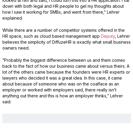
looked at him and said, I could turn this into a HR application. I sat
down with both legal and HR people to gel my thoughts about
how I saw it working for SMBs, and went from there,” Lehrer
explained.
While there are a number of competitor systems offered in the
HR space, such as cloud based management app
Deputy
, Lehrer
believes the simplicity of DiffuzeHR is exactly what small business
owners need.
“Probably the biggest difference between us and them comes
back to the fact of how our business came about versus theirs. A
lot of the others came because the founders were HR experts or
lawyers who decided it was a great idea. In this case, it came
about because of someone who was on the coalface as an
employer or worked with employers said, there really isn’t
anything out there and this is how an employer thinks,” Lehrer
said.