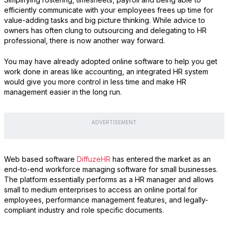
efficiently communicate with your employees frees up time for
value-adding tasks and big picture thinking. While advice to
owners has often clung to outsourcing and delegating to HR
professional, there is now another way forward.
You may have already adopted online software to help you get
work done in areas like accounting, an integrated HR system
would give you more control in less time and make HR
management easier in the long run.
ADVERTISEMENT
Web based software
DiffuzeHR
has entered the market as an
end-to-end workforce managing software for small businesses.
The platform essentially performs as a HR manager and allows
small to medium enterprises to access an online portal for
employees, performance management features, and legally-
compliant industry and role specific documents.