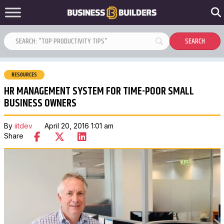
RESOURCES
HR MANAGEMENT SYSTEM FOR TIME-POOR SMALL
BUSINESS OWNERS
By
iitdev
April 20, 2016 1:01 am
Share