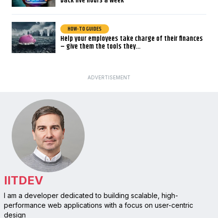
back five hours a week
HOW-TO GUIDES
Help your employees take charge of their finances
– give them the tools they…
ADVERTISEMENT
IITDEV
I am a developer dedicated to building scalable, high-
performance web applications with a focus on user-centric
design