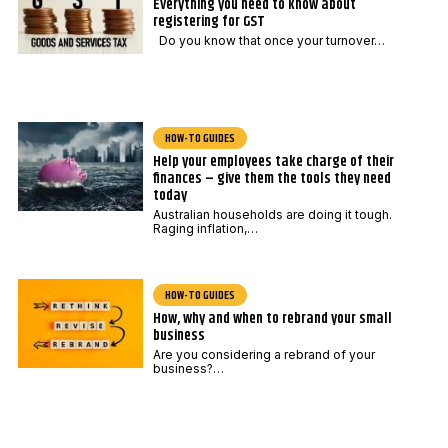
Everything you need to know about
registering for GST
Do you know that once your turnover…
HOW-TO GUIDES
Help your employees take charge of their
finances – give them the tools they need
today
Australian households are doing it tough.
Raging inflation,…
HOW-TO GUIDES
How, why and when to rebrand your small
business
Are you considering a rebrand of your
business?…