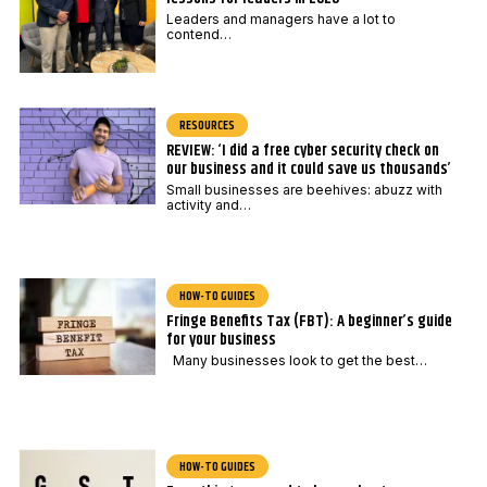
Leaders and managers have a lot to
contend…
RESOURCES
REVIEW: ‘I did a free cyber security check on
our business and it could save us thousands’
Small businesses are beehives: abuzz with
activity and…
HOW-TO GUIDES
Fringe Benefits Tax (FBT): A beginner’s guide
for your business
Many businesses look to get the best…
HOW-TO GUIDES