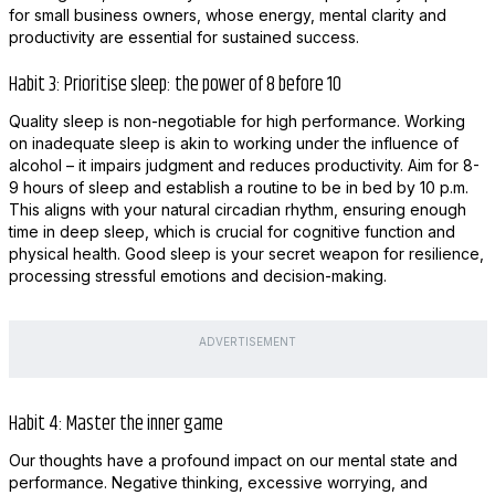
for small business owners, whose energy, mental clarity and
productivity are essential for sustained success.
Habit 3: Prioritise sleep: the power of 8 before 10
Quality sleep is non-negotiable for high performance. Working
on inadequate sleep is akin to working under the influence of
alcohol – it impairs judgment and reduces productivity. Aim for 8-
9 hours of sleep and establish a routine to be in bed by 10 p.m.
This aligns with your natural circadian rhythm, ensuring enough
time in deep sleep, which is crucial for cognitive function and
physical health. Good sleep is your secret weapon for resilience,
processing stressful emotions and decision-making.
ADVERTISEMENT
Habit 4: Master the inner game
Our thoughts have a profound impact on our mental state and
performance. Negative thinking, excessive worrying, and