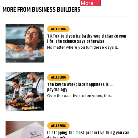
More
MORE FROM BUSINESS BUILDERS
WELLBEING
TikTok told you ice baths would change your
life. The science says otherwise
No matter where you turn these days it…
WELLBEING
The key to workplace happiness is …
psychology
Over the past five to ten years, the…
WELLBEING
Is stopping the most productive thing you can