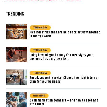
TRENDING
TECHNOLOGY
Five industries that are held back by slow internet
in today’s world
TECHNOLOGY
Going beyond ‘good enough’: Three signs your
business has outgrown its…
TECHNOLOGY
Speed, support, service: Choose the right internet
plan for your business
WELLBEING
5 communication derailers – and how to spot and
stop them