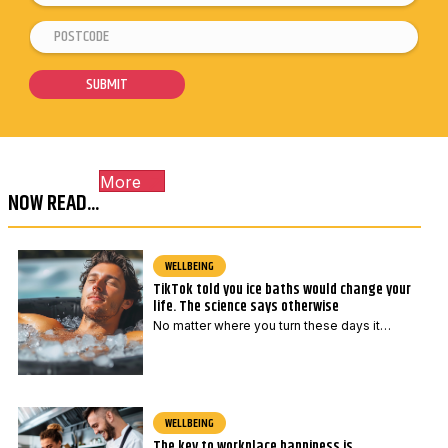
m
P
E
a
o
m
i
s
a
SUBMIT
l
t
i
*
c
l
o
P
More
d
o
NOW READ...
e
s
*
t
c
WELLBEING
TikTok told you ice baths would change your
o
life. The science says otherwise
d
No matter where you turn these days it…
e
*
WELLBEING
The key to workplace happiness is …