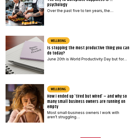
psychology
Over the past five to ten years, the…
WELLBEING
Is stopping the most productive thing you can
do today?
June 20th is World Productivity Day but for…
WELLBEING
How I ended up ‘tired but wired’ – and why so
many small business owners are running on
empty
Most small‑business owners I work with
aren’t struggling…