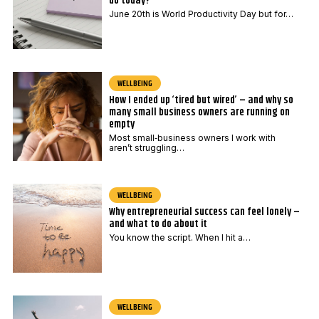
do today?
June 20th is World Productivity Day but for…
WELLBEING
How I ended up ‘tired but wired’ – and why so
many small business owners are running on
empty
Most small‑business owners I work with
aren’t struggling…
WELLBEING
Why entrepreneurial success can feel lonely –
and what to do about it
You know the script. When I hit a…
WELLBEING