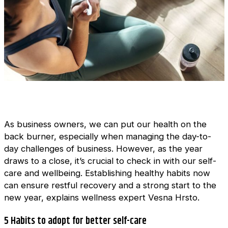
As business owners, we can put our health on the
back burner, especially when managing the day-to-
day challenges of business. However, as the year
draws to a close, it’s crucial to check in with our self-
care and wellbeing. Establishing healthy habits now
can ensure restful recovery and a strong start to the
new year, explains wellness expert Vesna Hrsto.
5 Habits to adopt for better self-care