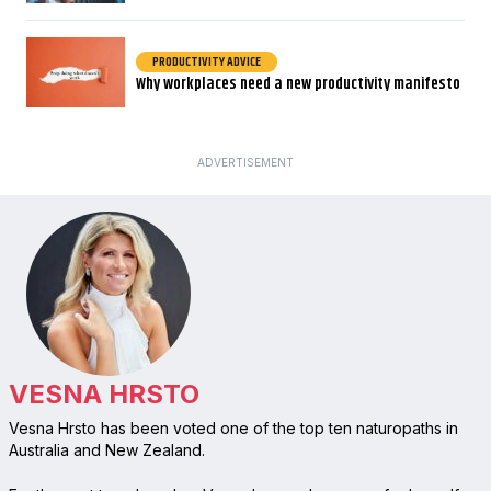
PRODUCTIVITY ADVICE
Why workplaces need a new productivity manifesto
ADVERTISEMENT
VESNA HRSTO
Vesna Hrsto has been voted one of the top ten naturopaths in
Australia and New Zealand.