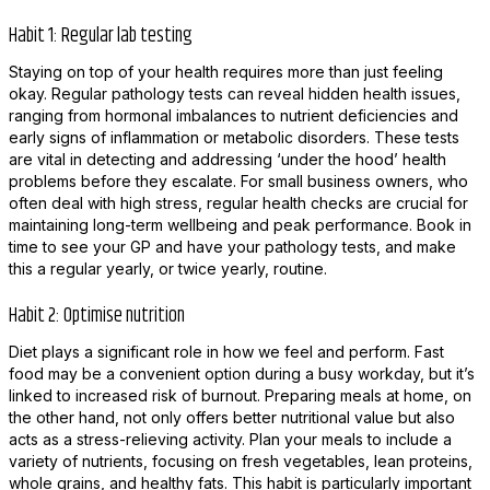
Habit 1: Regular lab testing
Staying on top of your health requires more than just feeling
okay. Regular pathology tests can reveal hidden health issues,
ranging from hormonal imbalances to nutrient deficiencies and
early signs of inflammation or metabolic disorders. These tests
are vital in detecting and addressing ‘under the hood’ health
problems before they escalate. For small business owners, who
often deal with high stress, regular health checks are crucial for
maintaining long-term wellbeing and peak performance. Book in
time to see your GP and have your pathology tests, and make
this a regular yearly, or twice yearly, routine.
Habit 2: Optimise nutrition
Diet plays a significant role in how we feel and perform. Fast
food may be a convenient option during a busy workday, but it’s
linked to increased risk of burnout. Preparing meals at home, on
the other hand, not only offers better nutritional value but also
acts as a stress-relieving activity. Plan your meals to include a
variety of nutrients, focusing on fresh vegetables, lean proteins,
whole grains, and healthy fats. This habit is particularly important