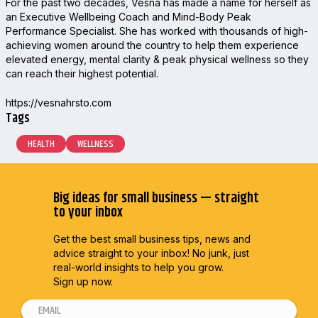
For the past two decades, Vesna has made a name for herself as
an Executive Wellbeing Coach and Mind-Body Peak
Performance Specialist. She has worked with thousands of high-
achieving women around the country to help them experience
elevated energy, mental clarity & peak physical wellness so they
can reach their highest potential.
https://vesnahrsto.com
Tags
HEALTH
WELLNESS
Big ideas for small business — straight
to your inbox
Get the best small business tips, news and
advice straight to
your inbox! No junk, just
real-world insights to help you grow.
Sign up now.
E