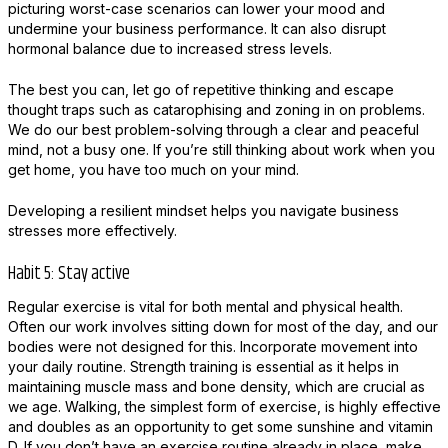
picturing worst-case scenarios can lower your mood and
undermine your business performance. It can also disrupt
hormonal balance due to increased stress levels.
The best you can, let go of repetitive thinking and escape
thought traps such as catarophising and zoning in on problems.
We do our best problem-solving through a clear and peaceful
mind, not a busy one. If you’re still thinking about work when you
get home, you have too much on your mind.
Developing a resilient mindset helps you navigate business
stresses more effectively.
Habit 5: Stay active
Regular exercise is vital for both mental and physical health.
Often our work involves sitting down for most of the day, and our
bodies were not designed for this. Incorporate movement into
your daily routine. Strength training is essential as it helps in
maintaining muscle mass and bone density, which are crucial as
we age. Walking, the simplest form of exercise, is highly effective
and doubles as an opportunity to get some sunshine and vitamin
D. If you don’t have an exercise routine already in place, make