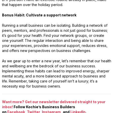
that happen over the holiday period.
Bonus Habit: Cultivate a support network
Running a small business can be isolating. Building a network of
peers, mentors, and professionals is not just good for business;
it’s good for your health. Find your network groups, or create
one yourself. The regular interaction and being able to share
your experiences, provides emotional support, reduces stress,
and offers new perspectives on business challenges.
As we gear up to enter a new year, let’s remember that our health
and wellbeing are the bedrock of our business success.
Implementing these habits can lead to improved energy, sharper
mental acuity, and a more balanced approach to business and
life. Remember, taking care of yourself isn’t a luxury; it’s a
necessity esp for business owners.
Want more? Get our newsletter delivered straight to your
inbox!
Follow Kochie’s Business Builders
on
Facebook
,
Twitter
,
Instagram
, and
LinkedIn
.