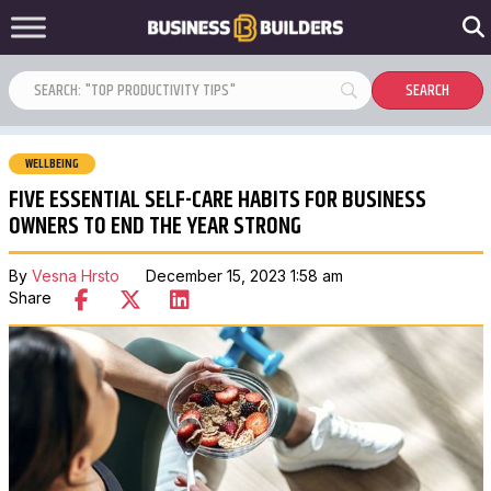
WELLBEING
FIVE ESSENTIAL SELF-CARE HABITS FOR BUSINESS
OWNERS TO END THE YEAR STRONG
By
Vesna Hrsto
December 15, 2023 1:58 am
Share