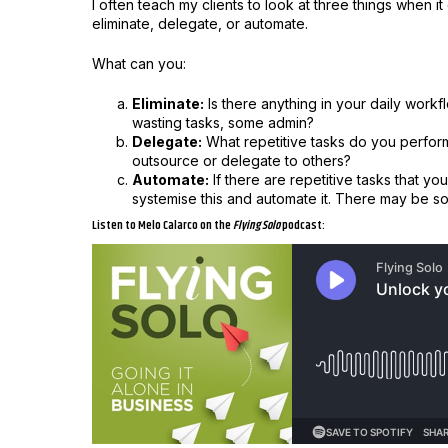
I often teach my clients to look at three things when 
eliminate, delegate, or automate.
What can you:
Eliminate:
Is there anything in your daily workfl
wasting tasks, some admin?
Delegate:
What repetitive tasks do you perform 
outsource or delegate to others?
Automate:
If there are repetitive tasks that y
systemise this and automate it. There may be s
Listen to Melo Calarco on the
Flying Solo
podcast: