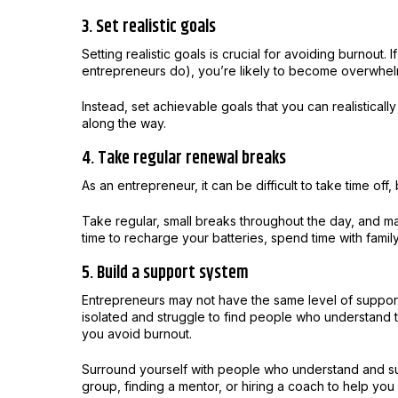
3. Set realistic goals
Setting realistic goals is crucial for avoiding burnout. 
entrepreneurs do), you’re likely to become overwhel
Instead, set achievable goals that you can realistical
along the way.
4. Take regular renewal breaks
As an entrepreneur, it can be difficult to take time off,
Take regular, small breaks throughout the day, and ma
time to recharge your batteries, spend time with famil
5. Build a support system
Entrepreneurs may not have the same level of support
isolated and struggle to find people who understand t
you avoid burnout.
Surround yourself with people who understand and sup
group, finding a mentor, or hiring a coach to help yo