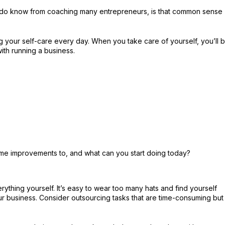
I do know from coaching many entrepreneurs, is that common sense
ng your self-care every day. When you take care of yourself, you’ll 
ith running a business.
ome improvements to, and what can you start doing today?
rything yourself. It’s easy to wear too many hats and find yourself
ur business. Consider outsourcing tasks that are time-consuming but