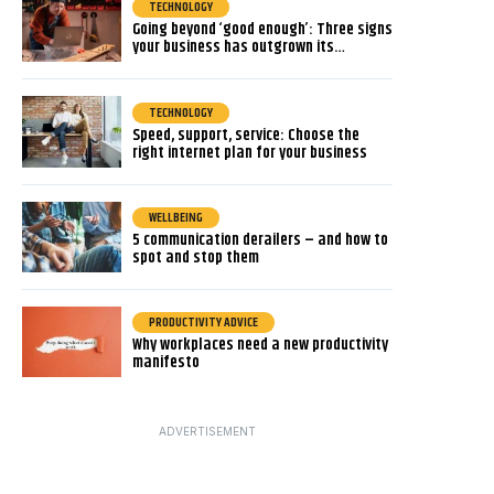
TECHNOLOGY
Going beyond ‘good enough’: Three signs
your business has outgrown its…
TECHNOLOGY
Speed, support, service: Choose the
right internet plan for your business
WELLBEING
5 communication derailers – and how to
spot and stop them
PRODUCTIVITY ADVICE
Why workplaces need a new productivity
manifesto
ADVERTISEMENT