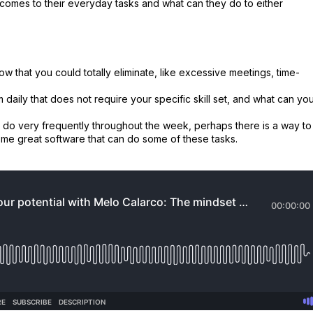
it comes to their everyday tasks and what can they do to either
ow that you could totally eliminate, like excessive meetings, time-
daily that does not require your specific skill set, and what can yo
ou do very frequently throughout the week, perhaps there is a way to
ome great software that can do some of these tasks.