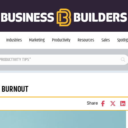
Industries
Marketing
Productivity
Resources
Sales
Spotlig
D BURNOUT
Share