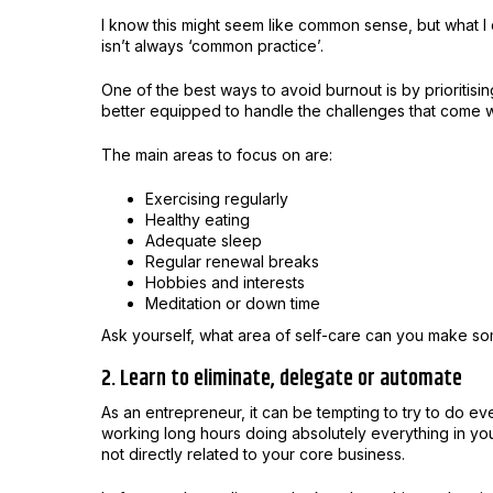
I know this might seem like common sense, but what 
isn’t always ‘common practice’.
One of the best ways to avoid burnout is by prioritisi
better equipped to handle the challenges that come w
The main areas to focus on are:
Exercising regularly
Healthy eating
Adequate sleep
Regular renewal breaks
Hobbies and interests
Meditation or down time
Ask yourself, what area of self-care can you make s
2. Learn to eliminate, delegate or automate
As an entrepreneur, it can be tempting to try to do eve
working long hours doing absolutely everything in yo
not directly related to your core business.