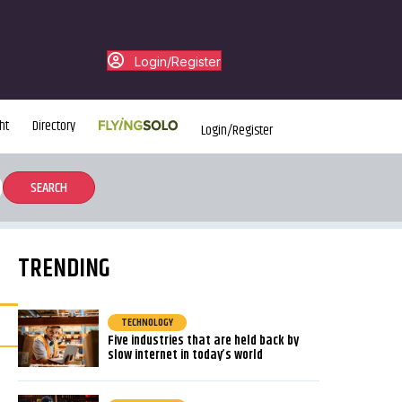
Login/Register
ht
Directory
Login/Register
TRENDING
TECHNOLOGY
Five industries that are held back by
slow internet in today’s world