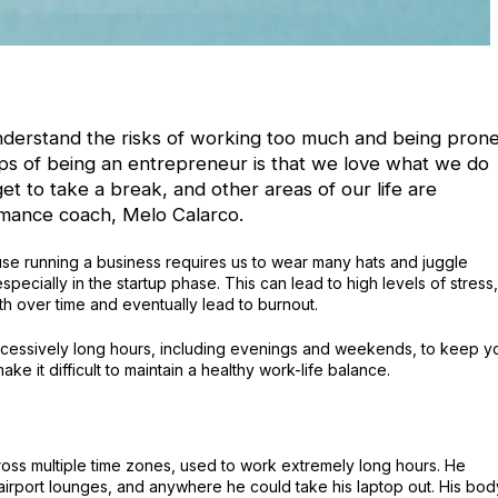
nderstand the risks of working too much and being pron
raps of being an entrepreneur is that we love what we do
t to take a break, and other areas of our life are
mance coach, Melo Calarco.
use running a business requires us to wear many hats and juggle
especially in the startup phase. This can lead to high levels of stress,
th over time and eventually lead to burnout.
cessively long hours, including evenings and weekends, to keep y
e it difficult to maintain a healthy work-life balance.
cross multiple time zones, used to work extremely long hours. He
t airport lounges, and anywhere he could take his laptop out. His bod