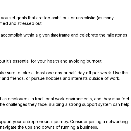
If you set goals that are too ambitious or unrealistic (as many
med and stressed out.
ly accomplish within a given timeframe and celebrate the milestones
 but it’s essential for your health and avoiding burnout.
ke sure to take at least one day or half-day off per week. Use this
y and friends, or pursue hobbies and interests outside of work.
 as employees in traditional work environments, and they may feel
he challenges they face. Building a strong support system can help
port your entrepreneurial journey. Consider joining a networking
u navigate the ups and downs of running a business.