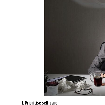
1. Prioritise self-care