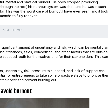
 full mental and physical burnout. His body stopped producing
 through the roof, his nervous system was shot, and he was in such
s. This was the worst case of burnout I have ever seen, and it too
months to fully recover.
ADVERTISEMENT
a significant amount of uncertainty and risk, which can be mentally a
out finances, sales, competition, and other factors that are outside
 to succeed, both for themselves and for their stakeholders. This can
rs, uncertainty, risk, pressure to succeed, and lack of support can
ial for entrepreneurs to take some proactive steps to prioritise thei
 their best and prevent burning out.
o avoid burnout