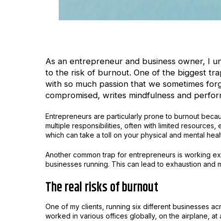
As an entrepreneur and business owner, I u
to the risk of burnout. One of the biggest t
with so much passion that we sometimes forge
compromised, writes mindfulness and perfor
Entrepreneurs are particularly prone to burnout beca
multiple responsibilities, often with limited resources, 
which can take a toll on your physical and mental heal
Another common trap for entrepreneurs is working ex
businesses running. This can lead to exhaustion and mak
The real risks of burnout
One of my clients, running six different businesses a
worked in various offices globally, on the airplane, a