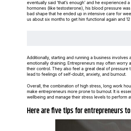
eventually said ‘that’s enough’ and he experienced a
hormones (like testosterone), his blood pressure was
bad shape that he ended up in intensive care for week
us about six months to get him functional again and 12 
Additionally, starting and running a business involves 
emotionally draining. Entrepreneurs may often worry ab
their control. They also feel a great deal of pressure
lead to feelings of self-doubt, anxiety, and burnout.
Overall, the combination of high stress, long work hou
make entrepreneurs more prone to burnout. It is essent
wellbeing and manage their stress levels to perform at
Here are five tips for entrepreneurs t