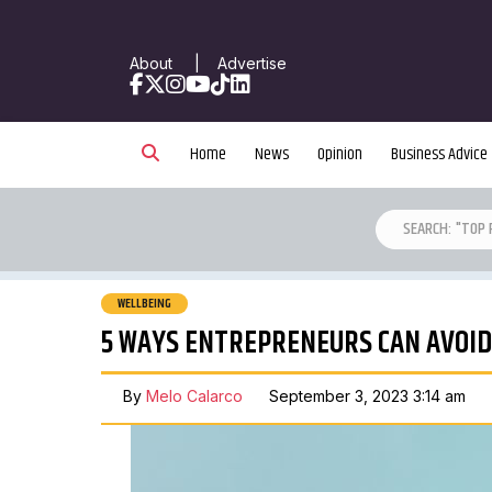
About
|
Advertise
Facebook
X
Instagram
YouTube
TikTok
LinkedIn
Home
News
Opinion
Business Advice
WELLBEING
5 WAYS ENTREPRENEURS CAN AVOI
By
Melo Calarco
September 3, 2023 3:14 am