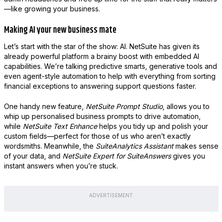
—like growing your business.
Making AI your new business mate
Let’s start with the star of the show: AI. NetSuite has given its
already powerful platform a brainy boost with embedded AI
capabilities. We’re talking predictive smarts, generative tools and
even agent-style automation to help with everything from sorting
financial exceptions to answering support questions faster.
One handy new feature,
NetSuite Prompt Studio
, allows you to
whip up personalised business prompts to drive automation,
while
NetSuite Text Enhance
helps you tidy up and polish your
custom fields—perfect for those of us who aren’t exactly
wordsmiths. Meanwhile, the
SuiteAnalytics Assistant
makes sense
of your data, and
NetSuite Expert for SuiteAnswers
gives you
instant answers when you’re stuck.
ADVERTISEMENT