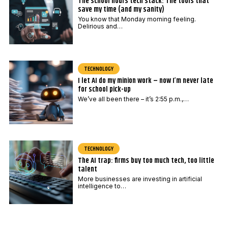
The school hours tech stack: The tools that
save my time (and my sanity)
You know that Monday morning feeling.
Delirious and…
TECHNOLOGY
I let AI do my minion work – now I’m never late
for school pick-up
We’ve all been there – it’s 2:55 p.m.,…
TECHNOLOGY
The AI trap: firms buy too much tech, too little
talent
More businesses are investing in artificial
intelligence to…