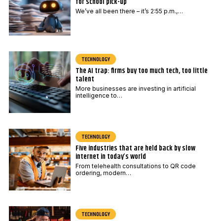
for school pick-up
We’ve all been there – it’s 2:55 p.m.,…
TECHNOLOGY
The AI trap: firms buy too much tech, too little
talent
More businesses are investing in artificial
intelligence to…
TECHNOLOGY
Five industries that are held back by slow
internet in today’s world
From telehealth consultations to QR code
ordering, modern…
TECHNOLOGY