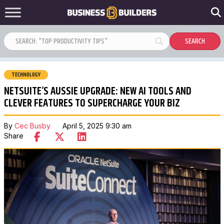
TECHNOLOGY
NETSUITE’S AUSSIE UPGRADE: NEW AI TOOLS AND
CLEVER FEATURES TO SUPERCHARGE YOUR BIZ
By
Cec Busby
April 5, 2025 9:30 am
Share