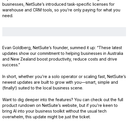
businesses, NetSuite’s introduced task-specific licenses for
warehouse and CRM tools, so you’re only paying for what you
need.
Evan Goldberg, NetSuite’s founder, summed it up: “These latest
updates show our commitment to helping businesses in Australia
and New Zealand boost productivity, reduce costs and drive
success.”
In short, whether you’re a solo operator or scaling fast, NetSuite’s
newest updates are built to grow with you—smart, simple and
(finally!) suited to the local business scene.
Want to dig deeper into the features? You can check out the full
product rundown on NetSuite’s website, but if you’re keen to
bring AI into your business toolkit without the usual tech
overwhelm, this update might be just the ticket.