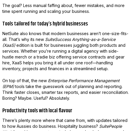
The goal? Less manual faffing about, fewer mistakes, and more
time spent running and scaling your business.
Tools tailored for today’s hybrid businesses
NetSuite also knows that modern businesses aren’t one-size-fits-
all. That’s why its new
SuiteSuccess Anything-as-a-Service
(XaaS)
edition is built for businesses juggling both products and
services. Whether you’re running a digital agency with side-
hustle merch or a tradie biz offering service contracts and gear
hire, XaaS helps you bring it all under one roof—handling
inventory, projects and finances in a streamlined setup.
On top of that, the new
Enterprise Performance Management
(EPM)
tools take the guesswork out of planning and reporting.
Think faster closes, smarter tax reports, and easier reconciliation.
Boring? Maybe. Useful? Absolutely.
Productivity tools with local flavour
There’s plenty more where that came from, with updates tailored
to how Aussies do business. Hospitality business?
SuitePeople