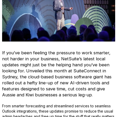
If you’ve been feeling the pressure to work smarter,
not harder in your business, NetSuite’s latest local
updates might just be the helping hand you’ve been
looking for. Unveiled this month at SuiteConnect in
Sydney, the cloud-based business software giant has
rolled out a hefty line-up of new AI-driven tools and
features designed to save time, cut costs and give
Aussie and Kiwi businesses a serious leg-up
.
From smarter forecasting and streamlined services to seamless
Outlook integrations, these updates promise to reduce the usual
admin headaches and free up time for the stuff that really matters