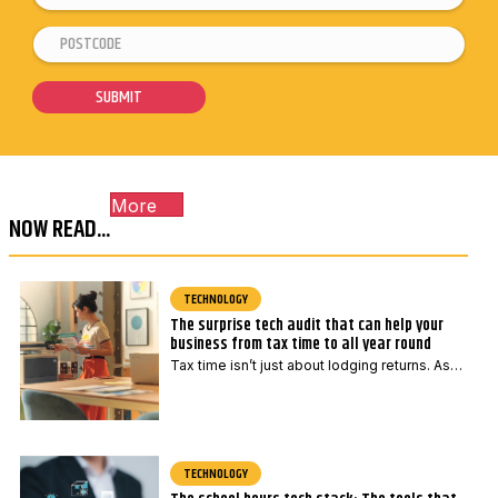
m
P
*
a
o
P
i
s
o
SUBMIT
l
t
s
*
c
t
o
c
More
d
o
NOW READ...
e
d
*
e
E
TECHNOLOGY
The surprise tech audit that can help your
m
business from tax time to all year round
a
Tax time isn’t just about lodging returns. As…
i
l
TECHNOLOGY