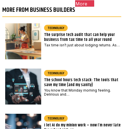
More
MORE FROM BUSINESS BUILDERS
TECHNOLOGY
The surprise tech audit that can help your
business from tax time to all year round
Tax time isn’t just about lodging returns. As…
TECHNOLOGY
The school hours tech stack: The tools that
save my time (and my sanity)
You know that Monday morning feeling.
Delirious and…
TECHNOLOGY
I let AI do my minion work – now I’m never late