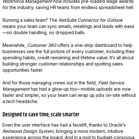
Workforce Management
now includes pre-loaded wage awards
for the industry, saving HR teams from endless spreadsheet hell.
Running a sales team? The
NetSuite Connector for Outlook
means your team can sync emails, meetings and leads with ease
—no double handling, no dropped balls.
Meanwhile,
Customer 360
offers a one-stop dashboard to help
businesses see the full picture of every customer, including their
spending habits, credit remaining and lifetime value. It’s all about
building stronger customer relationships and spotting sales
opportunities faster.
And for those managing crews out in the field,
Field Service
Management
has had a glow-up too—mobile uploads are now
faster and simpler, so your team can wrap up jobs on-site without
a tech headache.
Designed to save time, scale smarter
Even the user interface has had a facelift, thanks to Oracle’s
Redwood Design System
, bringing a more modern, intuitive
experience across the board. And in a nod to budget-conscious