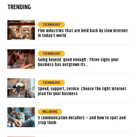
TRENDING
TECHNOLOGY
Five industries that are held back by slow internet
in today’s world
TECHNOLOGY
Going beyond ‘good enough’: Three signs your
business has outgrown its…
TECHNOLOGY
Speed, support, service: Choose the right internet
plan for your business
WELLBEING
5 communication derailers – and how to spot and
stop them