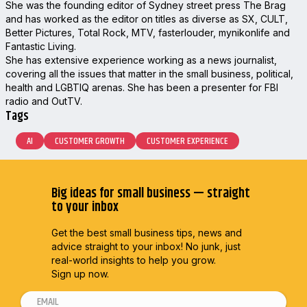
She was the founding editor of Sydney street press The Brag
and has worked as the editor on titles as diverse as SX, CULT,
Better Pictures, Total Rock, MTV, fasterlouder, mynikonlife and
Fantastic Living.
She has extensive experience working as a news journalist,
covering all the issues that matter in the small business, political,
health and LGBTIQ arenas. She has been a presenter for FBI
radio and OutTV.
Tags
AI
CUSTOMER GROWTH
CUSTOMER EXPERIENCE
Big ideas for small business — straight
to your inbox
Get the best small business tips, news and
advice straight to
your inbox! No junk, just
real-world insights to help you grow.
Sign up now.
E