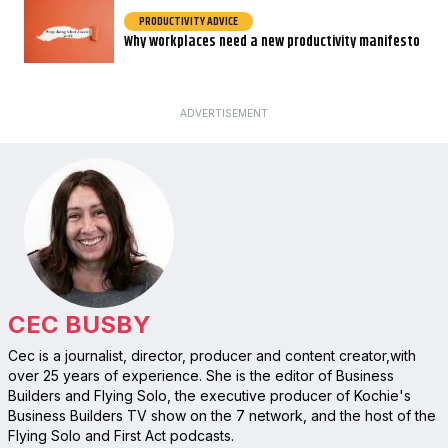
PRODUCTIVITY ADVICE
Why workplaces need a new productivity manifesto
ADVERTISEMENT
CEC BUSBY
Cec is a journalist, director, producer and content creator,with
over 25 years of experience. She is the editor of Business
Builders and Flying Solo, the executive producer of Kochie's
Business Builders TV show on the 7 network, and the host of the
Flying Solo and First Act podcasts.