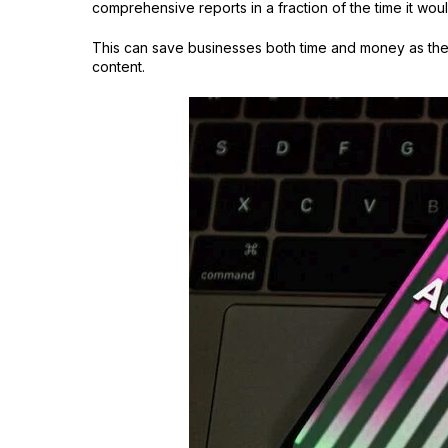
comprehensive reports in a fraction of the time it wo
This can save businesses both time and money as they
content.