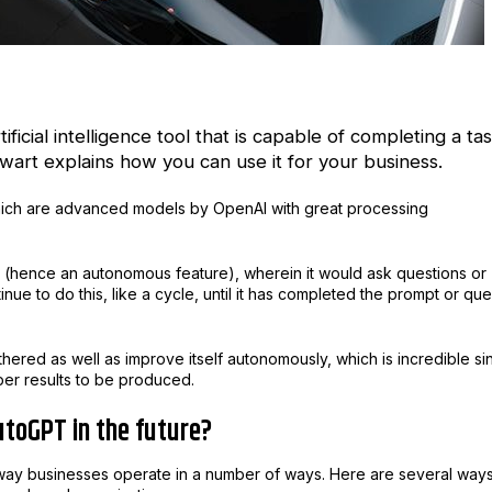
ficial intelligence tool that is capable of completing a ta
art explains how you can use it for your business.
hich are advanced models by OpenAI with great processing
ts (hence an autonomous feature), wherein it would ask questions or
inue to do this, like a cycle, until it has completed the prompt or qu
hered as well as improve itself autonomously, which is incredible si
per results to be produced.
utoGPT in the future?
e way businesses operate in a number of ways. Here are several way