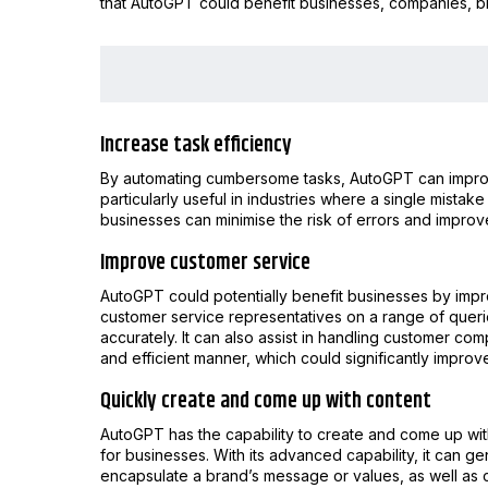
that AutoGPT could benefit businesses, companies, b
Increase task efficiency
By automating cumbersome tasks, AutoGPT can improve 
particularly useful in industries where a single mist
businesses can minimise the risk of errors and improv
Improve customer service
AutoGPT could potentially benefit businesses by impr
customer service representatives on a range of queri
accurately. It can also assist in handling customer co
and efficient manner, which could significantly improv
Quickly create and come up with content
AutoGPT has the capability to create and come up with
for businesses. With its advanced capability, it can ge
encapsulate a brand’s message or values, as well as 