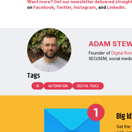
Want more? Get our newsletter delivered straight 
on
Facebook
,
Twitter
,
Instagram
, and
LinkedIn
.
ADAM STE
Founder of
Digital Bo
SEO/SEM, social media
Tags
AI
AUTOMATION
DIGITAL TOOLS
Big i
Get the 