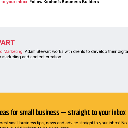
to your inbox!
Follow Kochie’s Business Builders
WART
nd Marketing
, Adam Stewart works with clients to develop their digi
 marketing and content creation.
deas for small business — straight to your inbox
best small business tips, news and advice straight to
your inbox! No