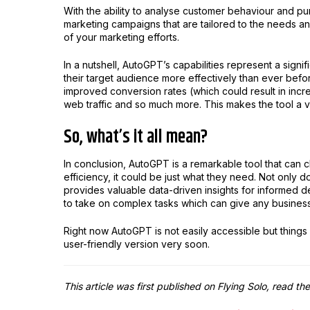
With the ability to analyse customer behaviour and p
marketing campaigns that are tailored to the needs and
of your marketing efforts.
In a nutshell, AutoGPT’s capabilities represent a signif
their target audience more effectively than ever befo
improved conversion rates (which could result in incre
web traffic and so much more. This makes the tool a va
So, what’s it all mean?
In conclusion, AutoGPT is a remarkable tool that can
efficiency, it could be just what they need. Not only
provides valuable data-driven insights for informed dec
to take on complex tasks which can give any business 
Right now AutoGPT is not easily accessible but thing
user-friendly version very soon.
This article was first published on Flying Solo, read the