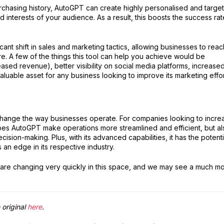
urchasing history, AutoGPT can create highly personalised and targe
 interests of your audience. As a result, this boosts the success rat
icant shift in sales and marketing tactics, allowing businesses to reac
re. A few of the things this tool can help you achieve would be
ased revenue), better visibility on social media platforms, increase
luable asset for any business looking to improve its marketing effor
 change the way businesses operate. For companies looking to incre
 does AutoGPT make operations more streamlined and efficient, but al
ision-making. Plus, with its advanced capabilities, it has the potenti
an edge in its respective industry.
s are changing very quickly in this space, and we may see a much m
 original
here
.