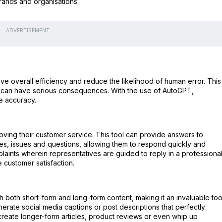
rands and organisations:
ADVERTISEMENT
overall efficiency and reduce the likelihood of human error. This 
ake can have serious consequences. With the use of AutoGPT,
e accuracy.
oving their customer service. This tool can provide answers to
es, issues and questions, allowing them to respond quickly and
mplaints wherein representatives are guided to reply in a professiona
e customer satisfaction.
 both short-form and long-form content, making it an invaluable too
nerate social media captions or post descriptions that perfectly
create longer-form articles, product reviews or even whip up