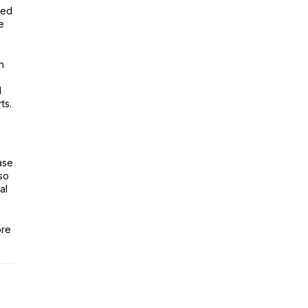
ted
e
h
d
ts.
ase
so
al
ore