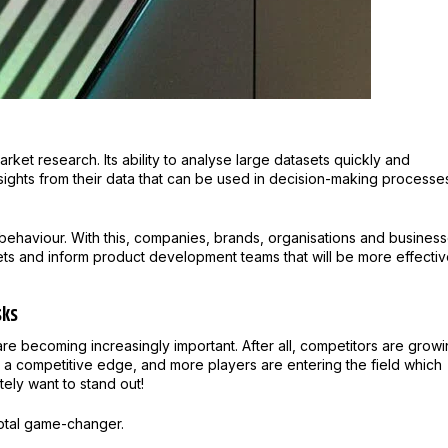
rket research. Its ability to analyse large datasets quickly and
nsights from their data that can be used in decision-making processe
 behaviour. With this, companies, brands, organisations and busines
ets and inform product development teams that will be more effecti
sks
are becoming increasingly important. After all, competitors are grow
n a competitive edge, and more players are entering the field which
tely want to stand out!
 total game-changer.