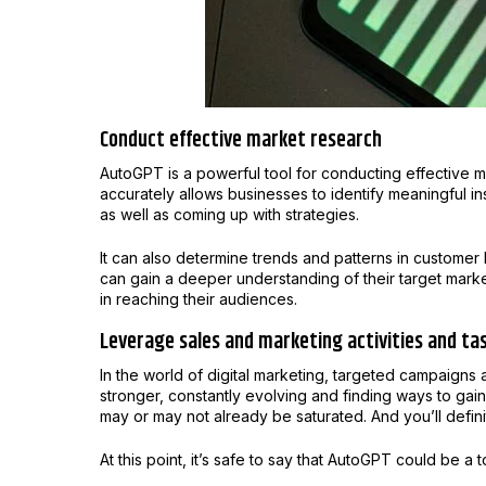
Conduct effective market research
AutoGPT is a powerful tool for conducting effective ma
accurately allows businesses to identify meaningful i
as well as coming up with strategies.
It can also determine trends and patterns in customer
can gain a deeper understanding of their target mark
in reaching their audiences.
Leverage sales and marketing activities and ta
In the world of digital marketing, targeted campaigns 
stronger, constantly evolving and finding ways to gai
may or may not already be saturated. And you’ll defini
At this point, it’s safe to say that AutoGPT could be a