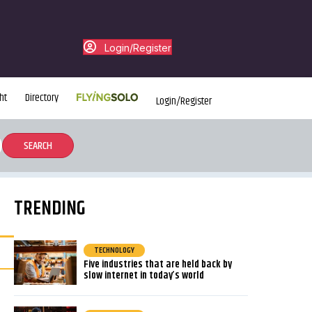
Login/Register
ht
Directory
Login/Register
TRENDING
TECHNOLOGY
Five industries that are held back by
slow internet in today’s world