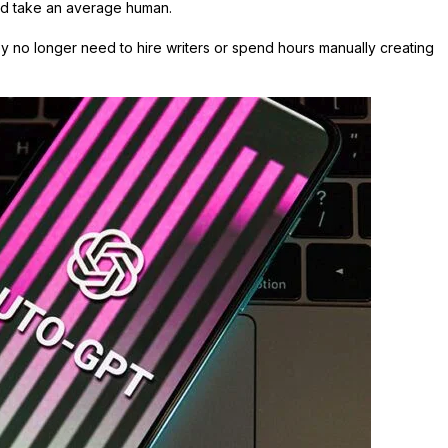
uld take an average human.
 no longer need to hire writers or spend hours manually creating