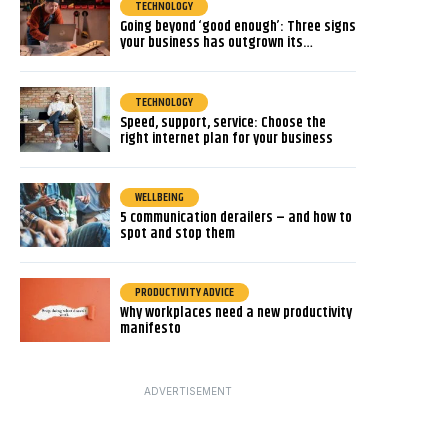
TECHNOLOGY
Going beyond ‘good enough’: Three signs
your business has outgrown its…
TECHNOLOGY
Speed, support, service: Choose the
right internet plan for your business
WELLBEING
5 communication derailers – and how to
spot and stop them
PRODUCTIVITY ADVICE
Why workplaces need a new productivity
manifesto
ADVERTISEMENT