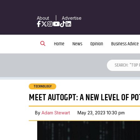
About
|
Advertise
Facebook
X
Instagram
YouTube
TikTok
LinkedIn
Home
News
Opinion
Business Advice
TECHNOLOGY
MEET AUTOGPT: A NEW LEVEL OF PO
By
Adam Stewart
May 23, 2023 10:30 pm