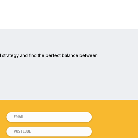
tal strategy and find the perfect balance between
E
*
m
*
P
a
P
o