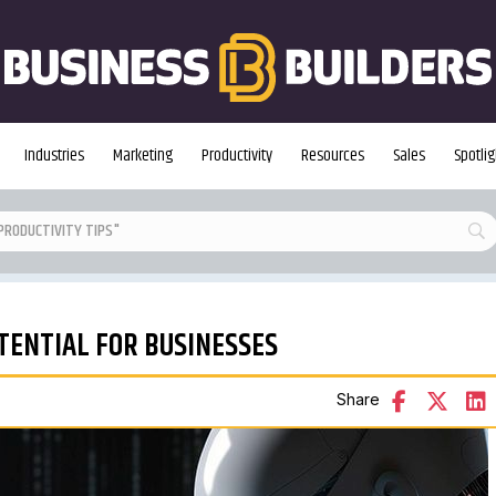
Industries
Marketing
Productivity
Resources
Sales
Spotlig
TENTIAL FOR BUSINESSES
Share