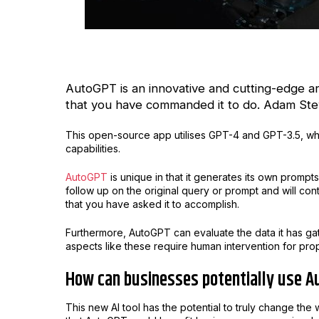
AutoGPT is an innovative and cutting-edge arti
that you have commanded it to do. Adam Stew
This open-source app utilises GPT-4 and GPT-3.5, w
capabilities.
AutoGPT
is unique in that it generates its own promp
follow up on the original query or prompt and will cont
that you have asked it to accomplish.
Furthermore, AutoGPT can evaluate the data it has gat
aspects like these require human intervention for pro
How can businesses potentially use A
This new AI tool has the potential to truly change th