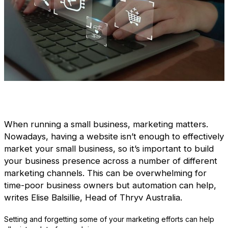
When running a small business, marketing matters.
Nowadays, having a website isn’t enough to effectively
market your small business, so it’s important to build
your business presence across a number of different
marketing channels. This can be overwhelming for
time-poor business owners but automation can help,
writes Elise Balsillie, Head of Thryv Australia.
Setting and forgetting some of your marketing efforts can help