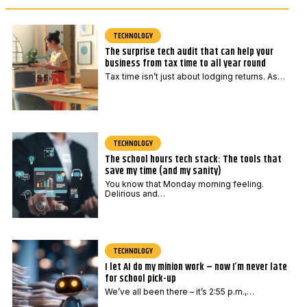
e
a
*
i
l
TECHNOLOGY
The surprise tech audit that can help your
*
business from tax time to all year round
Tax time isn’t just about lodging returns. As…
TECHNOLOGY
The school hours tech stack: The tools that
save my time (and my sanity)
You know that Monday morning feeling.
Delirious and…
TECHNOLOGY
I let AI do my minion work – now I’m never late
for school pick-up
We’ve all been there – it’s 2:55 p.m.,…