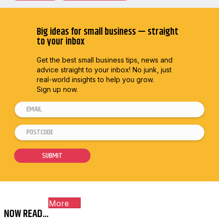
Big ideas for small business — straight
to your inbox
Get the best small business tips, news and
advice straight to
your inbox! No junk, just
real-world insights to help you grow.
Sign up now.
E
m
P
E
a
o
m
i
s
a
SUBMIT
l
t
i
*
c
l
o
E
More
d
m
NOW READ...