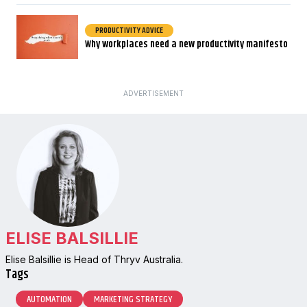
PRODUCTIVITY ADVICE
Why workplaces need a new productivity manifesto
ADVERTISEMENT
ELISE BALSILLIE
Elise Balsillie is Head of Thryv Australia.
Tags
AUTOMATION
MARKETING STRATEGY