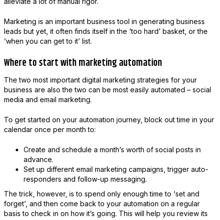
alleviate a lot of manual rigor.
Marketing is an important business tool in generating business
leads but yet, it often finds itself in the ‘too hard’ basket, or the
‘when you can get to it’ list.
Where to start with marketing automation
The two most important digital marketing strategies for your
business are also the two can be most easily automated – social
media and email marketing.
To get started on your automation journey, block out time in your
calendar once per month to:
Create and schedule a month’s worth of social posts in
advance.
Set up different email marketing campaigns, trigger auto-
responders and follow-up messaging.
The trick, however, is to spend only enough time to ‘set and
forget’, and then come back to your automation on a regular
basis to check in on how it’s going. This will help you review its