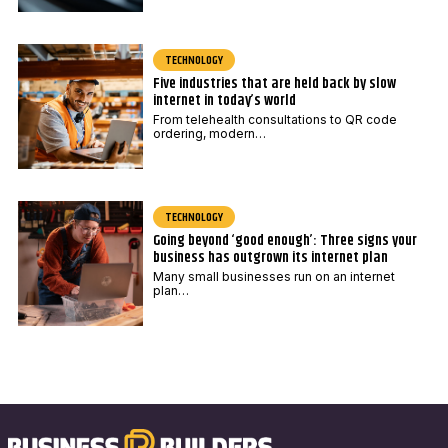
TECHNOLOGY
Five industries that are held back by slow
internet in today’s world
From telehealth consultations to QR code
ordering, modern…
TECHNOLOGY
Going beyond ‘good enough’: Three signs your
business has outgrown its internet plan
Many small businesses run on an internet
plan…