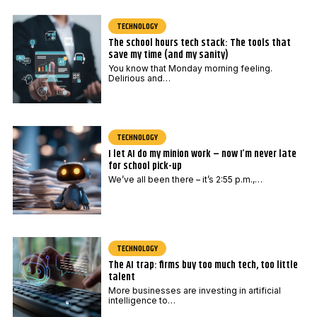
TECHNOLOGY
The school hours tech stack: The tools that
save my time (and my sanity)
You know that Monday morning feeling.
Delirious and…
TECHNOLOGY
I let AI do my minion work – now I’m never late
for school pick-up
We’ve all been there – it’s 2:55 p.m.,…
TECHNOLOGY
The AI trap: firms buy too much tech, too little
talent
More businesses are investing in artificial
intelligence to…