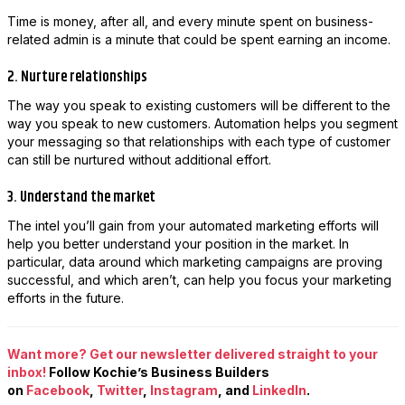
Time is money, after all, and every minute spent on business-
related admin is a minute that could be spent earning an income.
2. Nurture relationships
The way you speak to existing customers will be different to the
way you speak to new customers. Automation helps you segment
your messaging so that relationships with each type of customer
can still be nurtured without additional effort.
3. Understand the market
The intel you’ll gain from your automated marketing efforts will
help you better understand your position in the market. In
particular, data around which marketing campaigns are proving
successful, and which aren’t, can help you focus your marketing
efforts in the future.
Want more? Get our newsletter delivered straight to your
inbox!
Follow Kochie’s Business Builders
on
Facebook
,
Twitter
,
Instagram
, and
LinkedIn
.