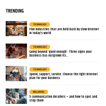
TRENDING
TECHNOLOGY
Five industries that are held back by slow internet
in today’s world
TECHNOLOGY
Going beyond ‘good enough’: Three signs your
business has outgrown its…
TECHNOLOGY
Speed, support, service: Choose the right internet
plan for your business
WELLBEING
5 communication derailers – and how to spot and
stop them