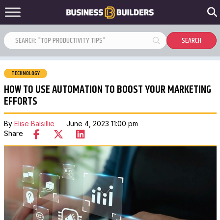
TECHNOLOGY
HOW TO USE AUTOMATION TO BOOST YOUR MARKETING
EFFORTS
By
Elise Balsillie
June 4, 2023 11:00 pm
Share