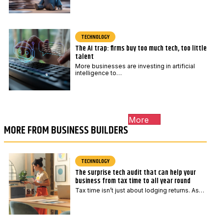
TECHNOLOGY
The AI trap: firms buy too much tech, too little
talent
More businesses are investing in artificial
intelligence to…
More
MORE FROM BUSINESS BUILDERS
TECHNOLOGY
The surprise tech audit that can help your
business from tax time to all year round
Tax time isn’t just about lodging returns. As…