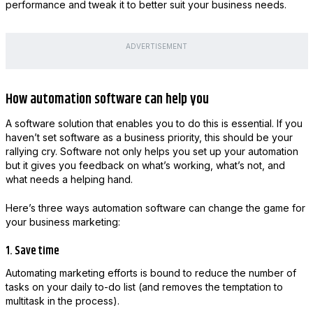
performance and tweak it to better suit your business needs.
ADVERTISEMENT
How automation software can help you
A software solution that enables you to do this is essential. If you
haven’t set software as a business priority, this should be your
rallying cry. Software not only helps you set up your automation
but it gives you feedback on what’s working, what’s not, and
what needs a helping hand.
Here’s three ways automation software can change the game for
your business marketing:
1. Save time
Automating marketing efforts is bound to reduce the number of
tasks on your daily to-do list (and removes the temptation to
multitask in the process).