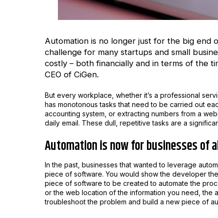
Automation is no longer just for the big end
challenge for many startups and small busin
costly – both financially and in terms of the 
CEO of
CiGen.
But every workplace, whether it’s a professional servic
has monotonous tasks that need to be carried out each
accounting system, or extracting numbers from a websi
daily email. These dull, repetitive tasks are a significa
Automation is now for businesses of al
In the past, businesses that wanted to leverage aut
piece of software. You would show the developer the pr
piece of software to be created to automate the proc
or the web location of the information you need, the
troubleshoot the problem and build a new piece of au