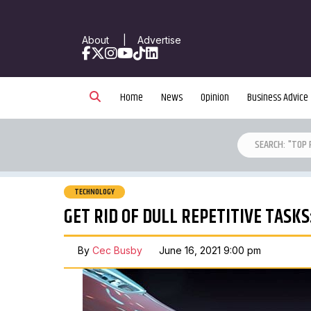
About
|
Advertise
Facebook
X
Instagram
YouTube
TikTok
LinkedIn
Home
News
Opinion
Business Advice
TECHNOLOGY
GET RID OF DULL REPETITIVE TASK
By
Cec Busby
June 16, 2021 9:00 pm