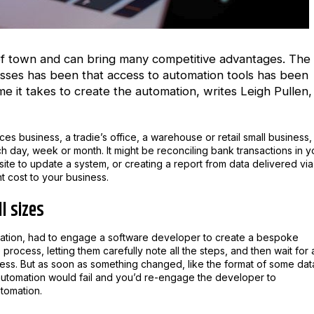
 of town and can bring many competitive advantages. The
esses has been that access to automation tools has been
time it takes to create the automation, writes
Leigh Pullen,
es business, a tradie’s office, a warehouse or retail small business,
 day, week or month. It might be reconciling bank transactions in y
te to update a system, or creating a report from data delivered via
nt cost to your business.
l sizes
omation, had to engage a software developer to create a bespoke
ocess, letting them carefully note all the steps, and then wait for 
ess. But as soon as something changed, like the format of some dat
 automation would fail and you’d re-engage the developer to
tomation.