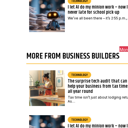
TECHNOLOGY
I let AI do my minion work – now 
never late for school pick-up
We’ve all been there – it’s 2:55 p.m.
Mor
MORE FROM BUSINESS BUILDERS
TECHNOLOGY
The surprise tech audit that can
help your business from tax time
all year round
Tax time isn’t just about lodging ret
As…
TECHNOLOGY
I let AI do my minion work – now 