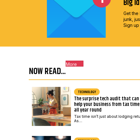
Big i
Get the 
junk, ju
Sign up
More
NOW READ...
TECHNOLOGY
The surprise tech audit that can
help your business from tax time
all year round
Tax time isn’t just about lodging ret
As…