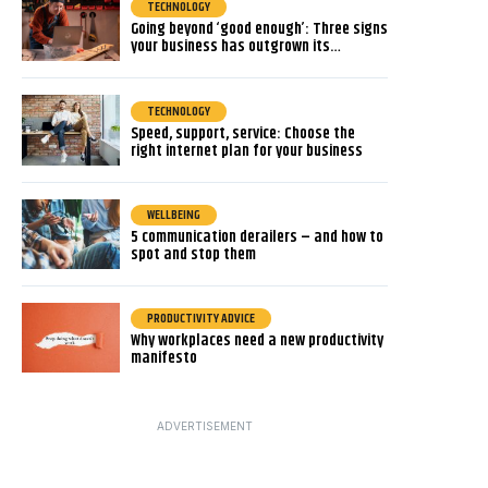
TECHNOLOGY
Going beyond ‘good enough’: Three signs
your business has outgrown its…
TECHNOLOGY
Speed, support, service: Choose the
right internet plan for your business
WELLBEING
5 communication derailers – and how to
spot and stop them
PRODUCTIVITY ADVICE
Why workplaces need a new productivity
manifesto
ADVERTISEMENT