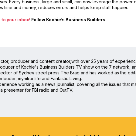
sses. Every business, large and small, can now leverage the power 
es time and money, reduces errors and helps keep staff happier.
to your inbox!
Follow Kochie’s Business Builders
irector, producer and content creator,with over 25 years of experienc
oducer of Kochie's Business Builders TV show on the 7 network, and 
editor of Sydney street press The Brag and has worked as the editor
rlouder, mynikonlife and Fantastic Living.
rience working as a news journalist, covering all the issues that mat
a presenter for FBI radio and OutTV.