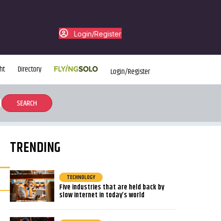
Login/Register
ht
Directory
Login/Register
TRENDING
TECHNOLOGY
Five industries that are held back by
slow internet in today’s world