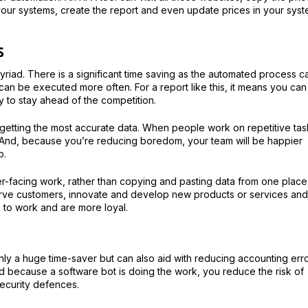
your systems, create the report and even update prices in your sys
s
myriad. There is a significant time saving as the automated process c
an be executed more often. For a report like this, it means you can
y to stay ahead of the competition.
 getting the most accurate data. When people work on repetitive tas
s. And, because you’re reducing boredom, your team will be happier
b.
er-facing work, rather than copying and pasting data from one place
erve customers, innovate and develop new products or services and
 to work and are more loyal.
only a huge time-saver but can also aid with reducing accounting err
d because a software bot is doing the work, you reduce the risk of
ecurity defences.