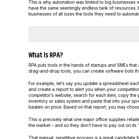
This is why automation was limited to big businesses 
have the same seemingly endless tank of resources. 
businesses of all sizes the tools they need to autom
What is RPA?
RPA puts tools in the hands of startups and SMEs that
drag-and-drop tools, you can create software bots tha
For example, let’s say you update a spreadsheet each 
and create a report to alert you when your competit
competitor’s website, search for each item, copy the p
inventory or sales system and paste that into your s
beaten on price. Based on that report, you may choos
This is precisely what one major office supplies retail
the market – and so they don’t have to pay out on its
That manual, repetitive process is a great candidate f