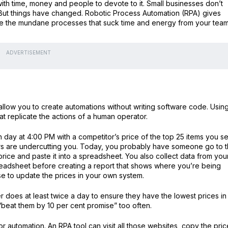
with time, money and people to devote to it. Small businesses don’t
But things have changed. Robotic Process Automation (RPA) gives
ate the mundane processes that suck time and energy from your team
ADVERTISEMENT
 allow you to create automations without writing software code. Usin
t replicate the actions of a human operator.
day at 4:00 PM with a competitor’s price of the top 25 items you se
ors are undercutting you. Today, you probably have someone go to 
rice and paste it into a spreadsheet. You also collect data from you
preadsheet before creating a report that shows where you’re being
e to update the prices in your own system.
er does at least twice a day to ensure they have the lowest prices in
 “beat them by 10 per cent promise” too often.
or automation. An RPA tool can visit all those websites, copy the pri