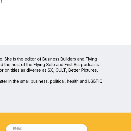
of
e. She is the editor of Business Builders and Flying
the host of the Flying Solo and First Act podcasts.
 on titles as diverse as SX, CULT, Better Pictures,
ter in the small business, political, health and LGBTIQ
E