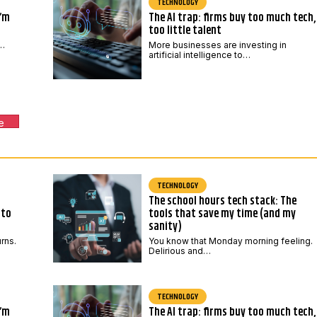
TECHNOLOGY
I’m
The AI trap: firms buy too much tech,
too little talent
,…
More businesses are investing in
artificial intelligence to…
e
TECHNOLOGY
The school hours tech stack: The
 to
tools that save my time (and my
sanity)
urns.
You know that Monday morning feeling.
Delirious and…
TECHNOLOGY
I’m
The AI trap: firms buy too much tech,