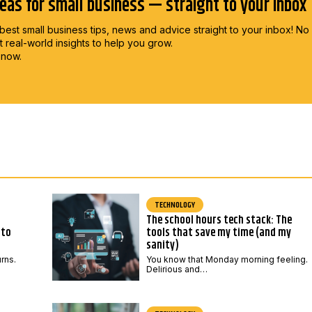
deas for small business — straight to your inbox
best small business tips, news and advice straight to
your inbox! No
st real-world insights to help you grow.
 now.
TECHNOLOGY
The school hours tech stack: The
 to
tools that save my time (and my
sanity)
urns.
You know that Monday morning feeling.
Delirious and…