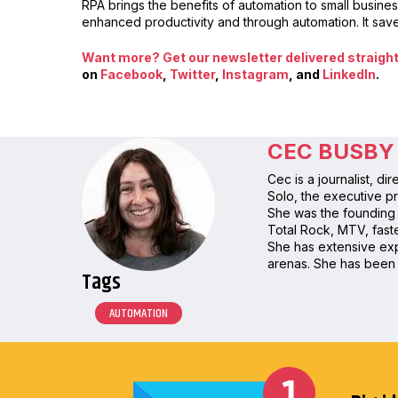
RPA brings the benefits of automation to small busine
enhanced productivity and through automation. It sav
Want more? Get our newsletter delivered straight 
on
Facebook
,
Twitter
,
Instagram
, and
LinkedIn
.
CEC BUSBY
Cec is a journalist, d
Solo, the executive pr
She was the founding 
Total Rock, MTV, faste
She has extensive expe
arenas. She has been 
Tags
AUTOMATION