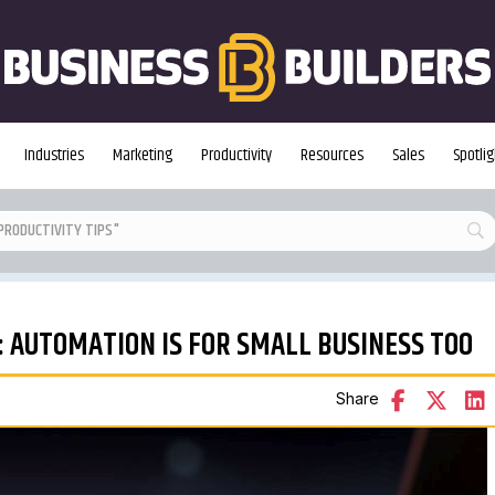
Industries
Marketing
Productivity
Resources
Sales
Spotlig
S: AUTOMATION IS FOR SMALL BUSINESS TOO
Share