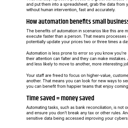
and put them into a spreadsheet, grab the data from 
without human intervention, fast and accurately.
How automation benefits small busines
The benefits of automation in scenarios like this are 
execute faster than a person. That means processes c
potentially update your prices two or three times a da
Automation is less prone to error so you know you’re
their attention can falter and they can make mistake
and less likely to move to another, more interesting jo
Your staff are freed to focus on higher-value, custom
another. That means you can look for new ways to s
you can benefit from happier teams that enjoy coming
Time saved = money saved
Automating tasks, such as bank reconciliation, is not 
and ensure you don’t break any tax or other rules. An
sensitive data being accessed improving your cybers