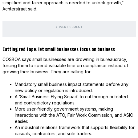
simplified and fairer approach is needed to unlock growth,”
Achterstraat said.
ADVERTISEMENT
Cutting red tape: let small businesses focus on business
COSBOA says small businesses are drowning in bureaucracy,
forcing them to spend valuable time on compliance instead of
growing their business. They are calling for:
Mandatory small business impact statements before any
new policy or regulation is introduced.
A ‘Small Business Flying Squad’ to cut through outdated
and contradictory regulations.
More user-friendly government systems, making
interactions with the ATO, Fair Work Commission, and ASIC
easier.
An industrial relations framework that supports flexibility for
casuals, contractors, and sole traders.