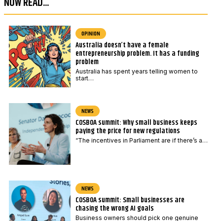
NOW READ...
e
d
*
e
P
OPINION
Australia doesn’t have a female
o
entrepreneurship problem. It has a funding
s
problem
t
Australia has spent years telling women to
start…
c
o
d
NEWS
COSBOA summit: Why small business keeps
e
paying the price for new regulations
“The incentives in Parliament are if there’s a…
NEWS
COSBOA summit: Small businesses are
chasing the wrong AI goals
Business owners should pick one genuine