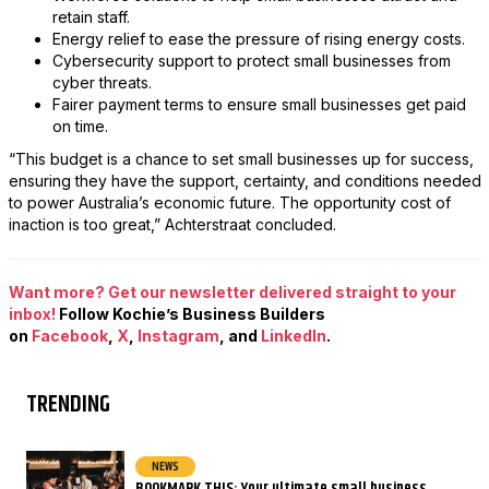
retain staff.
Energy relief to ease the pressure of rising energy costs.
Cybersecurity support to protect small businesses from
cyber threats.
Fairer payment terms to ensure small businesses get paid
on time.
“This budget is a chance to set small businesses up for success,
ensuring they have the support, certainty, and conditions needed
to power Australia’s economic future. The opportunity cost of
inaction is too great,” Achterstraat concluded.
Want more? Get our newsletter delivered straight to your
inbox!
Follow Kochie’s Business Builders
on
Facebook
,
X
,
Instagram
, and
LinkedIn
.
TRENDING
NEWS
BOOKMARK THIS: Your ultimate small business