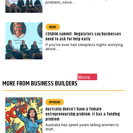
problem, solve…
NEWS
COSBOA summit: Regulators say businesses
need to ask for help early
If you’ve ever had sleepless nights worrying
about…
More
MORE FROM BUSINESS BUILDERS
OPINION
Australia doesn’t have a female
entrepreneurship problem. It has a funding
problem
Australia has spent years telling women to
start…