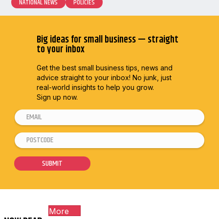
NATIONAL NEWS
POLICIES
Big ideas for small business — straight
to your inbox
Get the best small business tips, news and
advice straight to
your inbox! No junk, just
real-world insights to help you grow.
Sign up now.
E
m
P
*
a
o
P
i
s
o
SUBMIT
l
t
s
*
c
t
o
c
More
d
o