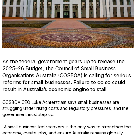
As the federal government gears up to release the
2025–26 Budget, the Council of Small Business
Organisations Australia (COSBOA) is calling for serious
reforms for small businesses. Failure to do so could
result in Australia’s economic engine to stall.
COSBOA CEO Luke Achterstraat says small businesses are
struggling under rising costs and regulatory pressures, and the
government must step up.
“A small business-led recovery is the only way to strengthen the
economy, create jobs, and ensure Australia remains globally