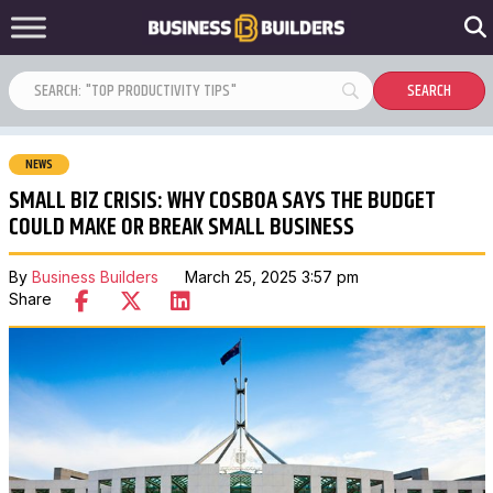
NEWS
SMALL BIZ CRISIS: WHY COSBOA SAYS THE BUDGET
COULD MAKE OR BREAK SMALL BUSINESS
By
Business Builders
March 25, 2025 3:57 pm
Share