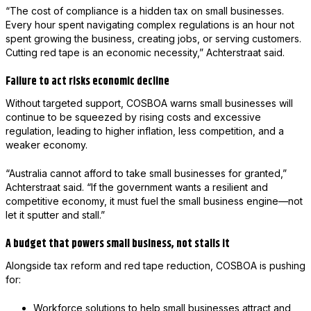
“The cost of compliance is a hidden tax on small businesses.
Every hour spent navigating complex regulations is an hour not
spent growing the business, creating jobs, or serving customers.
Cutting red tape is an economic necessity,” Achterstraat said.
Failure to act risks economic decline
Without targeted support, COSBOA warns small businesses will
continue to be squeezed by rising costs and excessive
regulation, leading to higher inflation, less competition, and a
weaker economy.
“Australia cannot afford to take small businesses for granted,”
Achterstraat said. “If the government wants a resilient and
competitive economy, it must fuel the small business engine—not
let it sputter and stall.”
A budget that powers small business, not stalls it
Alongside tax reform and red tape reduction, COSBOA is pushing
for:
Workforce solutions to help small businesses attract and