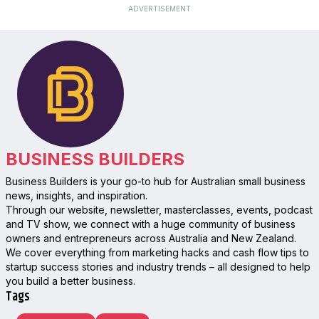
ADVERTISEMENT
BUSINESS BUILDERS
Business Builders is your go-to hub for Australian small business
news, insights, and inspiration.
Through our website, newsletter, masterclasses, events, podcast
and TV show, we connect with a huge community of business
owners and entrepreneurs across Australia and New Zealand.
We cover everything from marketing hacks and cash flow tips to
startup success stories and industry trends – all designed to help
you build a better business.
Tags