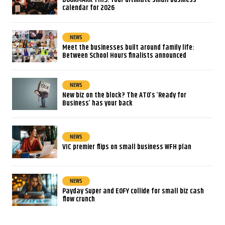
calendar for 2026
NEWS
Meet the businesses built around family life:
Between School Hours finalists announced
NEWS
New biz on the block? The ATO’s ‘Ready for
Business’ has your back
NEWS
VIC premier flips on small business WFH plan
NEWS
Payday Super and EOFY collide for small biz cash
flow crunch