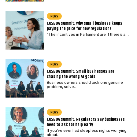
NEWS
COSBOA summit: Why small business keeps
paying the price for new regulations
“The incentives in Parliament are if there’s a…
NEWS
COSBOA summit: Small businesses are
chasing the wrong AI goals
Business owners should pick one genuine
problem, solve…
NEWS
COSBOA summit: Regulators say businesses
need to ask for help early
If you’ve ever had sleepless nights worrying
about…