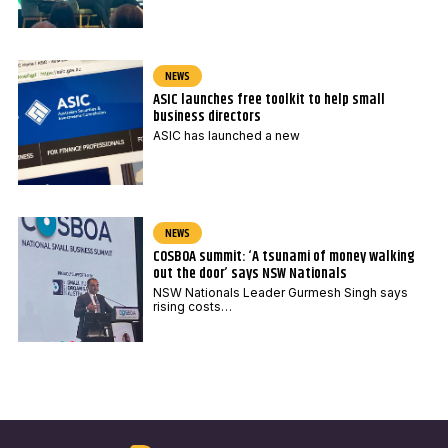
NEWS
ASIC launches free toolkit to help small
business directors
ASIC has launched a new
NEWS
COSBOA summit: ‘A tsunami of money walking
out the door’ says NSW Nationals
NSW Nationals Leader Gurmesh Singh says
rising costs…