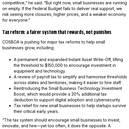
competitive,” he said. “But right now, small businesses are running
on empty. If the Federal Budget fails to deliver real support, we
risk seeing more closures, higher prices, and a weaker economy
for everyone.”
Tax reform: a fairer system that rewards, not punishes
COSBOA is pushing for major tax reforms to help small
businesses grow, including:
A permanent and expanded Instant Asset Write-Off, lifting
the threshold to $150,000 to encourage investment in
equipment and technology.
A review of payroll tax to simplify and harmonise thresholds
across states and territories, making it easier to hire staff.
Reintroducing the Small Business Technology Investment
Boost, which would provide a 20% additional tax
deduction to support digital adoption and cybersecurity.
Tax relief for new small businesses to help startups survive
their critical early years.
“The tax system should encourage small businesses to invest,
innovate, and hire—yet too often, it does the opposite. A