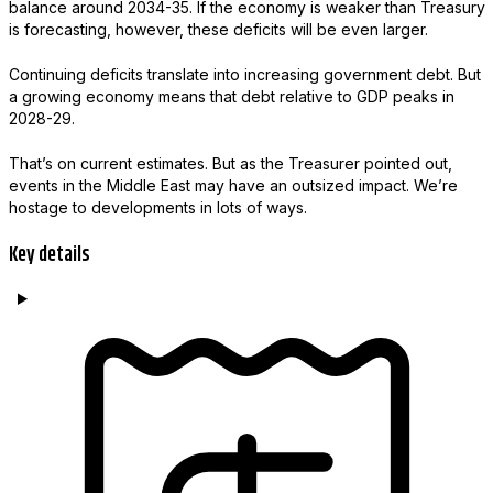
balance around 2034-35. If the economy is weaker than Treasury
is forecasting, however, these deficits will be even larger.
Continuing deficits translate into increasing government debt. But
a growing economy means that debt relative to GDP peaks in
2028-29.
That’s on current estimates. But as the Treasurer pointed out,
events in the Middle East may have an outsized impact. We’re
hostage to developments in lots of ways.
Key details