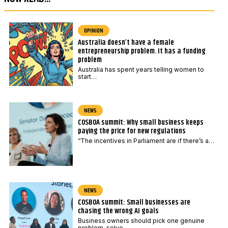
e
o
*
s
t
OPINION
Australia doesn’t have a female
c
entrepreneurship problem. It has a funding
o
problem
d
Australia has spent years telling women to
start…
e
NEWS
COSBOA summit: Why small business keeps
paying the price for new regulations
“The incentives in Parliament are if there’s a…
NEWS
COSBOA summit: Small businesses are
chasing the wrong AI goals
Business owners should pick one genuine
problem, solve…