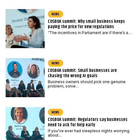
NEWS
COSBOA summit: Why small business keeps
paying the price for new regulations
“The incentives in Parliament are if there’s a…
NEWS
COSBOA summit: Small businesses are
chasing the wrong AI goals
Business owners should pick one genuine
problem, solve…
NEWS
COSBOA summit: Regulators say businesses
need to ask for help early
If you’ve ever had sleepless nights worrying
about…