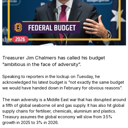
Treasurer Jim Chalmers has called his budget
“ambitious in the face of adversity”.
Speaking to reporters in the lockup on Tuesday, he
acknowledged his latest budget is “not exactly the same budget
we would have handed down in February for obvious reasons”.
The main adversity is a Middle East war that has disrupted around
a fifth of global seaborne oil and gas supply. It has also hit global
supply chains for fertiliser, chemicals, aluminium and plastics.
Treasury assumes the global economy will slow from 3.5%
growth in 2025 to 3% in 2026.