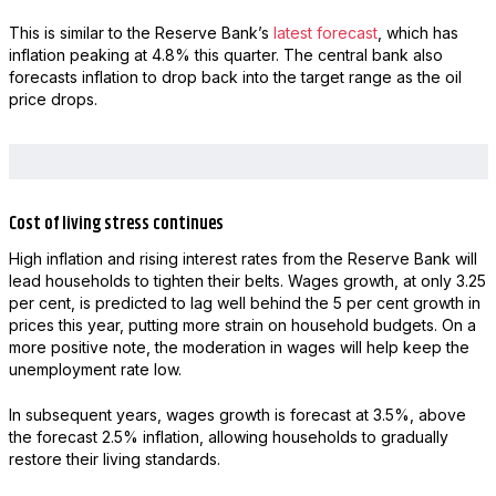
This is similar to the Reserve Bank’s
latest forecast
, which has
inflation peaking at 4.8% this quarter. The central bank also
forecasts inflation to drop back into the target range as the oil
price drops.
Cost of living stress continues
High inflation and rising interest rates from the Reserve Bank will
lead households to tighten their belts. Wages growth, at only 3.25
per cent, is predicted to lag well behind the 5 per cent growth in
prices this year, putting more strain on household budgets. On a
more positive note, the moderation in wages will help keep the
unemployment rate low.
In subsequent years, wages growth is forecast at 3.5%, above
the forecast 2.5% inflation, allowing households to gradually
restore their living standards.