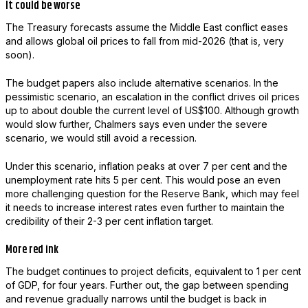
It could be worse
The Treasury forecasts assume the Middle East conflict eases
and allows global oil prices to fall from mid-2026 (that is, very
soon).
The budget papers also include alternative scenarios. In the
pessimistic scenario, an escalation in the conflict drives oil prices
up to about double the current level of US$100. Although growth
would slow further, Chalmers says even under the severe
scenario, we would still avoid a recession.
Under this scenario, inflation peaks at over 7 per cent and the
unemployment rate hits 5 per cent. This would pose an even
more challenging question for the Reserve Bank, which may feel
it needs to increase interest rates even further to maintain the
credibility of their 2-3 per cent inflation target.
More red ink
The budget continues to project deficits, equivalent to 1 per cent
of GDP, for four years. Further out, the gap between spending
and revenue gradually narrows until the budget is back in