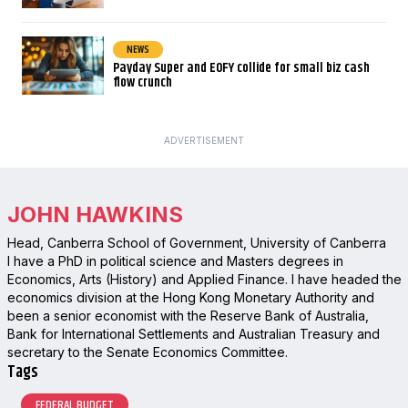
NEWS
Payday Super and EOFY collide for small biz cash
flow crunch
ADVERTISEMENT
JOHN HAWKINS
Head, Canberra School of Government, University of Canberra
I have a PhD in political science and Masters degrees in
Economics, Arts (History) and Applied Finance. I have headed the
economics division at the Hong Kong Monetary Authority and
been a senior economist with the Reserve Bank of Australia,
Bank for International Settlements and Australian Treasury and
secretary to the Senate Economics Committee.
Tags
FEDERAL BUDGET