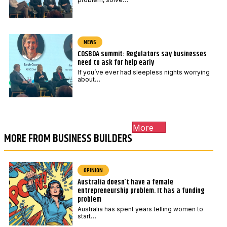
NEWS
COSBOA summit: Regulators say businesses
need to ask for help early
If you’ve ever had sleepless nights worrying
about…
More
MORE FROM BUSINESS BUILDERS
OPINION
Australia doesn’t have a female
entrepreneurship problem. It has a funding
problem
Australia has spent years telling women to
start…