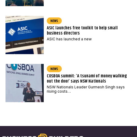
NEWS
ASIC launches free toolkit to help small
business directors
ASIC has launched a new
NEWS
COSBOA summit: ‘A tsunami of money walking
out the door’ says NSW Nationals
NSW Nationals Leader Gurmesh Singh says
rising costs…