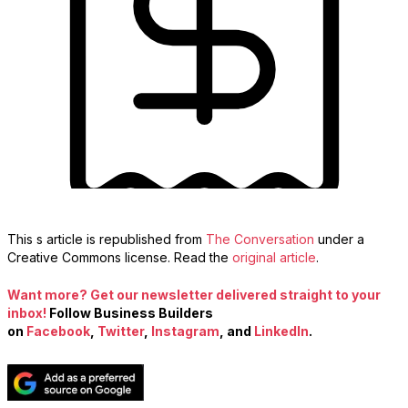
This s article is republished from
The Conversation
under a
Creative Commons license. Read the
original article
.
Want more? Get our newsletter delivered straight to your
inbox!
Follow Business Builders
on
Facebook
,
Twitter
,
Instagram
, and
LinkedIn
.