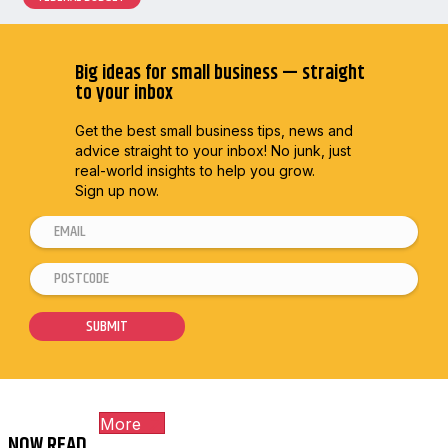
Big ideas for small business — straight
to your inbox
Get the best small business tips, news and
advice straight to
your inbox! No junk, just
real-world insights to help you grow.
Sign up now.
E
m
P
E
a
o
m
i
s
a
SUBMIT
l
t
i
*
c
l
o
*
More
d
P
NOW READ...