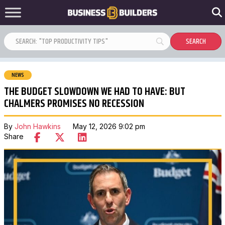
NEWS
THE BUDGET SLOWDOWN WE HAD TO HAVE: BUT
CHALMERS PROMISES NO RECESSION
By
John Hawkins
May 12, 2026 9:02 pm
Share