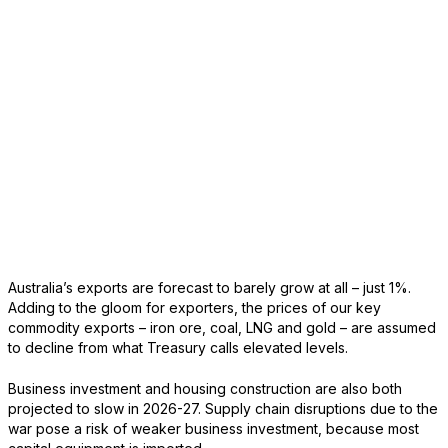
Australia’s exports are forecast to barely grow at all – just 1%.
Adding to the gloom for exporters, the prices of our key
commodity exports – iron ore, coal, LNG and gold – are assumed
to decline from what Treasury calls elevated levels.
Business investment and housing construction are also both
projected to slow in 2026-27. Supply chain disruptions due to the
war pose a risk of weaker business investment, because most