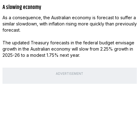
A slowing economy
As a consequence, the Australian economy is forecast to suffer a
similar slowdown, with inflation rising more quickly than previously
forecast.
The updated Treasury forecasts in the federal budget envisage
growth in the Australian economy will slow from 2.25% growth in
2025-26 to a modest 1.75% next year.
ADVERTISEMENT