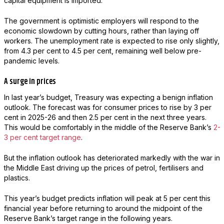
capital equipment is imported.
The government is optimistic employers will respond to the
economic slowdown by cutting hours, rather than laying off
workers. The unemployment rate is expected to rise only slightly,
from 4.3 per cent to 4.5 per cent, remaining well below pre-
pandemic levels.
A surge in prices
In last year’s budget, Treasury was expecting a benign inflation
outlook. The forecast was for consumer prices to rise by 3 per
cent in 2025-26 and then 2.5 per cent in the next three years.
This would be comfortably in the middle of the Reserve Bank’s
2-
3 per cent target range
.
But the inflation outlook has deteriorated markedly with the war in
the Middle East driving up the prices of petrol, fertilisers and
plastics.
This year’s budget predicts inflation will peak at 5 per cent this
financial year before returning to around the midpoint of the
Reserve Bank’s target range in the following years.