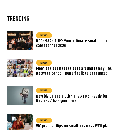
TRENDING
NEWS
BOOKMARK THIS: Your ultimate small business
calendar for 2026
NEWS
Meet the businesses built around family life:
Between School Hours finalists announced
NEWS
New biz on the block? The ATO’s ‘Ready for
Business’ has your back
NEWS
VIC premier flips on small business WFH plan