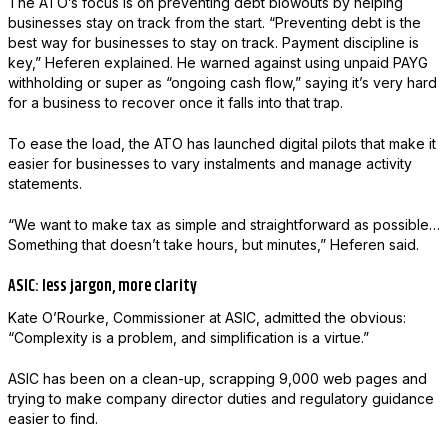
The ATO’s focus is on preventing debt blowouts by helping
businesses stay on track from the start. “Preventing debt is the
best way for businesses to stay on track. Payment discipline is
key,” Heferen explained. He warned against using unpaid PAYG
withholding or super as “ongoing cash flow,” saying it’s very hard
for a business to recover once it falls into that trap.
To ease the load, the ATO has launched digital pilots that make it
easier for businesses to vary instalments and manage activity
statements.
“We want to make tax as simple and straightforward as possible…
Something that doesn’t take hours, but minutes,” Heferen said.
ASIC: less jargon, more clarity
Kate O’Rourke, Commissioner at ASIC, admitted the obvious:
“Complexity is a problem, and simplification is a virtue.”
ASIC has been on a clean-up, scrapping 9,000 web pages and
trying to make company director duties and regulatory guidance
easier to find.