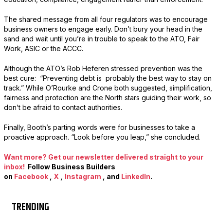
The shared message from all four regulators was to encourage
business owners to engage early. Don’t bury your head in the
sand and wait until you’re in trouble to speak to the ATO, Fair
Work, ASIC or the ACCC.
Although the ATO’s Rob Heferen stressed prevention was the
best cure: “Preventing debt is probably the best way to stay on
track.” While O’Rourke and Crone both suggested, simplification,
fairness and protection are the North stars guiding their work, so
don’t be afraid to contact authorities.
Finally, Booth’s parting words were for businesses to take a
proactive approach. “Look before you leap,” she concluded.
Want more? Get our newsletter delivered straight to your
inbox!
Follow Business Builders
on
Facebook
,
X
,
Instagram
, and
LinkedIn
.
TRENDING