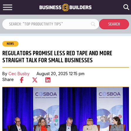
NEWS
REGULATORS PROMISE LESS RED TAPE AND MORE
STRAIGHT TALK FOR SMALL BUSINESSES
By
Cec Busby
August 20, 2025 12:15 pm
Share