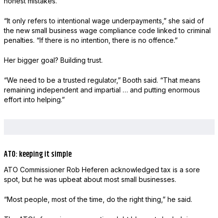
honest mistakes.
“It only refers to intentional wage underpayments,” she said of
the new small business wage compliance code linked to criminal
penalties. “If there is no intention, there is no offence.”
Her bigger goal? Building trust.
“We need to be a trusted regulator,” Booth said. “That means
remaining independent and impartial … and putting enormous
effort into helping.”
ATO: keeping it simple
ATO Commissioner Rob Heferen acknowledged tax is a sore
spot, but he was upbeat about most small businesses.
“Most people, most of the time, do the right thing,” he said.