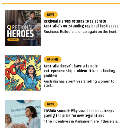
NEWS
Regional Heroes returns to celebrate
Australia’s outstanding regional businesses
Business Builders is once again on the hunt…
OPINION
Australia doesn’t have a female
entrepreneurship problem. It has a funding
problem
Australia has spent years telling women to
start…
NEWS
COSBOA summit: Why small business keeps
paying the price for new regulations
“The incentives in Parliament are if there’s a…