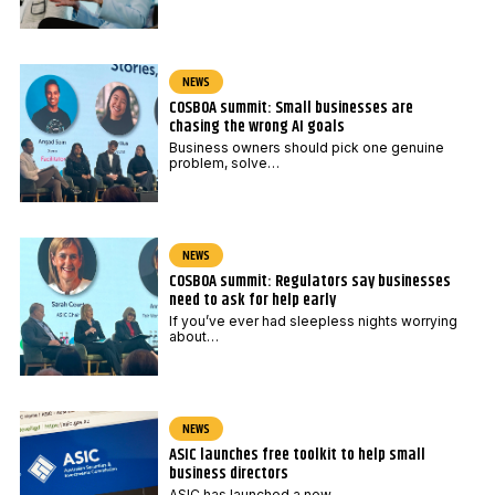
NEWS
COSBOA summit: Small businesses are
chasing the wrong AI goals
Business owners should pick one genuine
problem, solve…
NEWS
COSBOA summit: Regulators say businesses
need to ask for help early
If you’ve ever had sleepless nights worrying
about…
NEWS
ASIC launches free toolkit to help small
business directors
ASIC has launched a new