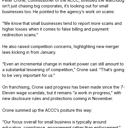
Peter Crone, Commissioner of the ACCC, stressed the watchdog
isn’t just chasing big corporates, it’s looking out for small
businesses too. He pointed to the agency’s work on scams:
“We know that small businesses tend to report more scams and
higher losses when it comes to false billing and payment
redirection scams.”
He also raised competition concerns, highlighting new merger
laws kicking in from January.
“Even an incremental change in market power can still amount to
a substantial lessening of competition,” Crone said. “That’s going
to be very important for us.”
On franchising, Crone said progress has been made since the 7-
Eleven wage scandals, but it remains “a work in progress,” with
new disclosure rules and protections coming in November.
Crone summed up the ACCC’s posture this way:
“Our focus overall for small business is typically around
education, compliance, engagement rather than enforcement.”