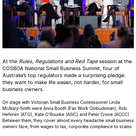
At the
Rules, Regulations and Red Tape
session at the
COSBOA National Small Business Summit, four of
Australia’s top regulators made a surprising pledge:
they want to make life easier, not harder, for small
business owners.
On stage with Victorian Small Business Commissioner Linda
McAlary-Smith were Anna Booth (Fair Work Ombudsman), Rob
Heferen (ATO), Kate O’Rourke (ASIC) and Peter Crone (ACCC).
Between them, they cover almost every headache small business
owners face, from wages to tax, corporate compliance to scams.