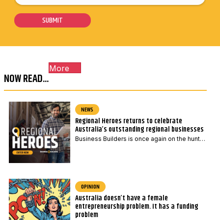
o
i
i
s
SUBMIT
l
l
t
*
P
c
o
o
s
More
d
t
NOW READ...
e
c
*
o
NEWS
d
Regional Heroes returns to celebrate
e
Australia’s outstanding regional businesses
*
Business Builders is once again on the hunt…
OPINION
Australia doesn’t have a female
entrepreneurship problem. It has a funding
problem