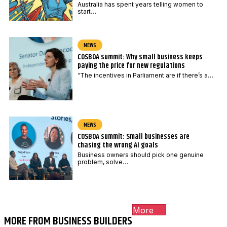
Australia has spent years telling women to
start…
NEWS
COSBOA summit: Why small business keeps
paying the price for new regulations
“The incentives in Parliament are if there’s a…
NEWS
COSBOA summit: Small businesses are
chasing the wrong AI goals
Business owners should pick one genuine
problem, solve…
More
MORE FROM BUSINESS BUILDERS