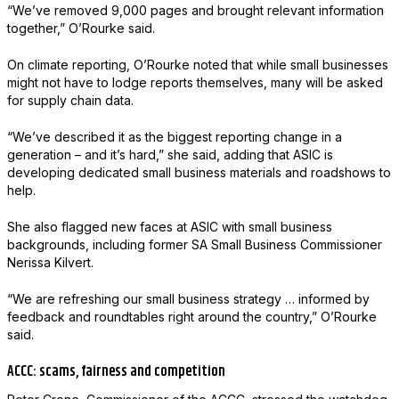
“We’ve removed 9,000 pages and brought relevant information
together,” O’Rourke said.
On climate reporting, O’Rourke noted that while small businesses
might not have to lodge reports themselves, many will be asked
for supply chain data.
“We’ve described it as the biggest reporting change in a
generation – and it’s hard,” she said, adding that ASIC is
developing dedicated small business materials and roadshows to
help.
She also flagged new faces at ASIC with small business
backgrounds, including former SA Small Business Commissioner
Nerissa Kilvert.
“We are refreshing our small business strategy … informed by
feedback and roundtables right around the country,” O’Rourke
said.
ACCC: scams, fairness and competition