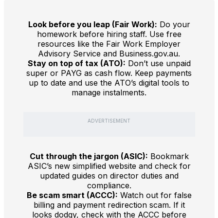
Look before you leap (Fair Work):
Do your
homework before hiring staff. Use free
resources like the Fair Work Employer
Advisory Service and Business.gov.au.
Stay on top of tax (ATO):
Don’t use unpaid
super or PAYG as cash flow. Keep payments
up to date and use the ATO’s digital tools to
manage instalments.
ADVERTISEMENT
Cut through the jargon (ASIC):
Bookmark
ASIC’s new simplified website and check for
updated guides on director duties and
compliance.
Be scam smart (ACCC):
Watch out for false
billing and payment redirection scam. If it
looks dodgy, check with the ACCC before