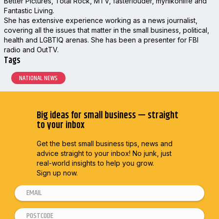
Better Pictures, Total Rock, MTV, fasterlouder, mynikonlife and
Fantastic Living.
She has extensive experience working as a news journalist,
covering all the issues that matter in the small business, political,
health and LGBTIQ arenas. She has been a presenter for FBI
radio and OutTV.
Tags
NATIONAL NEWS
Big ideas for small business — straight
to your inbox
Get the best small business tips, news and
advice straight to
your inbox! No junk, just
real-world insights to help you grow.
Sign up now.
E
E
m
m
P
a
a