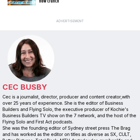
flow crunch
ADVERTISEMENT
CEC BUSBY
Cec is a journalist, director, producer and content creator,with
over 25 years of experience. She is the editor of Business
Builders and Flying Solo, the executive producer of Kochie's
Business Builders TV show on the 7 network, and the host of the
Flying Solo and First Act podcasts.
She was the founding editor of Sydney street press The Brag
and has worked as the editor on titles as diverse as SX, CULT,