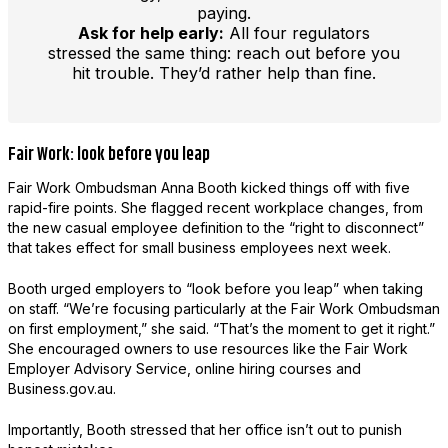
paying.
Ask for help early:
All four regulators
stressed the same thing: reach out before you
hit trouble. They’d rather help than fine.
Fair Work: look before you leap
Fair Work Ombudsman Anna Booth kicked things off with five
rapid-fire points. She flagged recent workplace changes, from
the new casual employee definition to the “right to disconnect”
that takes effect for small business employees next week.
Booth urged employers to “look before you leap” when taking
on staff. “We’re focusing particularly at the Fair Work Ombudsman
on first employment,” she said. “That’s the moment to get it right.”
She encouraged owners to use resources like the Fair Work
Employer Advisory Service, online hiring courses and
Business.gov.au.
Importantly, Booth stressed that her office isn’t out to punish