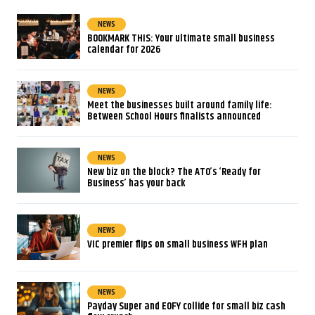
NEWS
BOOKMARK THIS: Your ultimate small business
calendar for 2026
NEWS
Meet the businesses built around family life:
Between School Hours finalists announced
NEWS
New biz on the block? The ATO’s ‘Ready for
Business’ has your back
NEWS
VIC premier flips on small business WFH plan
NEWS
Payday Super and EOFY collide for small biz cash