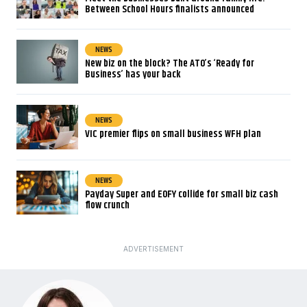
Between School Hours finalists announced
NEWS
New biz on the block? The ATO’s ‘Ready for
Business’ has your back
NEWS
VIC premier flips on small business WFH plan
NEWS
Payday Super and EOFY collide for small biz cash
flow crunch
ADVERTISEMENT