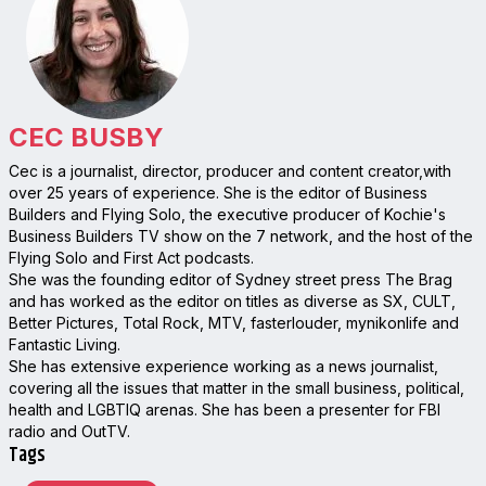
CEC BUSBY
Cec is a journalist, director, producer and content creator,with
over 25 years of experience. She is the editor of Business
Builders and Flying Solo, the executive producer of Kochie's
Business Builders TV show on the 7 network, and the host of the
Flying Solo and First Act podcasts.
She was the founding editor of Sydney street press The Brag
and has worked as the editor on titles as diverse as SX, CULT,
Better Pictures, Total Rock, MTV, fasterlouder, mynikonlife and
Fantastic Living.
She has extensive experience working as a news journalist,
covering all the issues that matter in the small business, political,
health and LGBTIQ arenas. She has been a presenter for FBI
radio and OutTV.
Tags