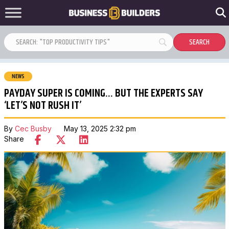
NEWS
PAYDAY SUPER IS COMING… BUT THE EXPERTS SAY
‘LET’S NOT RUSH IT’
By
Cec Busby
May 13, 2025 2:32 pm
Share