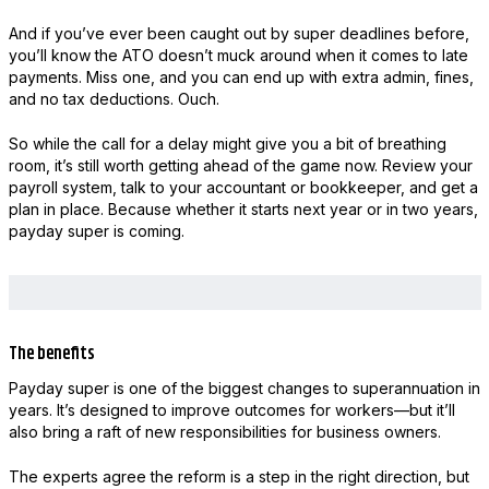
And if you’ve ever been caught out by super deadlines before,
you’ll know the ATO doesn’t muck around when it comes to late
payments. Miss one, and you can end up with extra admin, fines,
and no tax deductions. Ouch.
So while the call for a delay might give you a bit of breathing
room, it’s still worth getting ahead of the game now. Review your
payroll system, talk to your accountant or bookkeeper, and get a
plan in place. Because whether it starts next year or in two years,
payday super is coming.
The benefits
Payday super is one of the biggest changes to superannuation in
years. It’s designed to improve outcomes for workers—but it’ll
also bring a raft of new responsibilities for business owners.
The experts agree the reform is a step in the right direction, but