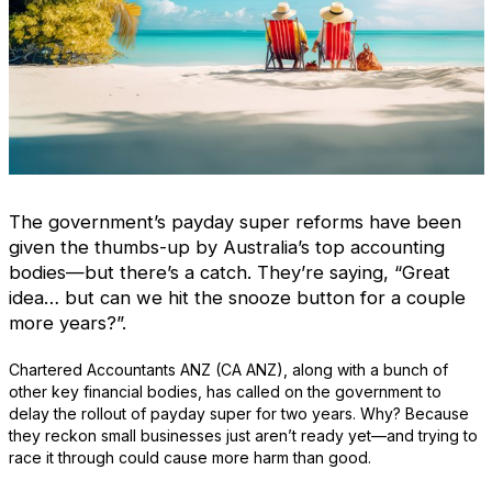
The government’s payday super reforms have been
given the thumbs-up by Australia’s top accounting
bodies—but there’s a catch. They’re saying, “Great
idea… but can we hit the snooze button for a couple
more years?”.
Chartered Accountants ANZ (CA ANZ), along with a bunch of
other key financial bodies, has called on the government to
delay the rollout of payday super for two years. Why? Because
they reckon small businesses just aren’t ready yet—and trying to
race it through could cause more harm than good.