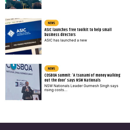
NEWS
ASIC launches free toolkit to help small
business directors
ASIC has launched a new
NEWS
COSBOA summit: ‘A tsunami of money walking
out the door’ says NSW Nationals
NSW Nationals Leader Gurmesh Singh says
rising costs…