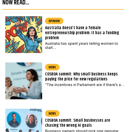
NOW READ...
e
e
*
P
o
OPINION
Australia doesn’t have a female
s
entrepreneurship problem. It has a funding
t
problem
c
Australia has spent years telling women to
start…
o
d
e
NEWS
COSBOA summit: Why small business keeps
P
paying the price for new regulations
o
“The incentives in Parliament are if there’s a…
s
t
c
o
NEWS
d
COSBOA summit: Small businesses are
chasing the wrong AI goals
e
Business owners should pick one genuine