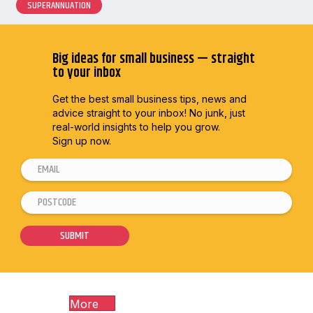
SUPERANNUATION
Big ideas for small business — straight
to your inbox
Get the best small business tips, news and
advice straight to
your inbox! No junk, just
real-world insights to help you grow.
Sign up now.
E
m
P
P
a
o
o
i
s
s
SUBMIT
l
t
t
*
c
c
o
o
More
d
d