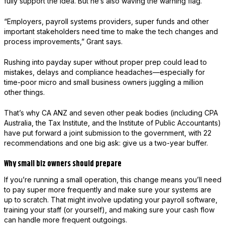
fully support the idea. But he’s also waving the warning flag.
“Employers, payroll systems providers, super funds and other
important stakeholders need time to make the tech changes and
process improvements,” Grant says.
Rushing into payday super without proper prep could lead to
mistakes, delays and compliance headaches—especially for
time-poor micro and small business owners juggling a million
other things.
That’s why CA ANZ and seven other peak bodies (including CPA
Australia, the Tax Institute, and the Institute of Public Accountants)
have put forward a joint submission to the government, with 22
recommendations and one big ask: give us a two-year buffer.
Why small biz owners should prepare
If you’re running a small operation, this change means you’ll need
to pay super more frequently and make sure your systems are
up to scratch. That might involve updating your payroll software,
training your staff (or yourself), and making sure your cash flow
can handle more frequent outgoings.