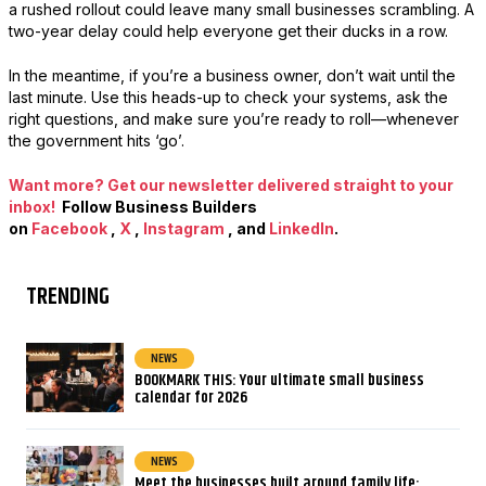
a rushed rollout could leave many small businesses scrambling. A
two-year delay could help everyone get their ducks in a row.
In the meantime, if you’re a business owner, don’t wait until the
last minute. Use this heads-up to check your systems, ask the
right questions, and make sure you’re ready to roll—whenever
the government hits ‘go’.
Want more? Get our newsletter delivered straight to your
inbox!
Follow Business Builders
on
Facebook
,
X
,
Instagram
, and
LinkedIn
.
TRENDING
NEWS
BOOKMARK THIS: Your ultimate small business
calendar for 2026
NEWS
Meet the businesses built around family life: