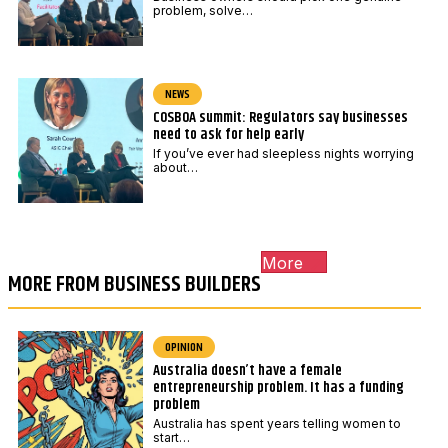
problem, solve…
NEWS
COSBOA summit: Regulators say businesses
need to ask for help early
If you’ve ever had sleepless nights worrying
about…
More
MORE FROM BUSINESS BUILDERS
OPINION
Australia doesn’t have a female
entrepreneurship problem. It has a funding
problem
Australia has spent years telling women to
start…