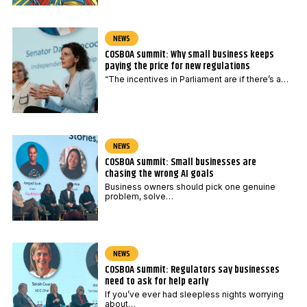
NEWS
COSBOA summit: Why small business keeps
paying the price for new regulations
“The incentives in Parliament are if there’s a…
NEWS
COSBOA summit: Small businesses are
chasing the wrong AI goals
Business owners should pick one genuine
problem, solve…
NEWS
COSBOA summit: Regulators say businesses
need to ask for help early
If you’ve ever had sleepless nights worrying
about…