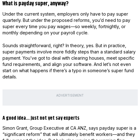
What is payday super, anyway?
Under the current system, employers only have to pay super
quarterly. But under the proposed reforms, you’d need to pay
super every time you pay wages—so weekly, fortnightly, or
monthly depending on your payroll cycle.
Sounds straightforward, right? In theory, yes. But in practice,
super payments involve more fiddly steps than a standard salary
payment. You’ve got to deal with clearing houses, meet specific
fund requirements, and align your software. And let’s not even
start on what happens if there’s a typo in someone’s super fund
details.
ADVERTISEMENT
A good idea… just not yet say experts
Simon Grant, Group Executive at CA ANZ, says payday super is a
“significant reform” that will ultimately benefit workers—and they