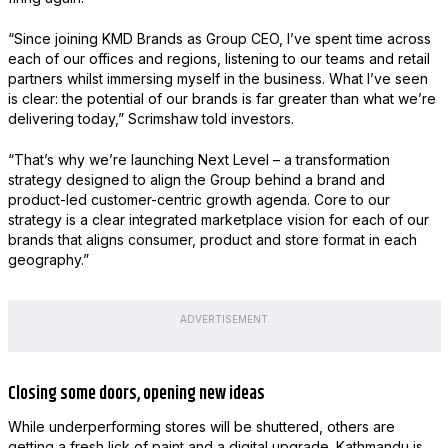
“Since joining KMD Brands as Group CEO, I’ve spent time across
each of our offices and regions, listening to our teams and retail
partners whilst immersing myself in the business. What I’ve seen
is clear: the potential of our brands is far greater than what we’re
delivering today,” Scrimshaw told investors.
“That’s why we’re launching Next Level – a transformation
strategy designed to align the Group behind a brand and
product-led customer-centric growth agenda. Core to our
strategy is a clear integrated marketplace vision for each of our
brands that aligns consumer, product and store format in each
geography.”
ADVERTISEMENT
Closing some doors, opening new ideas
While underperforming stores will be shuttered, others are
getting a fresh lick of paint and a digital upgrade. Kathmandu is