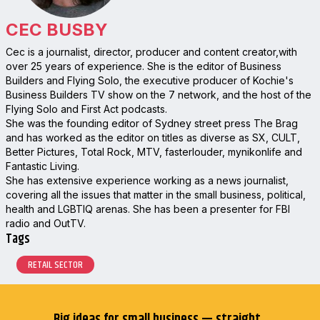
CEC BUSBY
Cec is a journalist, director, producer and content creator,with
over 25 years of experience. She is the editor of Business
Builders and Flying Solo, the executive producer of Kochie's
Business Builders TV show on the 7 network, and the host of the
Flying Solo and First Act podcasts.
She was the founding editor of Sydney street press The Brag
and has worked as the editor on titles as diverse as SX, CULT,
Better Pictures, Total Rock, MTV, fasterlouder, mynikonlife and
Fantastic Living.
She has extensive experience working as a news journalist,
covering all the issues that matter in the small business, political,
health and LGBTIQ arenas. She has been a presenter for FBI
radio and OutTV.
Tags
RETAIL SECTOR
Big ideas for small business — straight