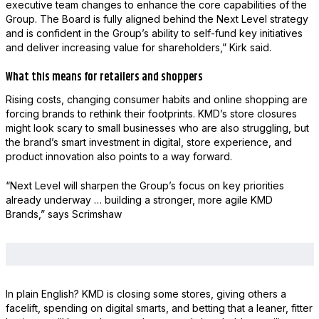
executive team changes to enhance the core capabilities of the
Group. The Board is fully aligned behind the Next Level strategy
and is confident in the Group’s ability to self-fund key initiatives
and deliver increasing value for shareholders,” Kirk said.
What this means for retailers and shoppers
Rising costs, changing consumer habits and online shopping are
forcing brands to rethink their footprints. KMD’s store closures
might look scary to small businesses who are also struggling, but
the brand’s smart investment in digital, store experience, and
product innovation also points to a way forward.
“Next Level will sharpen the Group’s focus on key priorities
already underway … building a stronger, more agile KMD
Brands,” says Scrimshaw
In plain English? KMD is closing some stores, giving others a
facelift, spending on digital smarts, and betting that a leaner, fitter