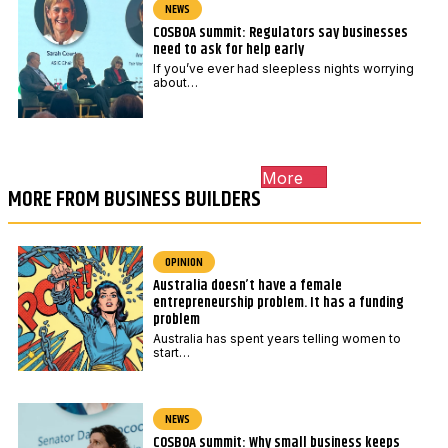
NEWS
COSBOA summit: Regulators say businesses
need to ask for help early
If you’ve ever had sleepless nights worrying
about…
More
MORE FROM BUSINESS BUILDERS
OPINION
Australia doesn’t have a female
entrepreneurship problem. It has a funding
problem
Australia has spent years telling women to
start…
NEWS
COSBOA summit: Why small business keeps