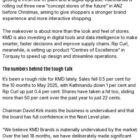
rolling out three new “concept stores of the future” in ANZ
before Christmas, aiming to give shoppers a stronger brand
experience and more interactive shopping.
The makeover is about more than the look and feel of stores.
KMD is also investing in digital tools and data intelligence to make
smarter, faster decisions and improve supply chains. Rip Curl,
meanwhile, is setting up product “Centres of Excellence” in
Torquay to speed up design and streamline operations.
The numbers behind the tough talk
It’s been a rough ride for KMD lately. Sales fell 0.5 per cent for
the 10 months to May 2025, with Kathmandu down 1 per cent and
Rip Curl up just 0.4 per cent. Shares have taken a hit too, sliding
more than 50 per cent over the past year to just 22 cents.
Chairman David Kirk insists the business is undervalued and that
the board has full confidence in the Next Level plan.
“We believe KMD Brands is materially undervalued by the market.
Over the last 18 months, we have deliberately made significant