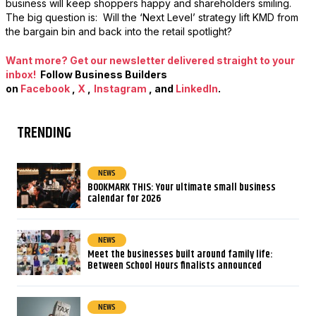
business will keep shoppers happy and shareholders smiling.
The big question is: Will the ‘Next Level’ strategy lift KMD from
the bargain bin and back into the retail spotlight?
Want more? Get our newsletter delivered straight to your
inbox!
Follow Business Builders
on
Facebook
,
X
,
Instagram
, and
LinkedIn
.
TRENDING
NEWS
BOOKMARK THIS: Your ultimate small business
calendar for 2026
NEWS
Meet the businesses built around family life:
Between School Hours finalists announced
NEWS