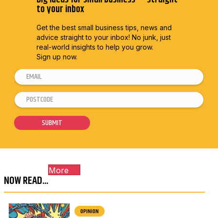
to your inbox
Get the best small business tips, news and
advice straight to
your inbox! No junk, just
real-world insights to help you grow.
Sign up now.
E
m
P
*
a
o
*
i
s
P
SUBMIT
l
t
o
*
c
s
o
t
More
d
c
NOW READ...
e
o
*
d
e
OPINION