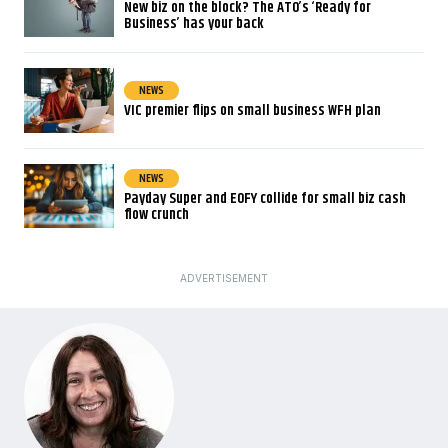
New biz on the block? The ATO’s ‘Ready for
Business’ has your back
NEWS
VIC premier flips on small business WFH plan
NEWS
Payday Super and EOFY collide for small biz cash
flow crunch
ADVERTISEMENT