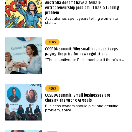
Australia doesn’t have a female
entrepreneurship problem. It has a funding
problem
Australia has spent years telling women to
start…
NEWS
COSBOA summit: Why small business keeps
paying the price for new regulations
“The incentives in Parliament are if there’s a…
NEWS
COSBOA summit: Small businesses are
chasing the wrong AI goals
Business owners should pick one genuine
problem, solve…