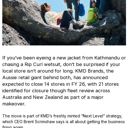
If you’ve been eyeing a new jacket from Kathmandu or
chasing a Rip Curl wetsuit, don’t be surprised if your
local store isn’t around for long. KMD Brands, the
Aussie retail giant behind both, has announced
expected to close 14 stores in FY 26, with 21 stores
identified for closure though fleet review
across
Australia and New Zealand as part of a major
makeover.
The move is part of KMD’s freshly minted “Next Level” strategy,
which CEO Brent Scrimshaw says is all about getting the business
firing again.