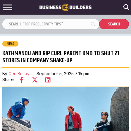
NEWS
KATHMANDU AND RIP CURL PARENT KMD TO SHUT 21
STORES IN COMPANY SHAKE-UP
By
Cec Busby
September 5, 2025 7:15 pm
Share