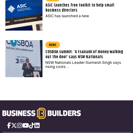
ASIC launches free toolkit to help small
business directors
ASIC has launched a new
NEWS
COSBOA summit: ‘A tsunami of money walking
out the door’ says NSW Nationals
NSW Nationals Leader Gurmesh Singh says
rising costs…
Facebook
X
Instagram
YouTube
TikTok
LinkedIn