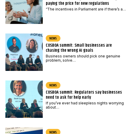
paying the price for new regulations
“The incentives in Parliament are if there’s a…
NEWS
COSBOA summit: Small businesses are
chasing the wrong AI goals
Business owners should pick one genuine
problem, solve…
NEWS
COSBOA summit: Regulators say businesses
need to ask for help early
If you’ve ever had sleepless nights worrying
about…
NEWS