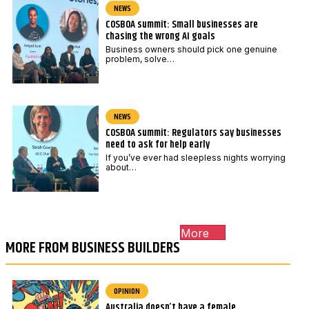
NEWS
COSBOA summit: Small businesses are
chasing the wrong AI goals
Business owners should pick one genuine
problem, solve…
NEWS
COSBOA summit: Regulators say businesses
need to ask for help early
If you’ve ever had sleepless nights worrying
about…
More
MORE FROM BUSINESS BUILDERS
OPINION
Australia doesn’t have a female