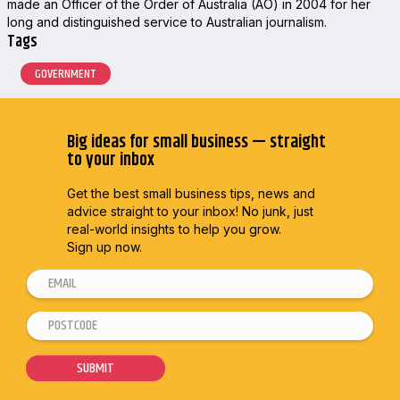
made an Officer of the Order of Australia (AO) in 2004 for her
long and distinguished service to Australian journalism.
Tags
GOVERNMENT
Big ideas for small business — straight
to your inbox
Get the best small business tips, news and
advice straight to
your inbox! No junk, just
real-world insights to help you grow.
Sign up now.
E
m
P
*
a
o
*
i
s
E
SUBMIT
l
t
m
*