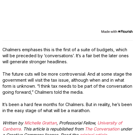
Chalmers emphases this is the first of a suite of budgets, which
will be preceded by ‘conversations’. It’s a fair bet the later ones
will generate stronger headlines.
The future cuts will be more controversial. And at some stage the
government will visit the tax issue, although when and in what
form is unknown. “I think tax needs to be part of the conversation
going forward,” Chalmers told the media.
It’s been a hard few months for Chalmers. But in reality, he’s been
in the easy stage of what will be a marathon.
Written by
Michelle Grattan
, Professorial Fellow,
University of
Canberra.
This article is republished from
The Conversation
under
a Creative Commons license. Read the
original article
.