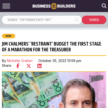
NEWS
JIM CHALMERS’ ‘RESTRAINT’ BUDGET THE FIRST STAGE
OF A MARATHON FOR THE TREASURER
By
Michelle Grattan
October 25, 2022 10:59 pm
Share