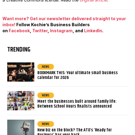
Want more? Get our newsletter delivered straight to your
inbox!
Follow Kochie’s Business Builders
on
Facebook
,
Twitter
,
Instagram
, and
LinkedIn
.
TRENDING
NEWS
BOOKMARK THIS: Your ultimate small business
calendar for 2026
NEWS
Meet the businesses built around family life:
Between School Hours finalists announced
NEWS
New biz on the block? The ATO’s ‘Ready for
Business’ has your back