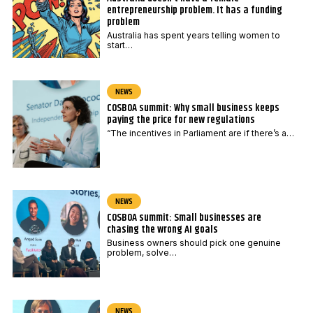
entrepreneurship problem. It has a funding
problem
Australia has spent years telling women to
start…
NEWS
COSBOA summit: Why small business keeps
paying the price for new regulations
“The incentives in Parliament are if there’s a…
NEWS
COSBOA summit: Small businesses are
chasing the wrong AI goals
Business owners should pick one genuine
problem, solve…
NEWS