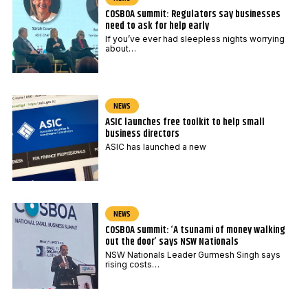
COSBOA summit: Regulators say businesses
need to ask for help early
If you’ve ever had sleepless nights worrying
about…
NEWS
ASIC launches free toolkit to help small
business directors
ASIC has launched a new
NEWS
COSBOA summit: ‘A tsunami of money walking
out the door’ says NSW Nationals
NSW Nationals Leader Gurmesh Singh says
rising costs…