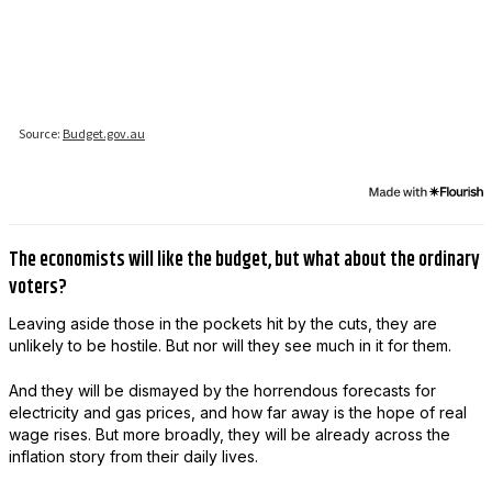
The economists will like the budget, but what about the ordinary
voters?
Leaving aside those in the pockets hit by the cuts, they are
unlikely to be hostile. But nor will they see much in it for them.
And they will be dismayed by the horrendous forecasts for
electricity and gas prices, and how far away is the hope of real
wage rises. But more broadly, they will be already across the
inflation story from their daily lives.