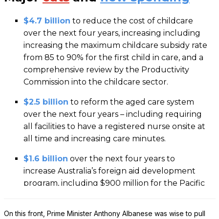
On this front, Prime Minister Anthony Albanese was wise to pull