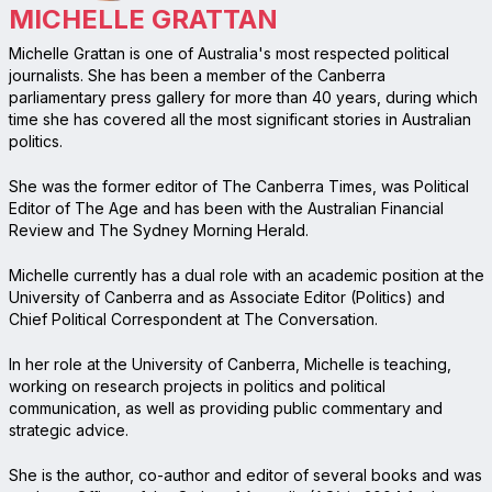
MICHELLE GRATTAN
Michelle Grattan is one of Australia's most respected political
journalists. She has been a member of the Canberra
parliamentary press gallery for more than 40 years, during which
time she has covered all the most significant stories in Australian
politics.
She was the former editor of The Canberra Times, was Political
Editor of The Age and has been with the Australian Financial
Review and The Sydney Morning Herald.
Michelle currently has a dual role with an academic position at the
University of Canberra and as Associate Editor (Politics) and
Chief Political Correspondent at The Conversation.
In her role at the University of Canberra, Michelle is teaching,
working on research projects in politics and political
communication, as well as providing public commentary and
strategic advice.
She is the author, co-author and editor of several books and was