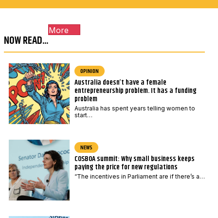
c
a
o
i
More
d
l
NOW READ...
e
*
OPINION
Australia doesn’t have a female
entrepreneurship problem. It has a funding
problem
Australia has spent years telling women to
start…
NEWS
COSBOA summit: Why small business keeps
paying the price for new regulations
“The incentives in Parliament are if there’s a…