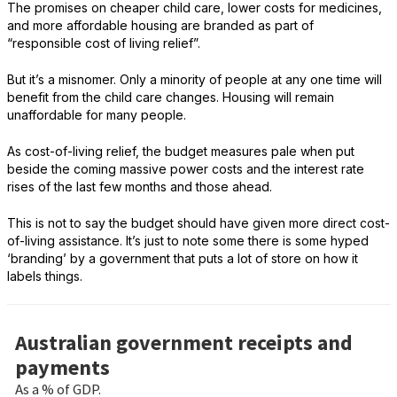
The promises on cheaper child care, lower costs for medicines,
and more affordable housing are branded as part of
“responsible cost of living relief”.
But it’s a misnomer. Only a minority of people at any one time will
benefit from the child care changes. Housing will remain
unaffordable for many people.
As cost-of-living relief, the budget measures pale when put
beside the coming massive power costs and the interest rate
rises of the last few months and those ahead.
This is not to say the budget should have given more direct cost-
of-living assistance. It’s just to note some there is some hyped
‘branding’ by a government that puts a lot of store on how it
labels things.