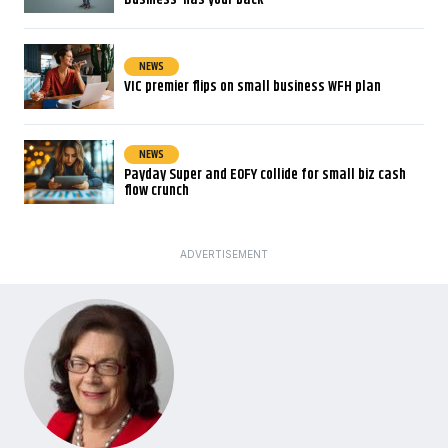
NEWS
VIC premier flips on small business WFH plan
NEWS
Payday Super and EOFY collide for small biz cash
flow crunch
ADVERTISEMENT