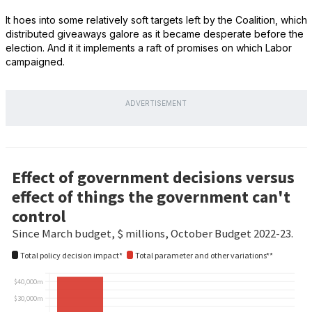
It hoes into some relatively soft targets left by the Coalition, which
distributed giveaways galore as it became desperate before the
election. And it it implements a raft of promises on which Labor
campaigned.
ADVERTISEMENT