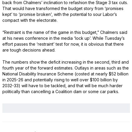
back from Chalmers’ inclination to refashion the Stage 3 tax cuts.
That would have transformed the budget story from ‘promises
kept’ to ‘promise broken’, with the potential to sour Labor’s
compact with the electorate.
“Restraint is the name of the game in this budget,” Chalmers said
at his news conference in the media ‘lock up’. While Tuesday’s
effort passes the ‘restraint’ test for now, it is obvious that there
are tough decisions ahead.
The numbers show the deficit increasing in the second, third and
fourth year of the forward estimates. Outlays in areas such as the
National Disability Insurance Scheme (costed at nearly $52 billion
in 2025-26 and potentially rising to well over $100 billion by
2032-33) will have to be tackled, and that will be much harder
politically than cancelling a Coalition dam or some car parks.