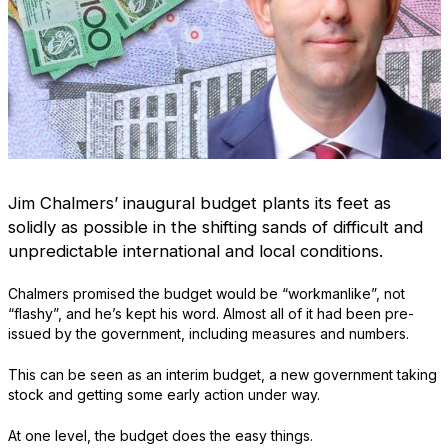
Jim Chalmers’ inaugural budget plants its feet as
solidly as possible in the shifting sands of difficult and
unpredictable international and local conditions.
Chalmers promised the budget would be “workmanlike”, not
“flashy”, and he’s kept his word. Almost all of it had been pre-
issued by the government, including measures and numbers.
This can be seen as an interim budget, a new government taking
stock and getting some early action under way.
At one level, the budget does the easy things.