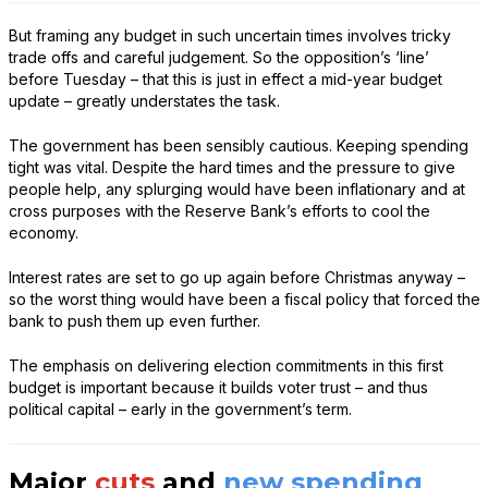
But framing any budget in such uncertain times involves tricky
trade offs and careful judgement. So the opposition’s ‘line’
before Tuesday – that this is just in effect a mid-year budget
update – greatly understates the task.
The government has been sensibly cautious. Keeping spending
tight was vital. Despite the hard times and the pressure to give
people help, any splurging would have been inflationary and at
cross purposes with the Reserve Bank’s efforts to cool the
economy.
Interest rates are set to go up again before Christmas anyway –
so the worst thing would have been a fiscal policy that forced the
bank to push them up even further.
The emphasis on delivering election commitments in this first
budget is important because it builds voter trust – and thus
political capital – early in the government’s term.