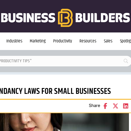
Industries
Marketing
Productivity
Resources
Sales
Spotlig
NDANCY LAWS FOR SMALL BUSINESSES
Share