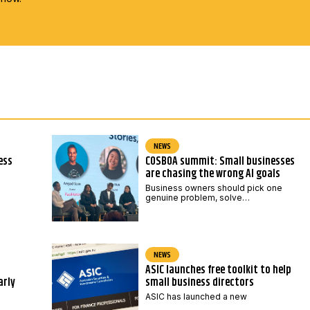
NEWS
ess
COSBOA summit: Small businesses
are chasing the wrong AI goals
Business owners should pick one
genuine problem, solve…
NEWS
ASIC launches free toolkit to help
arly
small business directors
ASIC has launched a new