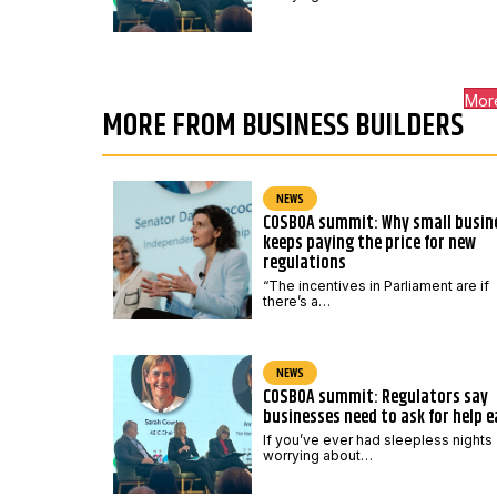
Mor
MORE FROM BUSINESS BUILDERS
NEWS
COSBOA summit: Why small busin
keeps paying the price for new
regulations
“The incentives in Parliament are if
there’s a…
NEWS
COSBOA summit: Regulators say
businesses need to ask for help e
If you’ve ever had sleepless nights
worrying about…