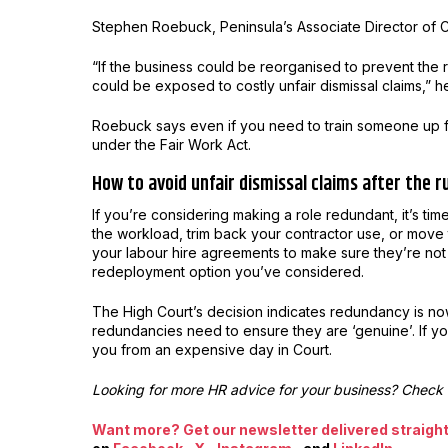
Stephen Roebuck, Peninsula’s Associate Director of C
“If the business could be reorganised to prevent the
could be exposed to costly unfair dismissal claims,” h
Roebuck says even if you need to train someone up fo
under the Fair Work Act.
How to avoid unfair dismissal claims after the r
If you’re considering making a role redundant, it’s t
the workload, trim back your contractor use, or move
your labour hire agreements to make sure they’re not
redeployment option you’ve considered.
The High Court’s decision indicates redundancy is n
redundancies need to ensure they are ‘genuine’. If yo
you from an expensive day in Court.
Looking for more HR advice for your business? Check
Want more? Get our newsletter delivered straight 