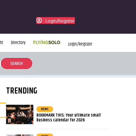
Login/Register
ht
Directory
Login/Register
TRENDING
NEWS
BOOKMARK THIS: Your ultimate small
business calendar for 2026