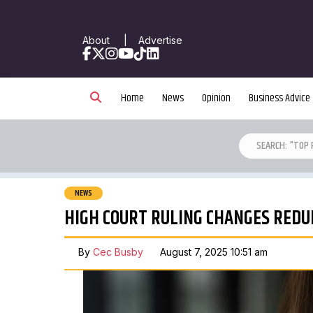
About
|
Advertise
Facebook
X
Instagram
YouTube
TikTok
LinkedIn
Home
News
Opinion
Business Advice
NEWS
HIGH COURT RULING CHANGES REDU
By
Cec Busby
August 7, 2025 10:51 am