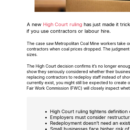
A new
High Court ruling
has just made it trick
if you use contractors or labour hire.
The case saw Metropolitan Coal Mine workers take o
contractors when coal prices dropped. The judgment in
sizes.
The High Court decision confirms it’s no longer enou
show they seriously considered whether their busines
replacing contractors to redeploy staff instead of sh
currently exist, you might still be expected to create o
Fair Work Commission (FWC) will closely inspect whe
High Court ruling tightens definitio
Employers must consider restructuri
Redeployment doesn’t need an exist
Small businesses face higher risk of 