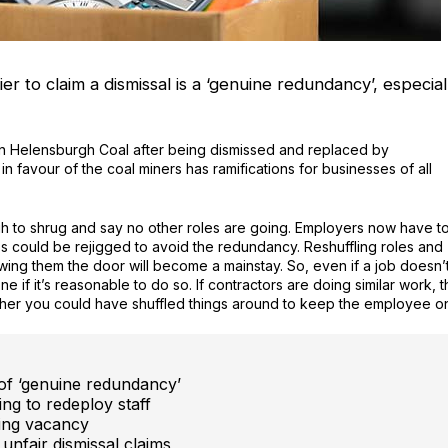
ier to claim a dismissal is a ‘genuine redundancy’, especial
n Helensburgh Coal after being dismissed and replaced by
 favour of the coal miners has ramifications for businesses of all
gh to shrug and say no other roles are going. Employers now have t
s could be rejigged to avoid the redundancy. Reshuffling roles and
owing them the door will become a mainstay. So, even if a job doesn’
ne if it’s reasonable to do so. If contractors are doing similar work, 
ther you could have shuffled things around to keep the employee o
n of ‘genuine redundancy’
ng to redeploy staff
ing vacancy
unfair dismissal claims