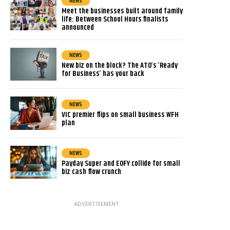
NEWS
Meet the businesses built around family
life: Between School Hours finalists
announced
NEWS
New biz on the block? The ATO’s ‘Ready
for Business’ has your back
NEWS
VIC premier flips on small business WFH
plan
NEWS
Payday Super and EOFY collide for small
biz cash flow crunch
ADVERTISEMENT