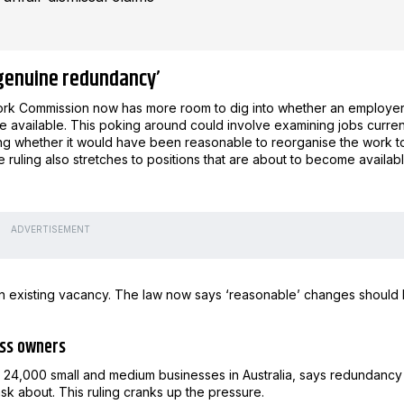
‘genuine redundancy’
 Work Commission now has more room to dig into whether an employe
e available. This poking around could involve examining jobs curren
sking whether it would have been reasonable to reorganise the work t
ruling also stretches to positions that are about to become availabl
ADVERTISEMENT
n existing vacancy. The law now says ‘reasonable’ changes should
ness owners
n 24,000 small and medium businesses in Australia, says redundancy 
sk about. This ruling cranks up the pressure.