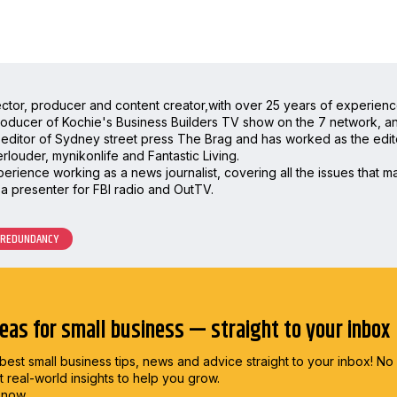
irector, producer and content creator,with over 25 years of experienc
oducer of Kochie's Business Builders TV show on the 7 network, and 
editor of Sydney street press The Brag and has worked as the editor
rlouder, mynikonlife and Fantastic Living.
rience working as a news journalist, covering all the issues that mat
a presenter for FBI radio and OutTV.
REDUNDANCY
deas for small business — straight to your inbox
best small business tips, news and advice straight to
your inbox! No
st real-world insights to help you grow.
 now.