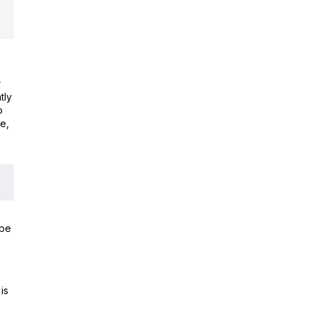
r
tly
o
e,
 be
is