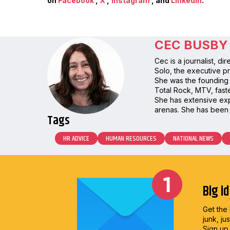
on
Facebook
,
X
,
Instagram
, and
LinkedIn
.
CEC BUSBY
Cec is a journalist, d
Solo, the executive pr
She was the founding 
Total Rock, MTV, faste
She has extensive expe
arenas. She has been 
Tags
HR ADVICE
HUMAN RESOURCES
NATIONAL NEWS
Big i
Get the 
junk, ju
Sign up