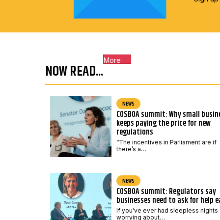
More
NOW READ...
NEWS
COSBOA summit: Why small busin
keeps paying the price for new
regulations
“The incentives in Parliament are if
there’s a…
NEWS
COSBOA summit: Regulators say
businesses need to ask for help e
If you’ve ever had sleepless nights
worrying about…