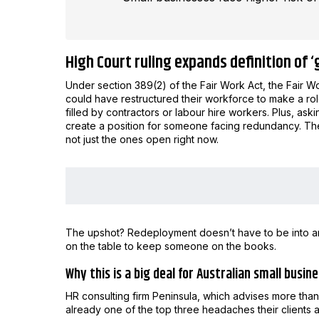
High Court ruling expands definition of 
Under section 389(2) of the Fair Work Act, the Fair
could have restructured their workforce to make a rol
filled by contractors or labour hire workers. Plus, a
create a position for someone facing redundancy. The 
not just the ones open right now.
The upshot? Redeployment doesn’t have to be into a
on the table to keep someone on the books.
Why this is a big deal for Australian small busi
HR consulting firm Peninsula, which advises more tha
already one of the top three headaches their clients a