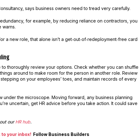
onsultancy, says business owners need to tread very carefully.
 redundancy, for example, by reducing reliance on contractors, you
e warns.
r a new role, that alone isn’t a get‑out‑of‑redeployment‑free card
uling
ime to thoroughly review your options. Check whether you can shuffle
 things around to make room for the person in another role. Review
 stepping on your employees’ toes, and maintain records of every
ow under the microscope. Moving forward, any business planning
u’re uncertain, get HR advice before you take action. It could save
 out our
HR hub
.
to your inbox!
Follow Business Builders