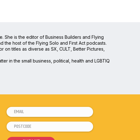
e. She is the editor of Business Builders and Flying
the host of the Flying Solo and First Act podcasts.
 on titles as diverse as SX, CULT, Better Pictures,
ter in the small business, political, health and LGBTIQ
E
*
m
*
P
a
P
o
i
o