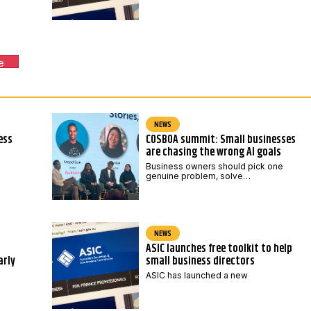
e
NEWS
ess
COSBOA summit: Small businesses
are chasing the wrong AI goals
Business owners should pick one
genuine problem, solve…
NEWS
ASIC launches free toolkit to help
arly
small business directors
ASIC has launched a new