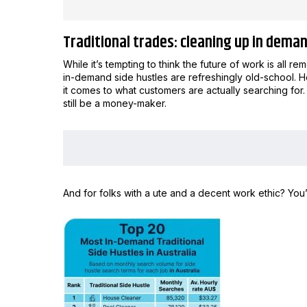
Traditional trades: cleaning up in dema
While it’s tempting to think the future of work is all r
in-demand side hustles are refreshingly old-school. 
it comes to what customers are actually searching for. 
still be a money-maker.
And for folks with a ute and a decent work ethic? You’