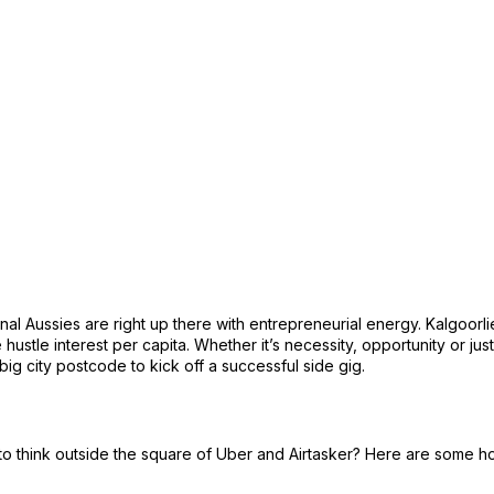
ional Aussies are right up there with entrepreneurial energy. Kalgoorli
hustle interest per capita. Whether it’s necessity, opportunity or just
 big city postcode to kick off a successful side gig.
 to think outside the square of Uber and Airtasker? Here are some h