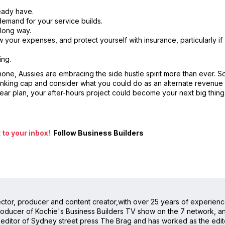
ready have.
demand for your service builds.
 long way.
w your expenses, and protect yourself with insurance, particularly if
ing.
e, Aussies are embracing the side hustle spirit more than ever. So
 thinking cap and consider what you could do as an alternate revenue
 clear plan, your after-hours project could become your next big thing
to your inbox!
Follow Business Builders
irector, producer and content creator,with over 25 years of experienc
oducer of Kochie's Business Builders TV show on the 7 network, and 
editor of Sydney street press The Brag and has worked as the editor