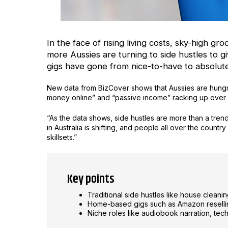
In the face of rising living costs, sky-high gro
more Aussies are turning to side hustles to gi
gigs have gone from nice-to-have to absolu
New data from BizCover shows that Aussies are hungr
money online” and “passive income” racking up over 
“As the data shows, side hustles are more than a tre
in Australia is shifting, and people all over the count
skillsets.”
Key points
Traditional side hustles like house clean
Home-based gigs such as Amazon reselling
Niche roles like audiobook narration, tech