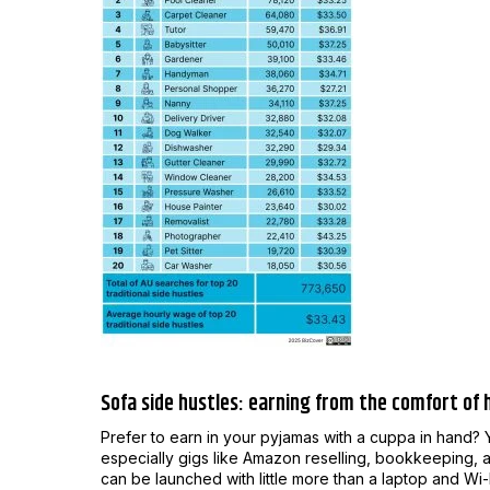
Sofa side hustles: earning from the comfort of
Prefer to earn in your pyjamas with a cuppa in hand? 
especially gigs like Amazon reselling, bookkeeping, an
can be launched with little more than a laptop and Wi-