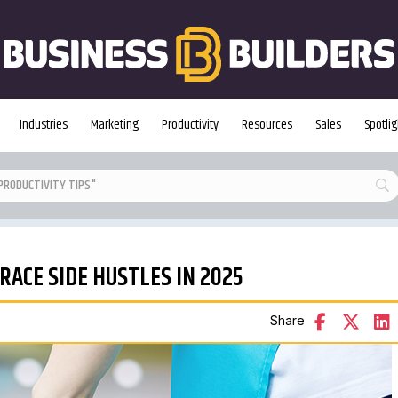
Industries
Marketing
Productivity
Resources
Sales
Spotlig
ACE SIDE HUSTLES IN 2025
Share