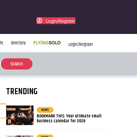
Login/Register
ht
Directory
Login/Register
TRENDING
NEWS
BOOKMARK THIS: Your ultimate small
business calendar for 2026