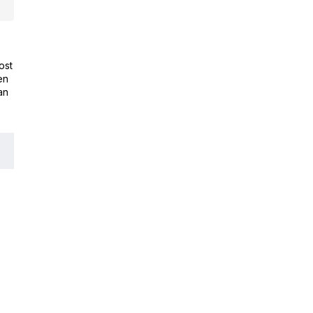
ost
en
an