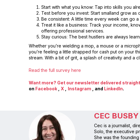
Start with what you know: Tap into skills you al
Test before you invest: Start smalland grow as 
Be consistent: A little time every week can go a
Treat it like a business: Track your income, kno
offering professional services.
Stay curious: The best hustlers are always learn
Whether you’re wielding a mop, a mouse or a microphon
you’re feeling a little strapped for cash put on your
stream. With a bit of grit, a splash of creativity and a
Read the full survey here
Want more? Get our newsletter delivered straight 
on
Facebook
,
X
,
Instagram
, and
LinkedIn
.
CEC BUSBY
Cec is a journalist, d
Solo, the executive pr
She was the founding 