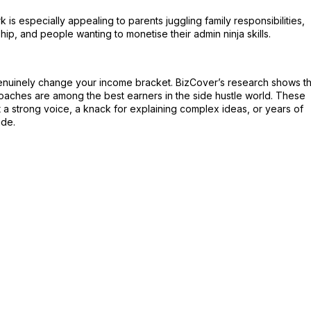
is especially appealing to parents juggling family responsibilities,
ip, and people wanting to monetise their admin ninja skills.
genuinely change your income bracket. BizCover’s research shows th
coaches are among the best earners in the side hustle world. These
 a strong voice, a knack for explaining complex ideas, or years of
ade.