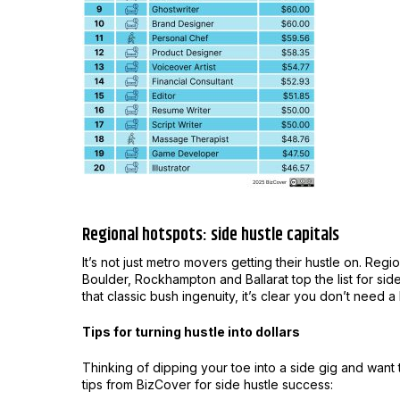
Regional hotspots: side hustle capitals
It’s not just metro movers getting their hustle on. Reg
Boulder, Rockhampton and Ballarat top the list for side 
that classic bush ingenuity, it’s clear you don’t need a
Tips for turning hustle into dollars
Thinking of dipping your toe into a side gig and want
tips from BizCover for side hustle success: