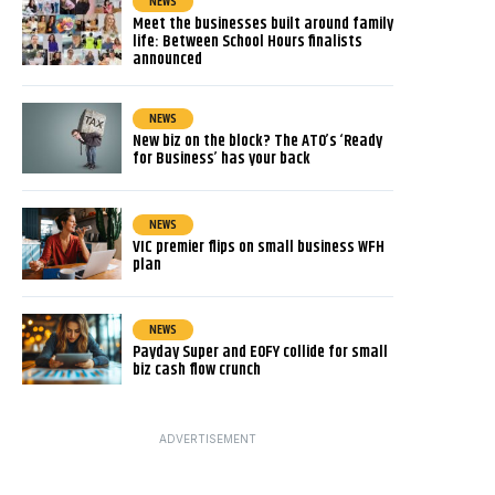
NEWS
Meet the businesses built around family
life: Between School Hours finalists
announced
NEWS
New biz on the block? The ATO’s ‘Ready
for Business’ has your back
NEWS
VIC premier flips on small business WFH
plan
NEWS
Payday Super and EOFY collide for small
biz cash flow crunch
ADVERTISEMENT