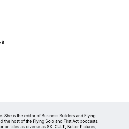
 if
.
e. She is the editor of Business Builders and Flying
the host of the Flying Solo and First Act podcasts.
 on titles as diverse as SX, CULT, Better Pictures,