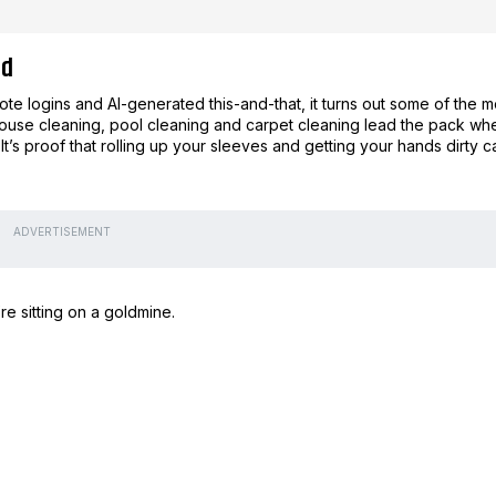
nd
emote logins and AI-generated this-and-that, it turns out some of the m
House cleaning, pool cleaning and carpet cleaning lead the pack wh
It’s proof that rolling up your sleeves and getting your hands dirty c
ADVERTISEMENT
re sitting on a goldmine.