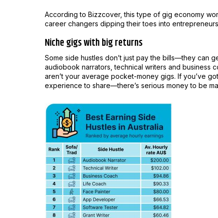
According to Bizzcover, this type of gig economy work 
career changers dipping their toes into entrepreneursh
Niche gigs with big returns
Some side hustles don’t just pay the bills—they can 
audiobook narrators, technical writers and business 
aren’t your average pocket-money gigs. If you’ve got
experience to share—there’s serious money to be m