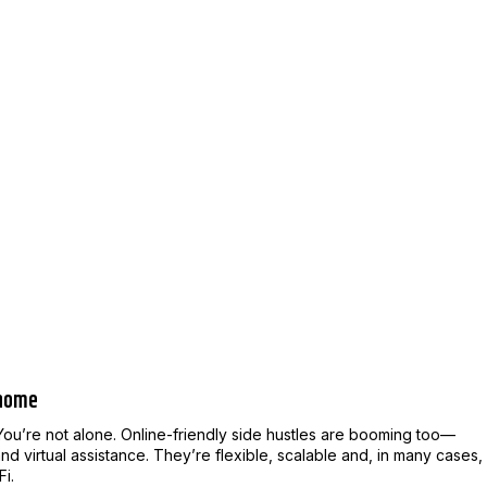
 home
You’re not alone. Online-friendly side hustles are booming too—
d virtual assistance. They’re flexible, scalable and, in many cases,
Fi.