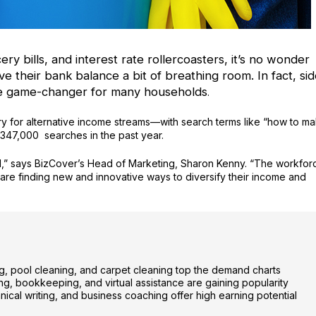
cery bills, and interest rate rollercoasters, it’s no wonder
ve their bank balance a bit of breathing room. In fact, si
te game-changer for many households
.
y for alternative income streams—with search terms like “how to m
347,000 searches in the past year.
nd,” says BizCover’s Head of Marketing, Sharon Kenny. “The workfor
ry are finding new and innovative ways to diversify their income and
ing, pool cleaning, and carpet cleaning top the demand charts
, bookkeeping, and virtual assistance are gaining popularity
nical writing, and business coaching offer high earning potential