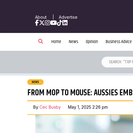
About
|
Advertise
Facebook
X
Instagram
YouTube
TikTok
LinkedIn
Home
News
Opinion
Business Advice
NEWS
FROM MOP TO MOUSE: AUSSIES EMBR
By
Cec Busby
May 1, 2025 2:26 pm