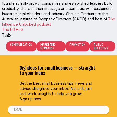
founders, high-growth companies and established leaders build
credibility, sharpen their message and earn trust with customers,
investors, stakeholders and industry. She is a Graduate of the
Australian Institute of Company Directors (GAICD) and host of
The
Influence Unlocked podcast
.
The PR Hub
Tags
COMMUNICATION
MARKETING
PROMOTION
PUBLIC
STRATEGY
RELATIONS
Big ideas for small business — straight
to your inbox
Get the best small business tips, news and
advice straight to
your inbox! No junk, just
real-world insights to help you grow.
Sign up now.
E
m