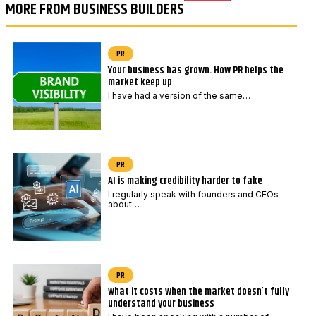
MORE FROM BUSINESS BUILDERS
PR
Your business has grown. How PR helps the
market keep up
I have had a version of the same…
PR
AI is making credibility harder to fake
I regularly speak with founders and CEOs
about…
PR
What it costs when the market doesn’t fully
understand your business