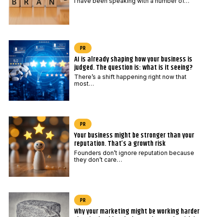
I have been speaking with a number of…
PR
AI is already shaping how your business is
judged. The question is: what is it seeing?
There’s a shift happening right now that
most…
PR
Your business might be stronger than your
reputation. That’s a growth risk
Founders don’t ignore reputation because
they don’t care…
PR
Why your marketing might be working harder