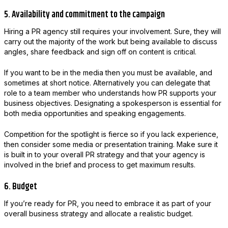
5. Availability and commitment to the campaign
Hiring a PR agency still requires your involvement. Sure, they will
carry out the majority of the work but being available to discuss
angles, share feedback and sign off on content is critical.
If you want to be in the media then you must be available, and
sometimes at short notice. Alternatively you can delegate that
role to a team member who understands how PR supports your
business objectives. Designating a spokesperson is essential for
both media opportunities and speaking engagements.
Competition for the spotlight is fierce so if you lack experience,
then consider some media or presentation training. Make sure it
is built in to your overall PR strategy and that your agency is
involved in the brief and process to get maximum results.
6. Budget
If you’re ready for PR, you need to embrace it as part of your
overall business strategy and allocate a realistic budget.