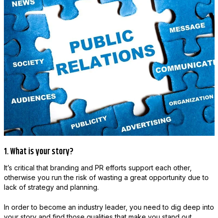
1. What is your story?
It’s critical that branding and PR efforts support each other,
otherwise you run the risk of wasting a great opportunity due to
lack of strategy and planning.
In order to become an industry leader, you need to dig deep into
your story and find those qualities that make you stand out.