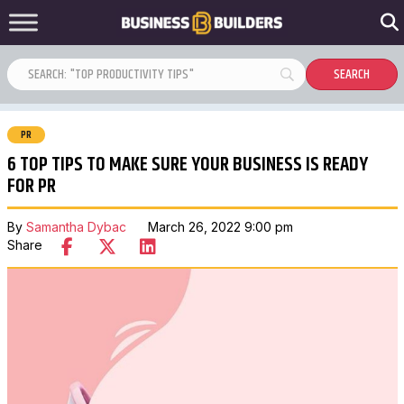
PR
6 TOP TIPS TO MAKE SURE YOUR BUSINESS IS READY
FOR PR
By
Samantha Dybac
March 26, 2022 9:00 pm
Share