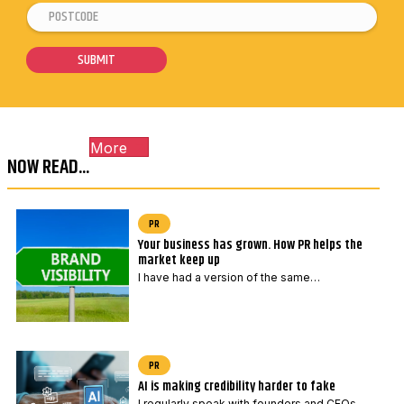
P
P
a
o
o
i
s
s
SUBMIT
l
t
t
*
c
c
o
o
More
d
d
NOW READ...
e
e
*
P
o
PR
Your business has grown. How PR helps the
s
market keep up
t
I have had a version of the same…
c
o
d
e
PR
AI is making credibility harder to fake
P
I regularly speak with founders and CEOs