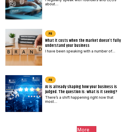
o
about…
s
t
c
o
PR
d
What it costs when the market doesn’t fully
understand your business
e
I have been speaking with a number of…
PR
AI is already shaping how your business is
judged. The question is: what is it seeing?
There’s a shift happening right now that
most…
More