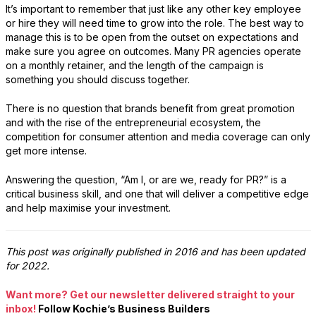
It’s important to remember that just like any other key employee
or hire they will need time to grow into the role. The best way to
manage this is to be open from the outset on expectations and
make sure you agree on outcomes. Many PR agencies operate
on a monthly retainer, and the length of the campaign is
something you should discuss together.
There is no question that brands benefit from great promotion
and with the rise of the entrepreneurial ecosystem, the
competition for consumer attention and media coverage can only
get more intense.
Answering the question, “Am I, or are we, ready for PR?” is a
critical business skill, and one that will deliver a competitive edge
and help maximise your investment.
This post was originally published in 2016 and has been updated
for 2022.
Want more? Get our newsletter delivered straight to your
inbox!
Follow Kochie’s Business Builders