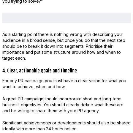
you trying to solve?”
As a starting point there is nothing wrong with describing your
audience in a broad sense, but once you do that the next step
should be to break it down into segments. Prioritise their
importance and put some structure around how and when to
target each.
4. Clear, actionable goals and timeline
For any PR campaign you must have a clear vision for what you
want to achieve, when and how.
A great PR campaign should incorporate short and long-term
business objectives. You should clearly define what these are
and be willing to share them with your PR agency.
Significant achievements or developments should also be shared
ideally with more than 24 hours notice.