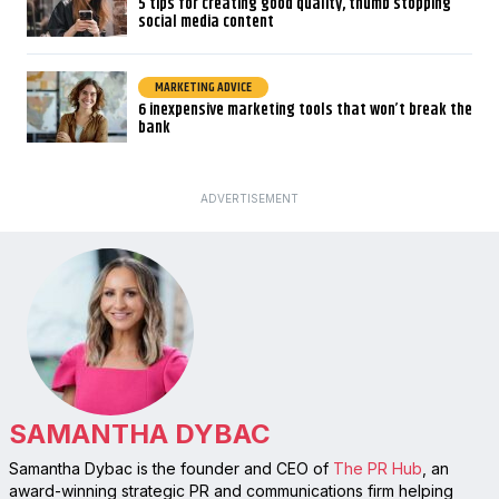
5 tips for creating good quality, thumb stopping
social media content
MARKETING ADVICE
6 inexpensive marketing tools that won’t break the
bank
ADVERTISEMENT
SAMANTHA DYBAC
Samantha Dybac is the founder and CEO of
The PR Hub
, an
award-winning strategic PR and communications firm helping