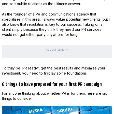
and see public relations as the ultimate answer.
As the founder of a PR and communications agency that
specialises in this area, I always value potential new clients, but I
also know that reputation is key to our success. Taking on a
client simply because they think they need our PR services
would not get either party anywhere for long.
ADVERTISEMENT
To truly be ‘PR ready’, get the best results and maximise your
investment, you need to first lay some foundations.
6 things to have prepared for your first PR campaign
For anyone thinking about whether PR is for them, here are six
things to consider.