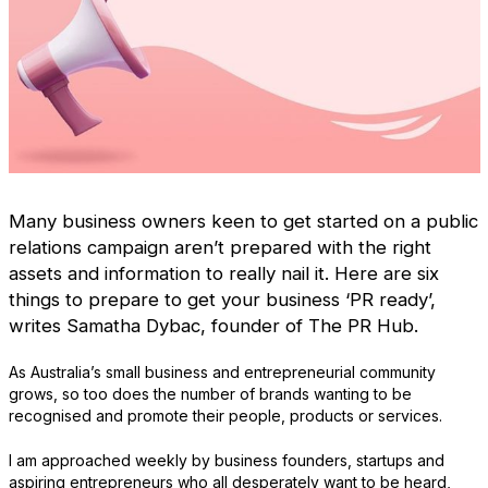
Many business owners keen to get started on a public
relations campaign aren’t prepared with the right
assets and information to really nail it. Here are six
things to prepare to get your business ‘PR ready’,
writes Samatha Dybac, founder of The PR Hub.
As Australia’s small business and entrepreneurial community
grows, so too does the number of brands wanting to be
recognised and promote their people, products or services.
I am approached weekly by business founders, startups and
aspiring entrepreneurs who all desperately want to be heard,