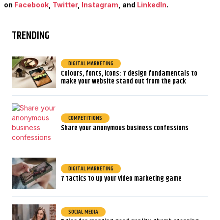
on
Facebook
,
Twitter
,
Instagram
, and
LinkedIn
.
TRENDING
DIGITAL MARKETING
Colours, fonts, icons: 7 design fundamentals to
make your website stand out from the pack
COMPETITIONS
Share your anonymous business confessions
DIGITAL MARKETING
7 tactics to up your video marketing game
SOCIAL MEDIA