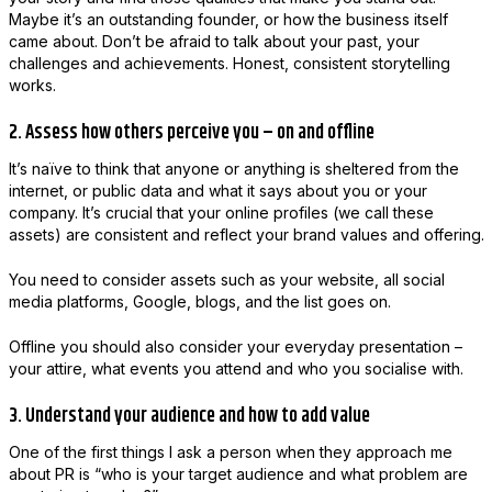
Maybe it’s an outstanding founder, or how the business itself
came about. Don’t be afraid to talk about your past, your
challenges and achievements. Honest, consistent storytelling
works.
2. Assess how others perceive you – on and offline
It’s naïve to think that anyone or anything is sheltered from the
internet, or public data and what it says about you or your
company. It’s crucial that your online profiles (we call these
assets) are consistent and reflect your brand values and offering.
You need to consider assets such as your website, all social
media platforms, Google, blogs, and the list goes on.
Offline you should also consider your everyday presentation –
your attire, what events you attend and who you socialise with.
3. Understand your audience and how to add value
One of the first things I ask a person when they approach me
about PR is “who is your target audience and what problem are