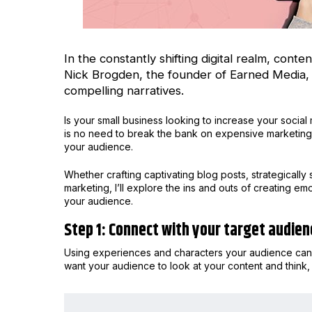
In the constantly shifting digital realm, con
Nick Brogden
, the founder of Earned Media, 
compelling narratives.
Is your small business looking to increase your soci
is no need to break the bank on expensive marketing 
your audience.
Whether crafting captivating blog posts, strategically 
marketing, I’ll explore the ins and outs of creating e
your audience.
Step 1: Connect with your target audien
Using experiences and characters your audience can i
want your audience to look at your content and think