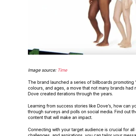
Image source:
Time
The brand launched a series of billboards promoting 
colours, and ages, a move that not many brands had 
Dove created iterations through the years.
Learning from success stories like Dove’s, how can 
through surveys and polls on social media. Find out t
content that will make an impact.
Connecting with your target audience is crucial for al
challenges, and aspirations, you can tailor your mess