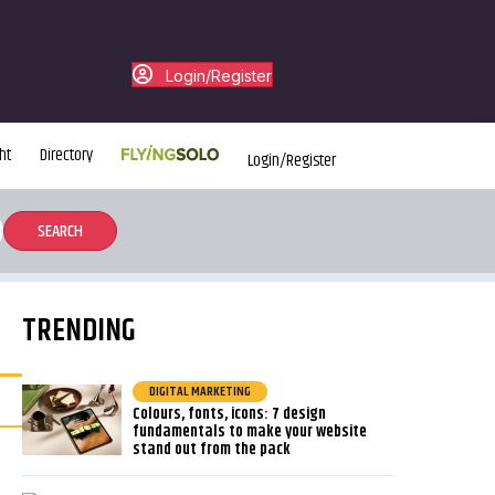
Login/Register
ht
Directory
Login/Register
TRENDING
DIGITAL MARKETING
Colours, fonts, icons: 7 design
fundamentals to make your website
stand out from the pack