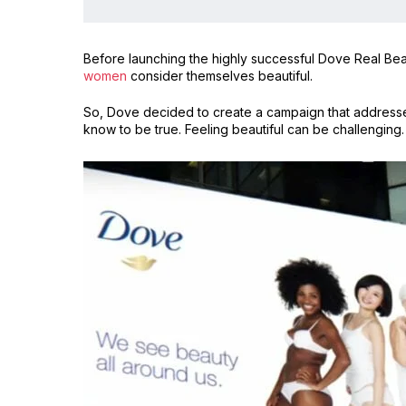
Before launching the highly successful Dove Real Bea
women
consider themselves beautiful.
So, Dove decided to create a campaign that addresse
know to be true. Feeling beautiful can be challenging