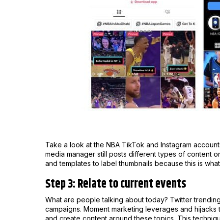
Take a look at the NBA TikTok and Instagram accounts.
media manager still posts different types of content 
and templates to label thumbnails because this is wha
Step 3: Relate to current events
What are people talking about today? Twitter trendin
campaigns. Moment marketing leverages and hijacks tr
and create content around these topics. This techniq