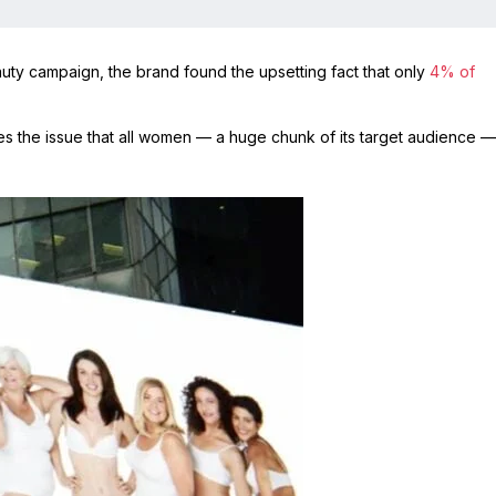
uty campaign, the brand found the upsetting fact that only
4% of
s the issue that all women — a huge chunk of its target audience —
.