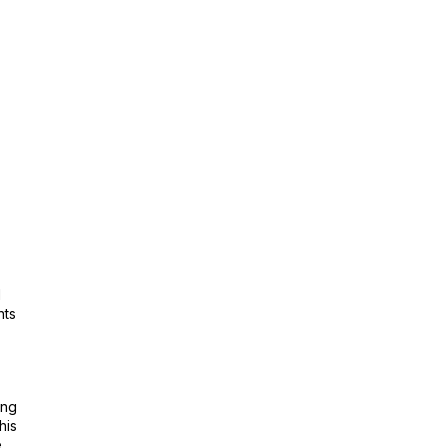
l
nts
ing
his
e