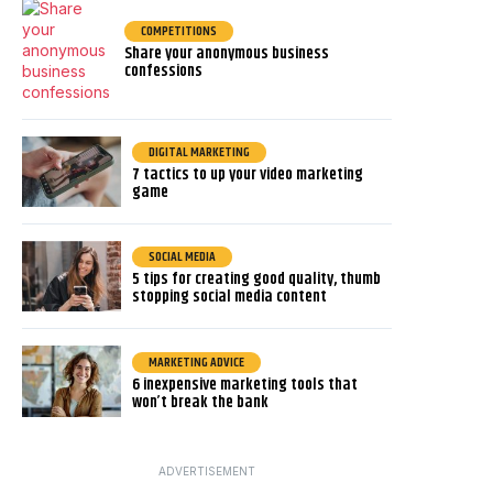
COMPETITIONS
Share your anonymous business
confessions
DIGITAL MARKETING
7 tactics to up your video marketing
game
SOCIAL MEDIA
5 tips for creating good quality, thumb
stopping social media content
MARKETING ADVICE
6 inexpensive marketing tools that
won’t break the bank
ADVERTISEMENT