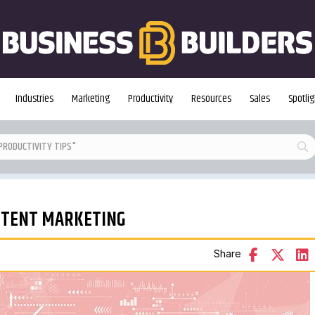
Industries
Marketing
Productivity
Resources
Sales
Spotlig
ONTENT MARKETING
Share