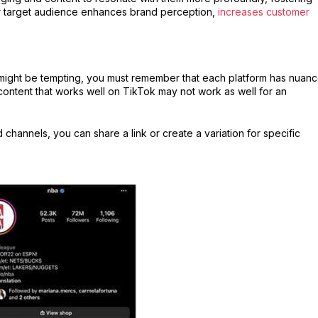
our target audience enhances brand perception,
increases customer
 might be tempting, you must remember that each platform has nuan
ontent that works well on TikTok may not work as well for an
 channels, you can share a link or create a variation for specific