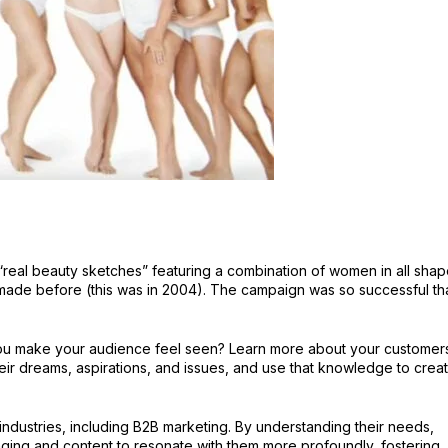
“real beauty sketches” featuring a combination of women in all shap
made before (this was in 2004). The campaign was so successful th
you make your audience feel seen? Learn more about your customer
heir dreams, aspirations, and issues, and use that knowledge to crea
l industries, including B2B marketing. By understanding their needs,
aging and content to resonate with them more profoundly, fostering