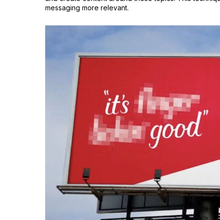
messaging more relevant.