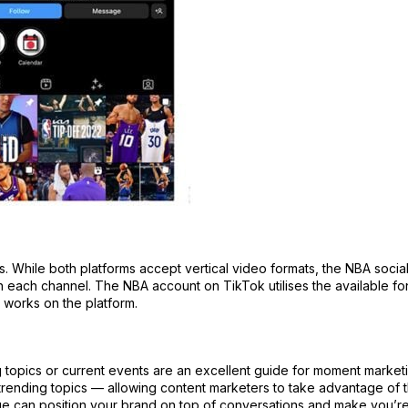
 While both platforms accept vertical video formats, the NBA socia
on each channel. The NBA account on TikTok utilises the available fo
t works on the platform.
g topics or current events are an excellent guide for moment market
ending topics — allowing content marketers to take advantage of t
ue can position your brand on top of conversations and make you’r