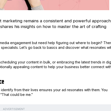
tent marketing remains a consistent and powerful approach
shares his insights on how to master the art of crafting
al media engagement but need help figuring out where to begin? The
specialists. Let’s go back to basics and discover what resonates wi
scheduling your content in bulk, or embracing the latest trends in digi
motionally appealing content to help your business better connect wit
ce
dentify from their lives ensures your ad resonates with them. You
, “That could be me.”
ADVERTISEMENT