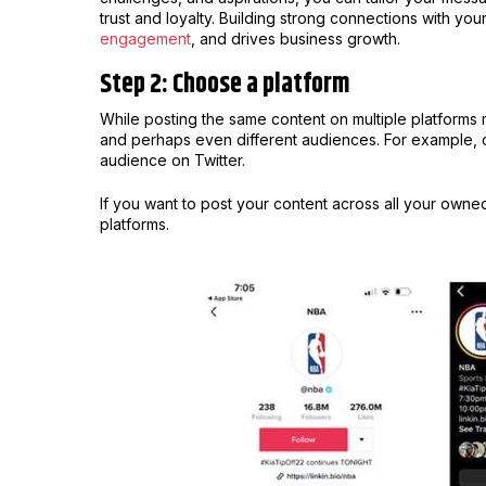
trust and loyalty. Building strong connections with y
engagement
, and drives business growth.
Step 2: Choose a platform
While posting the same content on multiple platforms
and perhaps even different audiences. For example, c
audience on Twitter.
If you want to post your content across all your owned
platforms.