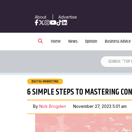
About
|
Advertise
Facebook
X
Instagram
YouTube
TikTok
LinkedIn
Home
News
Opinion
Business Advice
DIGITAL MARKETING
6 SIMPLE STEPS TO MASTERING C
By
Nick Brogden
November 27, 2023 5:01 am