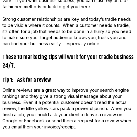
van? If you want business success, you can’t just rely on old-
fashioned methods or luck to get you there.
Strong customer relationships are key and today’s tradie needs
to be visible where it counts. When a customer needs a tradie,
it’s often for a job that needs to be done in a hurry so you need
to make sure your target audience knows you, trusts you and
can find your business easily – especially online.
These 10 marketing tips will work for your tradie business
24/7.
Tip 1: Ask for a review
Online reviews are a great way to improve your search engine
rankings and they give a strong visual message about your
business. Even if a potential customer doesn’t read the actual
review, the little yellow stars pack a powerful punch. When you
finish a job, you should ask your client to leave a review on
Google or Facebook or send them a request for a review when
you email them your invoice/receipt.