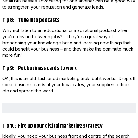
Small businesses advocating for one another can be a good way
to strengthen your reputation and generate leads.
Tip 8: Tune into podcasts
Why not listen to an educational or inspirational podcast when
you’re driving between jobs? They’re a great way of
broadening your knowledge base and learning new things that
could benefit your business – and they make the commute much
more fun!
Tip 9: Put business cards to work
OK, this is an old-fashioned marketing trick, but it works. Drop off
some business cards at your local cafes, your suppliers offices
etc and spread the word.
Tip 10: Fire up your digital marketing strategy
Ideally, you need your business front and centre of the search