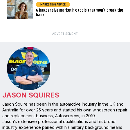
MARKETING ADVICE
6 inexpensive marketing tools that won’t break the
bank
ADVERTISEMENT
JASON SQUIRES
Jason Squire has been in the automotive industry in the UK and
Australia for over 25 years and started his own windscreen repair
and replacement business, Autoscreens, in 2010.
Jason’s extensive professional qualifications and his broad
industry experience paired with his military background means