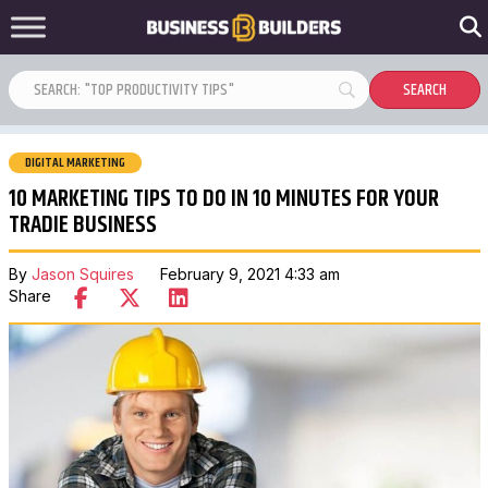
DIGITAL MARKETING
10 MARKETING TIPS TO DO IN 10 MINUTES FOR YOUR
TRADIE BUSINESS
By
Jason Squires
February 9, 2021 4:33 am
Share