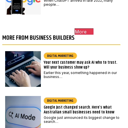
When ChatGPT arrived in late 2022, many
people…
More
MORE FROM BUSINESS BUILDERS
DIGITAL MARKETING
Your next customer may ask AI who to trust.
Will your business show up?
Earlier this year, something happened in our
business…
DIGITAL MARKETING
Google just changed search. Here’s what
Australian small businesses need to know
Google just announced its biggest change to
search…