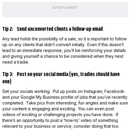
ADVERTISEMENT
Tip 2: Send unconverted clients a follow-up email
Any lead holds the possibility of a sale, so it is important to follow
up on any clients that didn’t convert initially. Even if this doesn’t
lead to an immediate response, you’ll be reinforcing your details
and giving yourself a chance to be considered when they next
need a tradie.
Tip 3: Post on your social media (yes, tradies should have
one)
Get your socials working. Put up posts on Instagram, Facebook
and your Google My Business profile of jobs that you’ve recently
completed. Take pics from interesting, fun angles and make sure
your content is engaging and exciting. You can even post
videos of exciting or challenging projects you have done. If
there’s an opportunity to post a ‘how-to’ video of something
relevant to your business or service, consider doing that too.