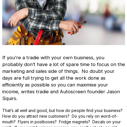
If you’re a tradie with your own business, you
probably don’t have a lot of spare time to focus on the
marketing and sales side of things. No doubt your
days are full trying to get all the work done as
efficiently as possible so you can maximise your
income, writes tradie and Autoscreen founder Jason
Squirs.
That’s all well and good, but how do people find your business?
How do you attract new customers? Do you rely on word-of-
mouth? Flyers in postboxes? Fridge magnets? Decals on your