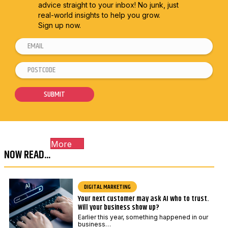
advice straight to
your inbox! No junk, just
real-world insights to help you grow.
Sign up now.
E
P
m
o
P
a
s
o
i
t
s
SUBMIT
l
c
t
*
o
c
d
o
e
More
d
P
NOW READ...
e
o
*
s
DIGITAL MARKETING
t
Your next customer may ask AI who to trust.
c
Will your business show up?
o
Earlier this year, something happened in our
business…