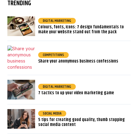
TRENDING
DIGITAL MARKETING
Colours, fonts, icons: 7 design fundamentals to
make your website stand out from the pack
COMPETITIONS
Share your anonymous business confessions
DIGITAL MARKETING
7 tactics to up your video marketing game
SOCIAL MEDIA
5 tips for creating good quality, thumb stopping
social media content