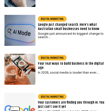
d
e
P
DIGITAL MARKETING
o
Google just changed search. Here’s what
s
Australian small businesses need to know
t
Google just announced its biggest change to
search…
c
o
d
e
DIGITAL MARKETING
Four real ways to build business in the digital
age
In 2026, social media is louder than ever….
DIGITAL MARKETING
Your customers are finding you through AI. You
just can’t see it yet