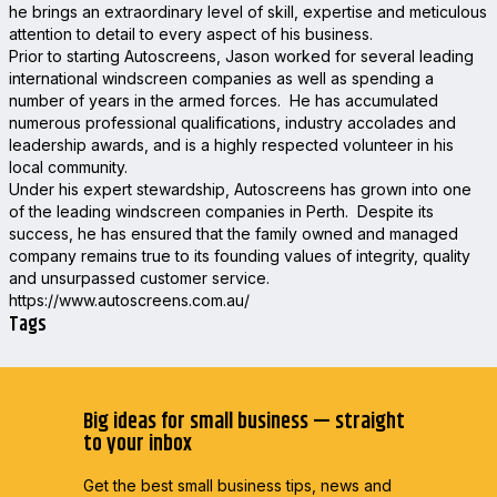
he brings an extraordinary level of skill, expertise and meticulous
attention to detail to every aspect of his business.
Prior to starting Autoscreens, Jason worked for several leading
international windscreen companies as well as spending a
number of years in the armed forces. He has accumulated
numerous professional qualifications, industry accolades and
leadership awards, and is a highly respected volunteer in his
local community.
Under his expert stewardship, Autoscreens has grown into one
of the leading windscreen companies in Perth. Despite its
success, he has ensured that the family owned and managed
company remains true to its founding values of integrity, quality
and unsurpassed customer service.
https://www.autoscreens.com.au/
Tags
Big ideas for small business — straight
to your inbox
Get the best small business tips, news and