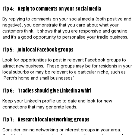
Tip 4: Reply to comments on your social media
By replying to comments on your social media (both positive and
negative), you demonstrate that you care about what your
customers think. It shows that you are responsive and genuine
and it’s a good opportunity to personalise your tradie business.
Tip 5: Join local Facebook groups
Look for opportunities to post in relevant Facebook groups to
attract new business. These groups may be for residents in your
local suburbs or may be relevant to a particular niche, such as
‘Perth’s home and small businesses’.
Tip 6: Tradies should give LinkedIn a whirl
Keep your LinkedIn profile up to date and look for new
connections that may generate leads.
Tip 7: Research local networking groups
Consider joining networking or interest groups in your area.