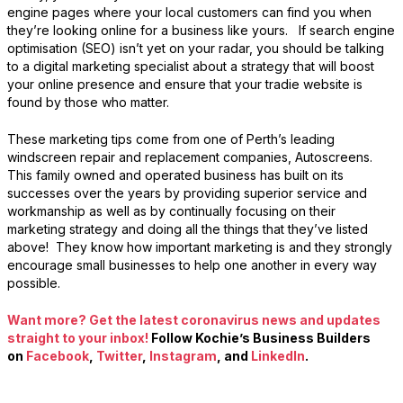
engine pages where your local customers can find you when
they’re looking online for a business like yours. If search engine
optimisation (SEO) isn’t yet on your radar, you should be talking
to a digital marketing specialist about a strategy that will boost
your online presence and ensure that your tradie website is
found by those who matter.
These marketing tips come from one of Perth’s leading
windscreen repair and replacement companies, Autoscreens.
This family owned and operated business has built on its
successes over the years by providing superior service and
workmanship as well as by continually focusing on their
marketing strategy and doing all the things that they’ve listed
above! They know how important marketing is and they strongly
encourage small businesses to help one another in every way
possible.
Want more? Get the latest coronavirus news and updates
straight to your inbox!
Follow Kochie’s Business Builders
on
Facebook
,
Twitter
,
Instagram
, and
LinkedIn
.