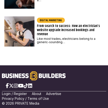
a…
DIGITAL MARKETING
From search to success: How an electrician’s
website upgrade increased bookings and
revenue
Like most trades, electricians belong to a
generic-sounding…
Facebook
X
Instagram
YouTube
TikTok
LinkedIn
Login
/
Registe
r
About
Advertise
Privacy Policy
/
Terms of Use
© 2026 PRIVATE Media