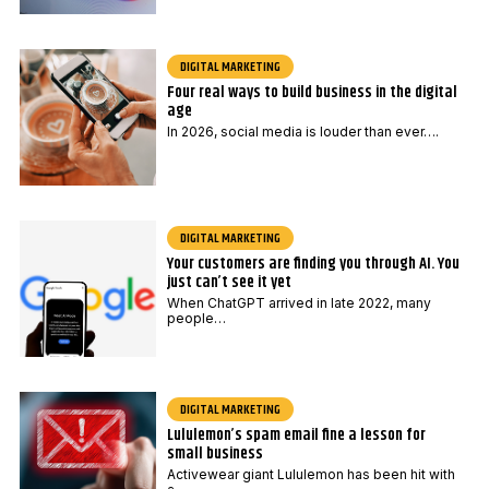
DIGITAL MARKETING
Four real ways to build business in the digital
age
In 2026, social media is louder than ever….
DIGITAL MARKETING
Your customers are finding you through AI. You
just can’t see it yet
When ChatGPT arrived in late 2022, many
people…
DIGITAL MARKETING
Lululemon’s spam email fine a lesson for
small business
Activewear giant Lululemon has been hit with