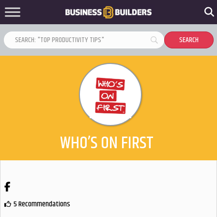
WHO’S ON FIRST
Facebook
5 Recommendations