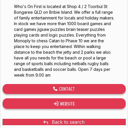
Who's On First is located at Shop 4 / 2 Toorbul St
Bongaree QLD on Bribie Island. We offer a full range
of family entertainment for locals and holiday makers.
In stock we have more than 1000 board games and
card games jigsaw puzzles brain teaser puzzles
playing cards and logic puzzles. Everything from
Monoply to chess Catan to Phase 10 we are the
place to keep you entertained. Within walking
distance to the beach the jetty and 2 parks we also
have all you needs for the beach or pool a large
range of sports balls including netballs rugby balls
and basketballs and soccer balls. Open 7 days per
week from 9.00 am
CONTACT
WEBSITE
Back to search