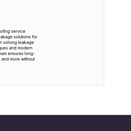
oofing service
eakage solutions for
n solving leakage
iques and modern
team ensures long-
s, and more without