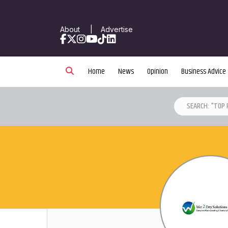
About
|
Advertise
Facebook
X
Instagram
YouTube
TikTok
LinkedIn
Home
News
Opinion
Business Advice