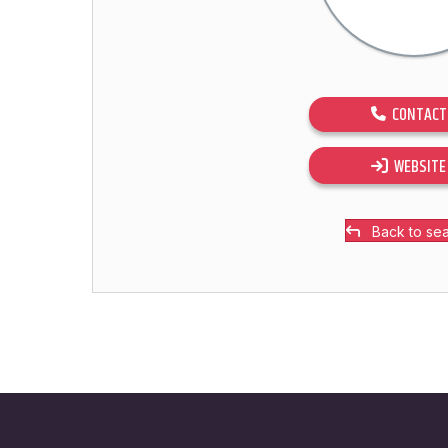
CONTACT
WEBSITE
Back to se