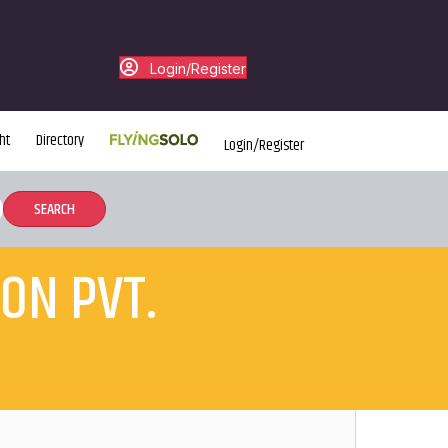
Login/Register
ht
Directory
Login/Register
ON PVT.