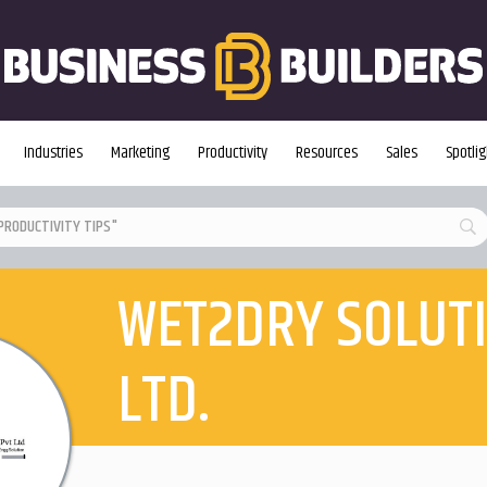
Industries
Marketing
Productivity
Resources
Sales
Spotlig
WET2DRY SOLUTI
LTD.