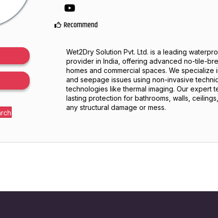
YouTube
Recommend
Wet2Dry Solution Pvt. Ltd. is a leading waterpr
provider in India, offering advanced no-tile-br
homes and commercial spaces. We specialize i
and seepage issues using non-invasive techn
technologies like thermal imaging. Our expert 
lasting protection for bathrooms, walls, ceiling
any structural damage or mess.
arch