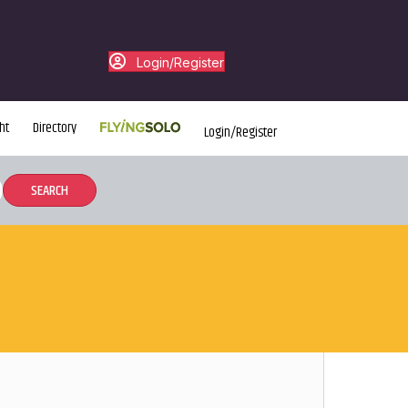
Login/Register
ht
Directory
Login/Register