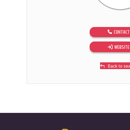
CONTACT
WEBSITE
Back to se