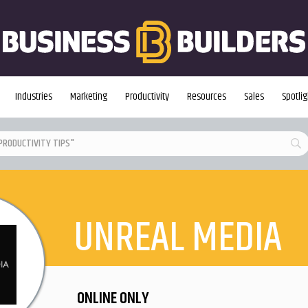
Industries
Marketing
Productivity
Resources
Sales
Spotlig
UNREAL MEDIA
ONLINE ONLY