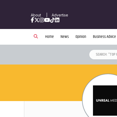
About
|
Advertise
Facebook
X
Instagram
YouTube
TikTok
LinkedIn
Home
News
Opinion
Business Advice