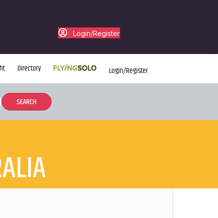
Login/Register
ht
Directory
Login/Register
ALIA