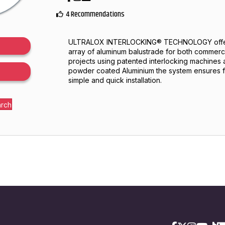
4 Recommendations
ULTRALOX INTERLOCKING® TECHNOLOGY offers
array of aluminum balustrade for both commerci
projects using patented interlocking machines
powder coated Aluminium the system ensures f
simple and quick installation.
arch