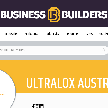
Industries
Marketing
Productivity
Resources
Sales
Spotlig
ULTRALOX AUSTR
Facebook
Instagram
LinkedIn