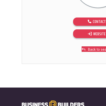
CONTACT
WEBSITE
Back to se