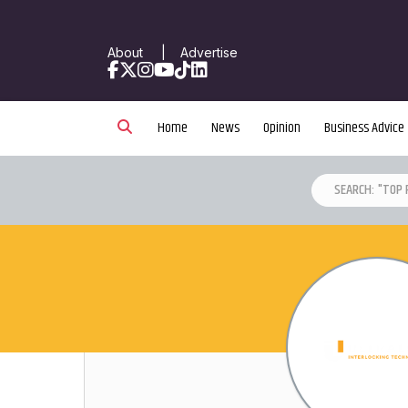
About
|
Advertise
Facebook
X
Instagram
YouTube
TikTok
LinkedIn
Home
News
Opinion
Business Advice