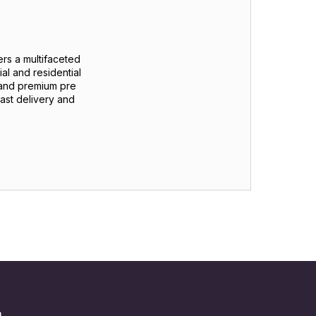
 a multifaceted
al and residential
 and premium pre
ast delivery and