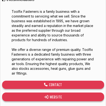
Toolfix Fasteners is a family business with a
commitment to servicing what we sell. Since the
business was established in 1995, we have grown
steadily and earned a reputation in the market place
as the preferred supplier through our broad
experience and ability to source thousands of
products for hundreds of industries.
We offer a diverse range of premium quality. Toolfix
Fasteners is a dedicated family business with three
generations of experience with repairing power and
air tools. Ensuring the highest quality products, We
also stocks accessories, heat guns, glue guns and
air fittings.
CONTACT
WEBSITE