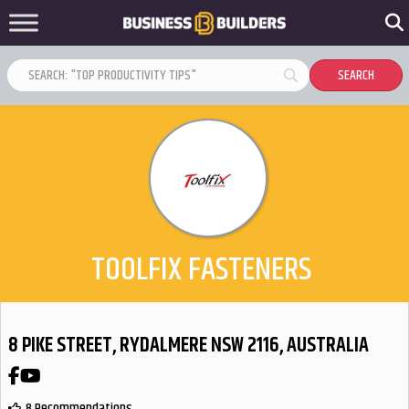
TOOLFIX FASTENERS
8 PIKE STREET, RYDALMERE NSW 2116, AUSTRALIA
Facebook
YouTube
8 Recommendations