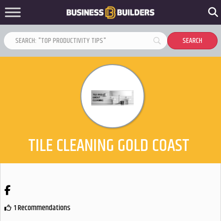
TILE CLEANING GOLD COAST
Facebook
1 Recommendations