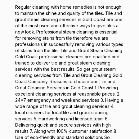
Regular cleaning with home remedies is not enough
to maintain the shine and quality of the tiles. Tile and
grout steam cleaning services in Gold Coast are one
of the most used and effective ways to give tiles a
new look. Professional steam cleaning is essential
for removing stains from tile therefore we are
professionals in successfully removing various types
of stains from the tile. Tile and Grout Steam Cleaning
Gold Coast professional cleaners are qualified and
trained to deliver tile and grout steam cleaning
services with the best results. So get grout steam
cleaning services from Tile and Grout Cleaning Gold
Coast Company. Reasons to choose our Tile and
Grout Cleaning Services in Gold Coast 1. Providing
excellent cleaning services at reasonable prices. 2.
24*7 emergency and weekend services 3. Having a
wide range of tile and grout cleaning services 4.
local cleaners for local tile and grout cleaning
services 5. Hardworking and licensed team 6.
Delivering quick and secure services with high
results 7. Along with 100% customer satisfaction 8.
Use of eco-friendly and standard solutions So