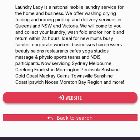
Laundry Lady is a national mobile laundry service for
the home and business. We offer washing drying
folding and ironing pick up and delivery services in
Queensland NSW and Victoria. We will come to you
and collect your laundry; wash fold and/or iron it and
return within 24 hours. Ideal for new mums busy
families corporate workers businesses hairdressers
beauty salons restaurants cafes yoga studios
massage & physio sports teams and NDIS
participants. Now servicing Sydney Melbourne
Geelong Frankston Mornington Peninsula Brisbane
Gold Coast Mackay Cairns Townsville Sunshine
Coast Ipswich Noosa Moreton Bay Region and more!
WEBSITE
Back to search