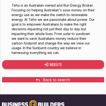
Teho is an Australian owned and Run Energy Broker.
Focusing on helping Australian's save money on their
energy use as we make the switch to renewable
energy. At Teho we are passionate about power. Our
goal is to empower Australians to make the right
decisions impacting not just their day to day but
impacting their whole lives. From solar to sundown
we want to save Australians money reduce their
carbon footprint and change the way we view our
usage. In the Sunburnt country we believe in
harnessing everything we can.
WEBSITE
Back to search