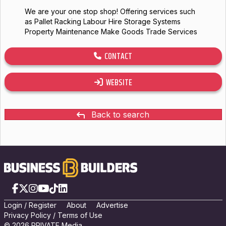
We are your one stop shop! Offering services such
as Pallet Racking Labour Hire Storage Systems
Property Maintenance Make Goods Trade Services
CONTACT
WEBSITE
Back to search
Facebook
X
Instagram
YouTube
TikTok
LinkedIn
Login
/
Registe
r
About
Advertise
Privacy Policy
/
Terms of Use
© 2026 PRIVATE Media