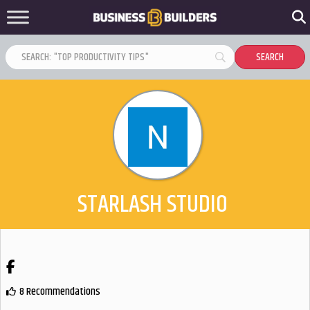
STARLASH STUDIO
Facebook
8 Recommendations