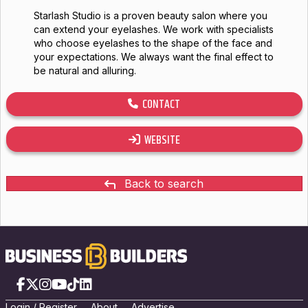
Starlash Studio is a proven beauty salon where you
can extend your eyelashes. We work with specialists
who choose eyelashes to the shape of the face and
your expectations. We always want the final effect to
be natural and alluring.
CONTACT
WEBSITE
Back to search
Facebook
X
Instagram
YouTube
TikTok
LinkedIn
Login
/
Registe
r
About
Advertise