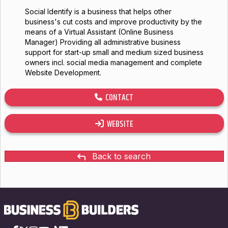
Social Identify is a business that helps other
business's cut costs and improve productivity by the
means of a Virtual Assistant (Online Business
Manager) Providing all administrative business
support for start-up small and medium sized business
owners incl. social media management and complete
Website Development.
CONTACT
WEBSITE
Back to search