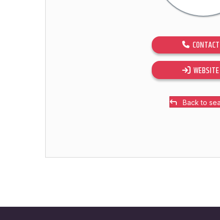
CONTACT
WEBSITE
Back to se