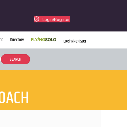
Login/Register
ht
Directory
Login/Register
COACH