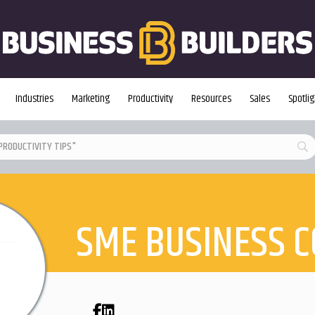
Industries
Marketing
Productivity
Resources
Sales
Spotlig
SME BUSINESS 
Facebook
LinkedIn