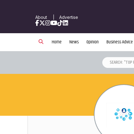
About
|
Advertise
Facebook
X
Instagram
YouTube
TikTok
LinkedIn
Home
News
Opinion
Business Advice