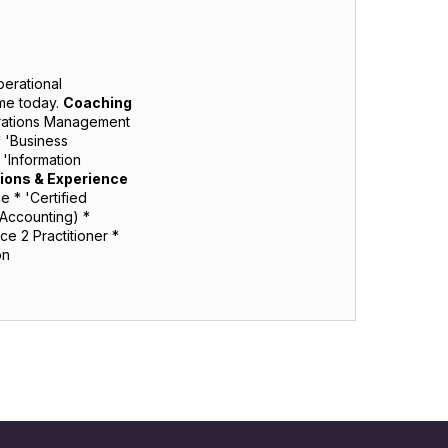
perational
me today.
Coaching
erations Management
* 'Business
'Information
tions & Experience
 * 'Certified
(Accounting) *
e 2 Practitioner *
ion