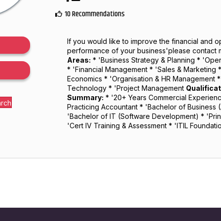
10 Recommendations
If you would like to improve the financial and o
performance of your business'please contact 
Areas:
* 'Business Strategy & Planning * 'Op
* 'Financial Management * 'Sales & Marketing 
Economics * 'Organisation & HR Management * 
Technology * 'Project Management
Qualifica
Summary:
* '20+ Years Commercial Experience
arch
Practicing Accountant * 'Bachelor of Business 
'Bachelor of IT (Software Development) * 'Princ
'Cert IV Training & Assessment * 'ITIL Foundat